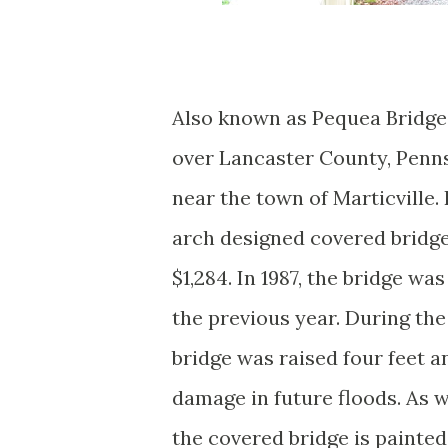
Also known as Pequea Bridge
over Lancaster County, Penn
near the town of Marticville. 
arch designed covered bridge
$1,284. In 1987, the bridge wa
the previous year. During the
bridge was raised four feet a
damage in future floods. As 
the covered bridge is painted