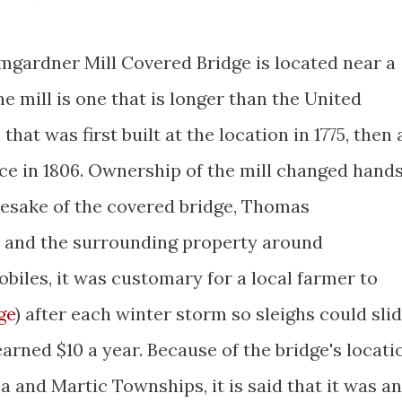
mgardner Mill Covered Bridge is located near a
the mill is one that is longer than the United
 that was first built at the location in 1775, then 
lace in 1806. Ownership of the mill changed hand
esake of the covered bridge, Thomas
 and the surrounding property around
obiles, it was customary for a local farmer to
ge
) after each winter storm so sleighs could sli
earned $10 a year. Because of the bridge's locati
 and Martic Townships, it is said that it was an