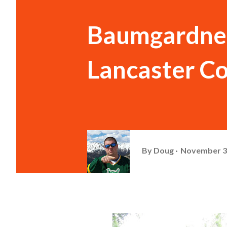
Baumgardner 
Lancaster Co
By
Doug
November 3