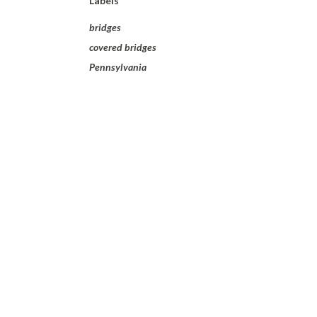
Labels
bridges
covered bridges
Pennsylvania