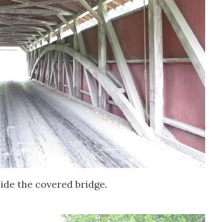
side the covered bridge.