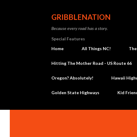
GRIBBLENATION
Because every road has a story.
Special Features
Home
All Things NC!
The
Hitting The Mother Road - US Route 66
Oregon? Absolutely!
Hawaii High
Golden State Highways
Kid Frien