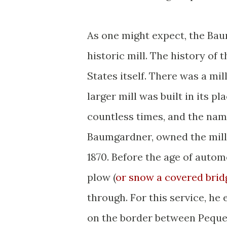
As one might expect, the Bau
historic mill. The history of 
States itself. There was a mill
larger mill was built in its p
countless times, and the nam
Baumgardner, owned the mill
1870. Before the age of autom
plow (
or snow a covered brid
through. For this service, he 
on the border between Pequea