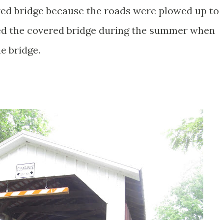
red bridge because the roads were plowed up to
sited the covered bridge during the summer when
e bridge.