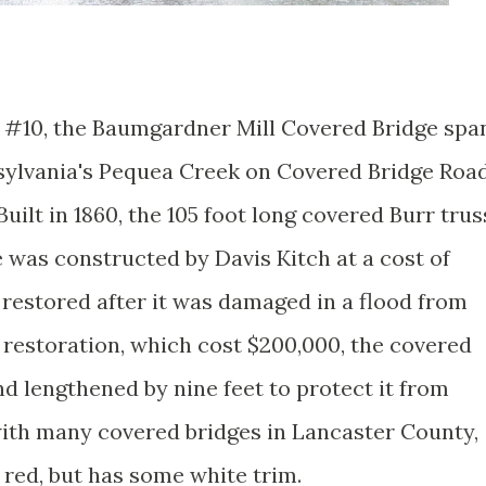
 #10, the Baumgardner Mill Covered Bridge spa
sylvania's Pequea Creek on Covered Bridge Roa
Built in 1860, the 105 foot long covered Burr trus
 was constructed by Davis Kitch at a cost of
s restored after it was damaged in a flood from
 restoration, which cost $200,000, the covered
nd lengthened by nine feet to protect it from
with many covered bridges in Lancaster County,
 red, but has some white trim.