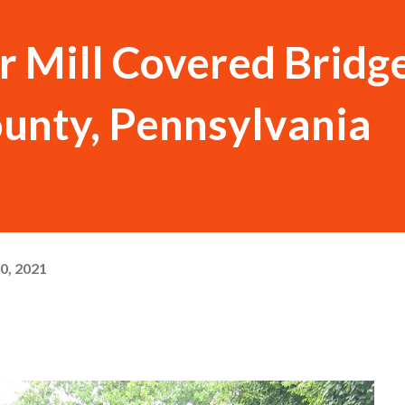
Mill Covered Bridge
unty, Pennsylvania
0, 2021