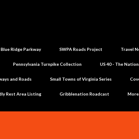
Skip to main content
 Blue Ridge Parkway
SWPA Roads Project
Travel N
Pennsylvania Turnpike Collection
US 40 - The Nation
ways and Roads
Small Towns of Virginia Series
Cov
dly Rest Area Listing
Gribblenation Roadcast
Mor