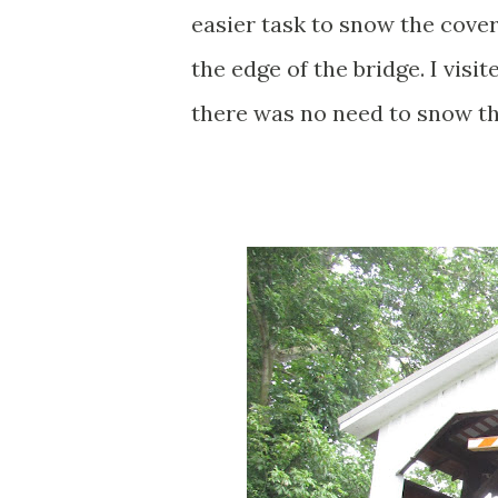
easier task to snow the cove
the edge of the bridge. I vi
there was no need to snow th