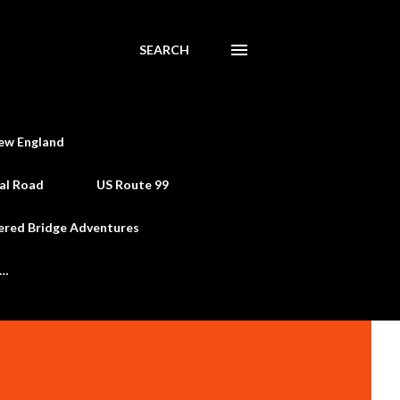
SEARCH
ew England
al Road
US Route 99
ered Bridge Adventures
e…