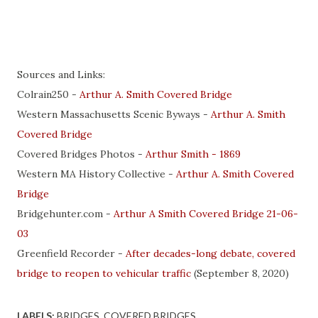
Sources and Links:
Colrain250 -
Arthur A. Smith Covered Bridge
Western Massachusetts Scenic Byways -
Arthur A. Smith
Covered Bridge
Covered Bridges Photos -
Arthur Smith - 1869
Western MA History Collective -
Arthur A. Smith Covered
Bridge
Bridgehunter.com -
Arthur A Smith Covered Bridge 21-06-
03
Greenfield Recorder -
After decades-long debate, covered
bridge to reopen to vehicular traffic
(September 8, 2020)
LABELS:
BRIDGES
COVERED BRIDGES