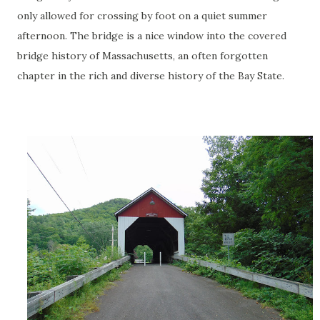
only allowed for crossing by foot on a quiet summer
afternoon. The bridge is a nice window into the covered
bridge history of Massachusetts, an often forgotten
chapter in the rich and diverse history of the Bay State.