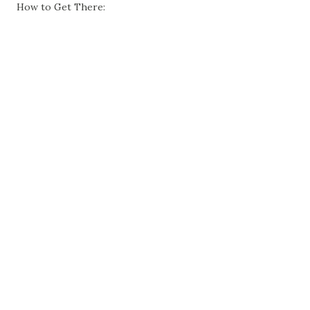
How to Get There: