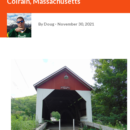
Colrain, Massachusetts
By
Doug
November 30, 2021