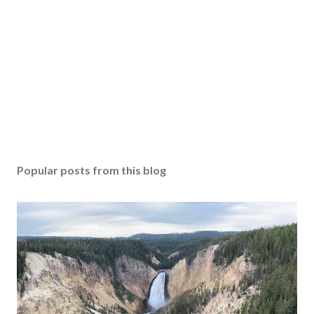
Popular posts from this blog