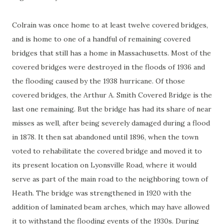
Colrain was once home to at least twelve covered bridges,
and is home to one of a handful of remaining covered
bridges that still has a home in Massachusetts. Most of the
covered bridges were destroyed in the floods of 1936 and
the flooding caused by the 1938 hurricane. Of those
covered bridges, the Arthur A. Smith Covered Bridge is the
last one remaining. But the bridge has had its share of near
misses as well, after being severely damaged during a flood
in 1878. It then sat abandoned until 1896, when the town
voted to rehabilitate the covered bridge and moved it to
its present location on Lyonsville Road, where it would
serve as part of the main road to the neighboring town of
Heath. The bridge was strengthened in 1920 with the
addition of laminated beam arches, which may have allowed
it to withstand the flooding events of the 1930s. During