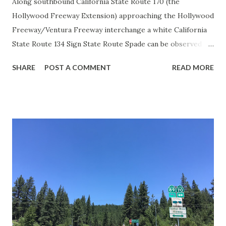
Along southbound California State Route 170 (the
Hollywood Freeway Extension) approaching the Hollywood
Freeway/Ventura Freeway interchange a white California
State Route 134 Sign State Route Spade can be observed on
guide sign. These white spades were specifically used
SHARE
POST A COMMENT
READ MORE
during the 1956-63 era and have become increasingly rare.
This blog is intended to serve as a brief history of the Sign
State Route Spade. We also ask you as the reader, is this
last 1956-63 era Sign State Route Spade or do you know of
others? Part 1; the history of the California Sign State
Route Spade Prior to the Sign State Route System, the US
Route System and the Auto Trails were the only highways
in California signed with reassurance markers. The
creation of the US Route System by the American
Association of State Highway Officials during November
1926 brought a system of standardized reassurance shields