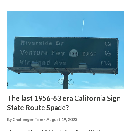
Loop Road The majority of history pertaining to Grand
Loop Road was taken from the below National Park Service
article: Historic Roads - Yellowstone National Park (U.S.
National Park Service) (nps.gov) Yellowstone was declared
the first National Park of the United States on March 1st,
1872. The first real highway to access Yellowstone
National Park came in 1873 when a tolled facility was
constructed from Bozeman, Montana via Yankee Jim Canyon
to Mammoth Hot Springs. Numerous attempts were made
to fund construction of roadway infrastructure during the
early years of Yellows...
The last 1956-63 era California Sign
State Route Spade?
By
Challenger Tom
August 19, 2023