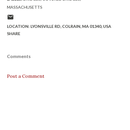
MASSACHUSETTS
LOCATION:
LYONSVILLE RD, COLRAIN, MA 01340, USA
SHARE
Comments
Post a Comment