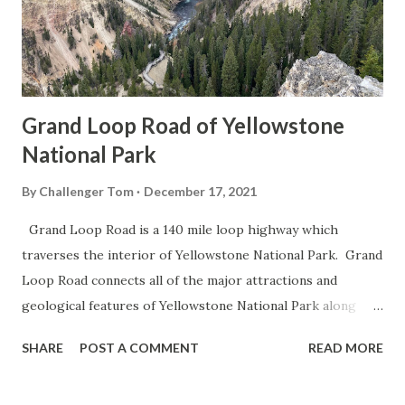
Grand Loop Road of Yellowstone
National Park
By
Challenger Tom
December 17, 2021
Grand Loop Road is a 140 mile loop highway which
traverses the interior of Yellowstone National Park. Grand
Loop Road connects all of the major attractions and
geological features of Yellowstone National Park along
with the entrance roads. Grand Loop Road is a seasonal
SHARE
POST A COMMENT
READ MORE
highway and despite some conjecture never has been part
of the US Route System. Part 1; the history of Grand