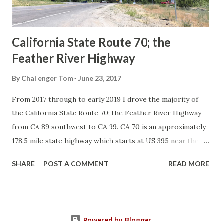
to major highways in California. Early efforts to create a
Sign State Route ...
California State Route 70; the
Feather River Highway
By
Challenger Tom
June 23, 2017
From 2017 through to early 2019 I drove the majority of
the California State Route 70; the Feather River Highway
from CA 89 southwest to CA 99. CA 70 is an approximately
178.5 mile state highway which starts at US 395 near the
Nevada State Line and travels west through the Feather
SHARE
POST A COMMENT
READ MORE
River Canyon to CA 99. CA 70 is often referred to as the
Feather River Highway" given it's close association with
the river. Historically CA 70 was previously signed as US
40A and CA 24. The Legislative Routes prior to the 1964
Powered by Blogger