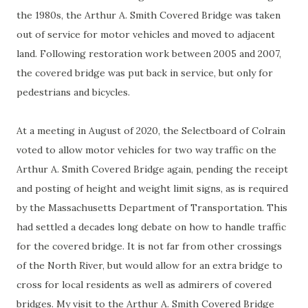
the 1980s, the Arthur A. Smith Covered Bridge was taken
out of service for motor vehicles and moved to adjacent
land. Following restoration work between 2005 and 2007,
the covered bridge was put back in service, but only for
pedestrians and bicycles.
At a meeting in August of 2020, the Selectboard of Colrain
voted to allow motor vehicles for two way traffic on the
Arthur A. Smith Covered Bridge again, pending the receipt
and posting of height and weight limit signs, as is required
by the Massachusetts Department of Transportation. This
had settled a decades long debate on how to handle traffic
for the covered bridge. It is not far from other crossings
of the North River, but would allow for an extra bridge to
cross for local residents as well as admirers of covered
bridges. My visit to the Arthur A. Smith Covered Bridge