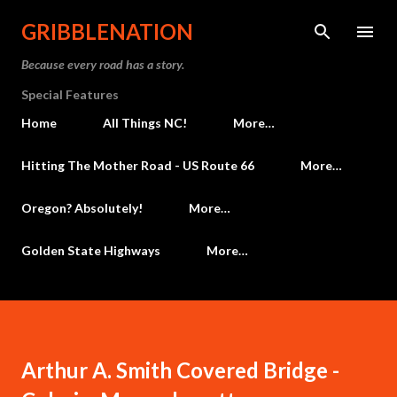
Skip to main content
GRIBBLENATION
Because every road has a story.
Special Features
Home
All Things NC!
More…
Hitting The Mother Road - US Route 66
More…
Oregon? Absolutely!
More…
Golden State Highways
More…
Arthur A. Smith Covered Bridge -