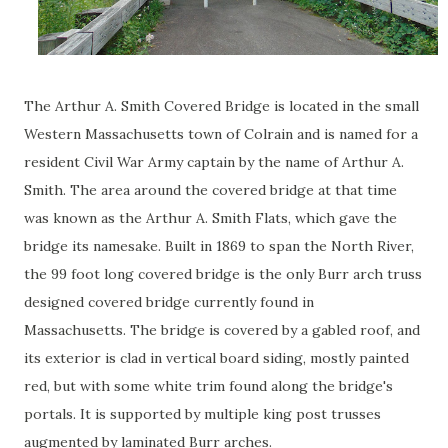
The Arthur A. Smith Covered Bridge is located in the small
Western Massachusetts town of Colrain and is named for a
resident Civil War Army captain by the name of Arthur A.
Smith. The area around the covered bridge at that time
was known as the Arthur A. Smith Flats, which gave the
bridge its namesake. Built in 1869 to span the North River,
the 99 foot long covered bridge is the only Burr arch truss
designed covered bridge currently found in
Massachusetts. The bridge is covered by a gabled roof, and
its exterior is clad in vertical board siding, mostly painted
red, but with some white trim found along the bridge's
portals. It is supported by multiple king post trusses
augmented by laminated Burr arches.