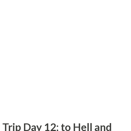
re it served crappy food and was called
ent has been replaced by a shopping
ake Road onto Willow Road which only had
id-1980s, I recall some of the
st being empty fields and marsh lands. I
od called Willow Farm which was probably
1980s. The park I used to frequent as a kid
elaborate than the 1980s. I used to ...
Trip Day 12; to Hell and