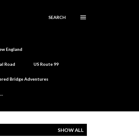
SEARCH
ew England
al Road
US Route 99
ered Bridge Adventures
e…
SHOW ALL