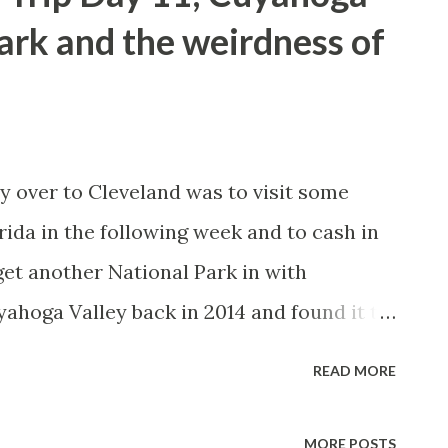
either what German immigrants referred to
ark and the weirdness of
led as such due to the swath of mosquitos
had to deal with. Really Hell is nothing but
ngs designed to capture the interest of
 who are bored. The only other
y over to Cleveland was to visit some
..
rida in the following week and to cash in
et another National Park in with
yahoga Valley back in 2014 and found it to
lly considering it really wasn't far from
READ MORE
 to OH 176 and took Wheatley Road into
 the Everett Covered Bridge which to my
MORE POSTS