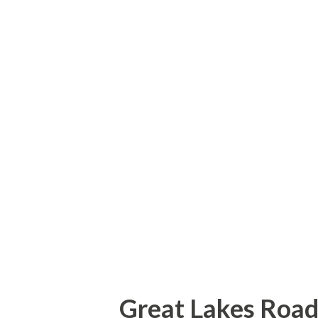
Kentucky Fried Chicken (befo
KFC) my family used to frequ
center. I turned off Union L
houses on Union Lake in the M
neighborhoods present now ju
used to live in a neighborho
built in the late 1970s/early 
was present but was much less 
Great Lakes Road 