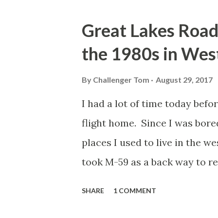
o
s
Great Lakes Road 
t
the 1980s in Wes
s
By
Challenger Tom
August 29, 2017
I had a lot of time today befo
flight home. Since I was bore
places I used to live in the w
took M-59 as a back way to 
Township. I was surprised to
SHARE
1 COMMENT
and Cooley Lake Road I used to