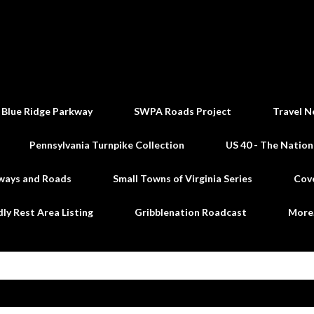
Skip to main content
 Blue Ridge Parkway
SWPA Roads Project
Travel N
Pennsylvania Turnpike Collection
US 40 - The Nation
ways and Roads
Small Towns of Virginia Series
Cov
dly Rest Area Listing
Gribblenation Roadcast
Mor