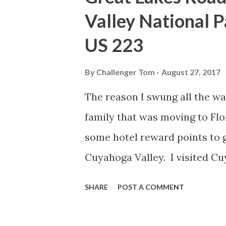
according to local lore was 
Valley National P
the location as or it was cal
US 223
that early saw mill operators 
a collection of themed buildi
By
Challenger Tom
August 27, 2017
bikers and passerby's like me
The reason I swung all the wa
community called "Hell" that I.
family that was moving to Flo
some hotel reward points to g
Cuyahoga Valley. I visited Cu
be worth another look, especia
SHARE
POST A COMMENT
Chicago. I made way up I-271
the park proper. I stopped at