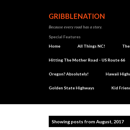
GRIBBLENATION
Because every road has a story.
Special Features
Home
All Things NC!
The
Hitting The Mother Road - US Route 66
Oregon? Absolutely!
Hawaii High
Golden State Highways
Kid Frien
P
Showing posts from August, 2017