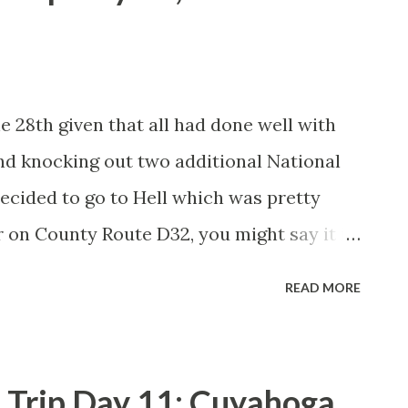
e 28th given that all had done well with
nd knocking out two additional National
decided to go to Hell which was pretty
 on County Route D32, you might say it is
the Hell I'm referring to is Hell, Michigan.
READ MORE
 County a couple miles southwest of
munity traces it's origins back to a saw
eek in 1841. Supposedly the name "Hell"
 Trip Day 11; Cuyahoga