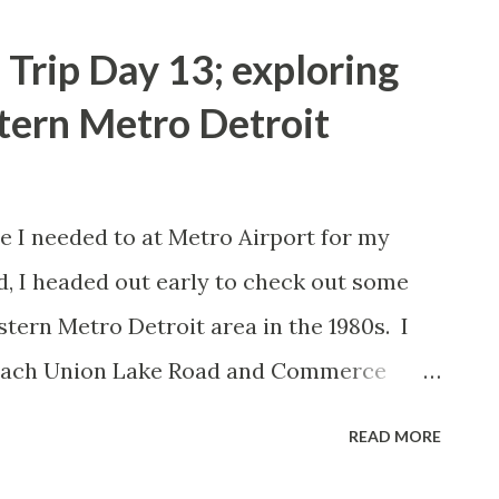
Trip Day 13; exploring
tern Metro Detroit
re I needed to at Metro Airport for my
d, I headed out early to check out some
estern Metro Detroit area in the 1980s. I
reach Union Lake Road and Commerce
 see the Dairy Queen at Union Lake Road
READ MORE
 go to in the early 1980s but the