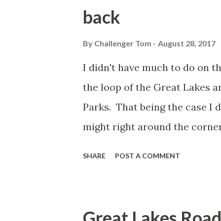
back
By
Challenger Tom
August 28, 2017
I didn't have much to do on th
the loop of the Great Lakes a
Parks. That being the case I 
might right around the corner
a "highway to Hell." Of course 
SHARE
POST A COMMENT
Hell is located in Livingston
Pinckney to be exact. The com
mill that operated on Hell Cr
Great Lakes Road