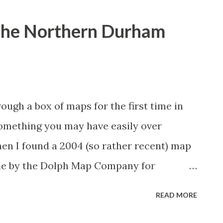
 the Northern Durham
ugh a box of maps for the first time in
something you may have easily over
en I found a 2004 (so rather recent) map
de by the Dolph Map Company for
n corner of Wake County, there were two
READ MORE
 that are still not in existence 13 years