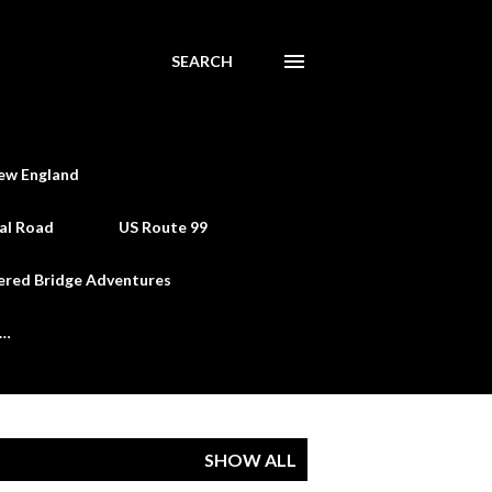
SEARCH
ew England
al Road
US Route 99
ered Bridge Adventures
e…
SHOW ALL