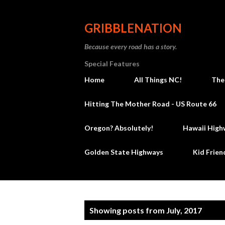
GRIBBLENATION
Because every road has a story.
Special Features
Home
All Things NC!
The
Hitting The Mother Road - US Route 66
Oregon? Absolutely!
Hawaii High
Golden State Highways
Kid Frien
P
Showing posts from July, 2017