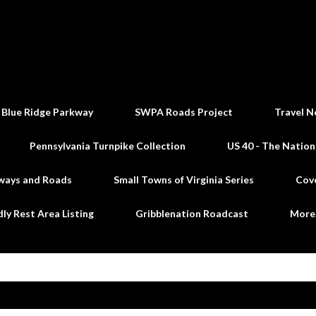
Skip to main content
 Blue Ridge Parkway
SWPA Roads Project
Travel N
Pennsylvania Turnpike Collection
US 40 - The Nation
ways and Roads
Small Towns of Virginia Series
Cov
dly Rest Area Listing
Gribblenation Roadcast
Mor