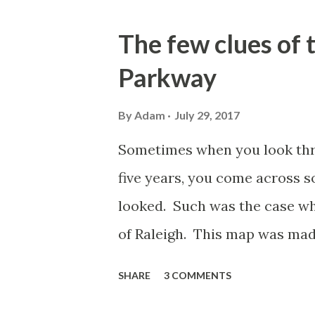
o
s
The few clues of
t
Parkway
s
By
Adam
July 29, 2017
Sometimes when you look thro
five years, you come across 
looked. Such was the case wh
of Raleigh. This map was ma
WakeMed. In the Northwester
SHARE
3 COMMENTS
items to the map showing roads