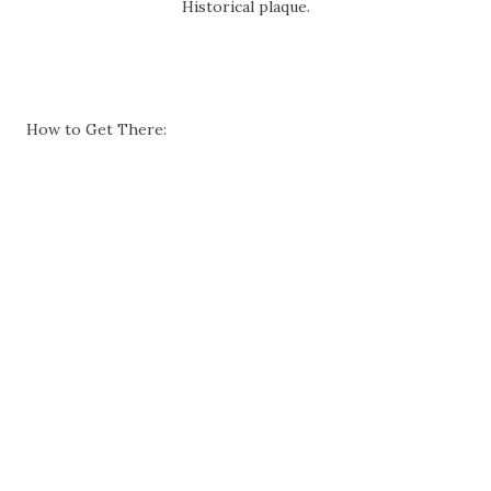
Historical plaque.
How to Get There: