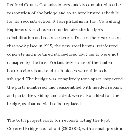
Bedford County Commissioners quickly committed to the
restoration of the bridge and to an accelerated schedule
for its reconstruction. P. Joseph Lehman, Inc., Consulting
Engineers was chosen to undertake the bridge's
rehabilitation and reconstruction. Due to the restoration
that took place in 1995, the new steel beams, reinforced
concrete and mortared stone-faced abutments were not
damaged by the fire. Fortunately, some of the timber
bottom chords and end arch pieces were able to be
salvaged. The bridge was completely torn apart, inspected,
the parts numbered, and reassembled with needed repairs
and parts. New siding and a deck were also added for the
bridge, as that needed to be replaced.
The total project costs for reconstructing the Ryot
Covered Bridge cost about $300,000, with a small portion