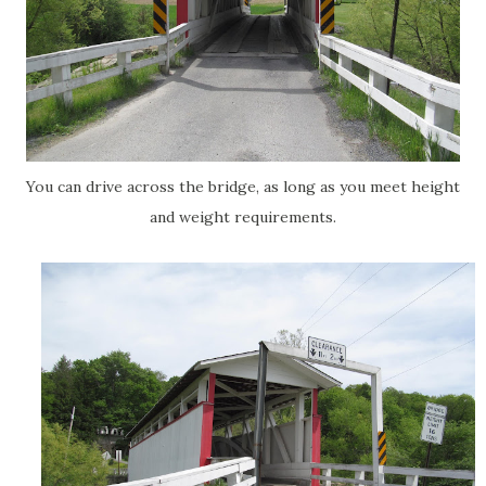
You can drive across the bridge, as long as you meet height
and weight requirements.