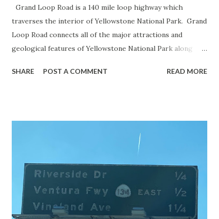
Grand Loop Road is a 140 mile loop highway which
traverses the interior of Yellowstone National Park. Grand
Loop Road connects all of the major attractions and
geological features of Yellowstone National Park along
with the entrance roads. Grand Loop Road is a seasonal
SHARE
POST A COMMENT
READ MORE
highway and despite some conjecture never has been part
of the US Route System. Part 1; the history of Grand
Loop Road The majority of history pertaining to Grand
Loop Road was taken from the below National Park Service
article: Historic Roads - Yellowstone National Park (U.S.
National Park Service) (nps.gov) Yellowstone was declared
the first National Park of the United States on March 1st,
1872. The first real highway to access Yellowstone
National Park came in 1873 when a tolled facility was
constructed from Bozeman, Montana via Yankee Jim Canyon
to Mammoth Hot Springs. Numerous attempts were made