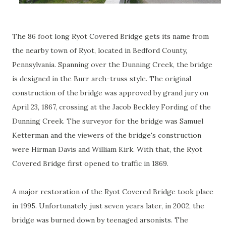
The 86 foot long Ryot Covered Bridge gets its name from
the nearby town of Ryot, located in Bedford County,
Pennsylvania. Spanning over the Dunning Creek, the bridge
is designed in the Burr arch-truss style. The original
construction of the bridge was approved by grand jury on
April 23, 1867, crossing at the Jacob Beckley Fording of the
Dunning Creek. The surveyor for the bridge was Samuel
Ketterman and the viewers of the bridge's construction
were Hirman Davis and William Kirk. With that, the Ryot
Covered Bridge first opened to traffic in 1869.
A major restoration of the Ryot Covered Bridge took place
in 1995. Unfortunately, just seven years later, in 2002, the
bridge was burned down by teenaged arsonists. The