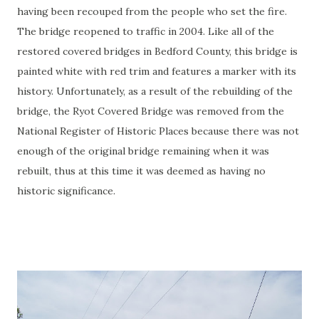
having been recouped from the people who set the fire.
The bridge reopened to traffic in 2004. Like all of the
restored covered bridges in Bedford County, this bridge is
painted white with red trim and features a marker with its
history. Unfortunately, as a result of the rebuilding of the
bridge, the Ryot Covered Bridge was removed from the
National Register of Historic Places because there was not
enough of the original bridge remaining when it was
rebuilt, thus at this time it was deemed as having no
historic significance.