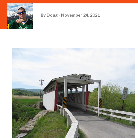
By
Doug
November 24, 2021