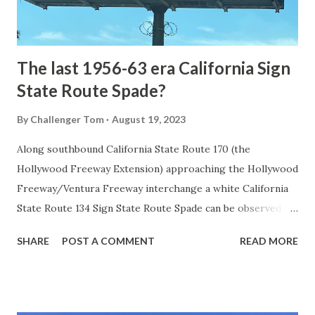
to fund construction of roadway infrastructure during the
early years of Yellows...
The last 1956-63 era California Sign
State Route Spade?
By
Challenger Tom
August 19, 2023
Along southbound California State Route 170 (the
Hollywood Freeway Extension) approaching the Hollywood
Freeway/Ventura Freeway interchange a white California
State Route 134 Sign State Route Spade can be observed on
guide sign. These white spades were specifically used
SHARE
POST A COMMENT
READ MORE
during the 1956-63 era and have become increasingly rare.
This blog is intended to serve as a brief history of the Sign
State Route Spade. We also ask you as the reader, is this
last 1956-63 era Sign State Route Spade or do you know of