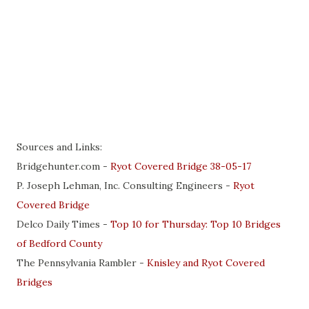
Sources and Links:
Bridgehunter.com -
Ryot Covered Bridge 38-05-17
P. Joseph Lehman, Inc. Consulting Engineers -
Ryot
Covered Bridge
Delco Daily Times -
Top 10 for Thursday: Top 10 Bridges
of Bedford County
The Pennsylvania Rambler -
Knisley and Ryot Covered
Bridges