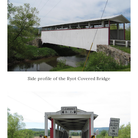
Side profile of the Ryot Covered Bridge