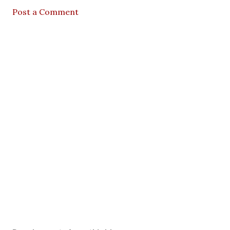
Post a Comment