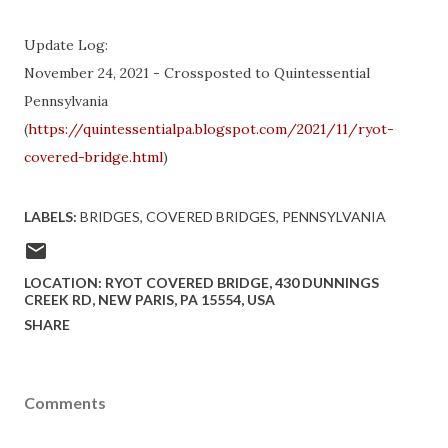
Update Log:
November 24, 2021 - Crossposted to Quintessential
Pennsylvania
(
https://quintessentialpa.blogspot.com/2021/11/ryot-
covered-bridge.html
)
LABELS:
BRIDGES
COVERED BRIDGES
PENNSYLVANIA
LOCATION:
RYOT COVERED BRIDGE, 430 DUNNINGS
CREEK RD, NEW PARIS, PA 15554, USA
SHARE
Comments