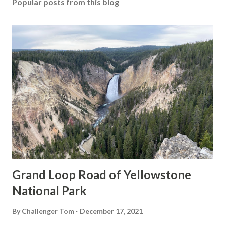
Popular posts from this blog
Grand Loop Road of Yellowstone
National Park
By
Challenger Tom
December 17, 2021