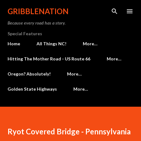
Skip to main content
GRIBBLENATION
Because every road has a story.
Special Features
Home
All Things NC!
More…
Hitting The Mother Road - US Route 66
More…
Oregon? Absolutely!
More…
Golden State Highways
More…
Ryot Covered Bridge - Pennsylvania