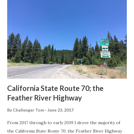
others? Part 1; the history of the California Sign State
Route Spade Prior to the Sign State Route System, the US
Route System and the Auto Trails were the only highways
in California signed with reassurance markers. The
creation of the US Route System by the American
Association of State Highway Officials during November
1926 brought a system of standardized reassurance shields
to major highways in California. Early efforts to create a
Sign State Route ...
California State Route 70; the
Feather River Highway
By
Challenger Tom
June 23, 2017
From 2017 through to early 2019 I drove the majority of
the California State Route 70; the Feather River Highway