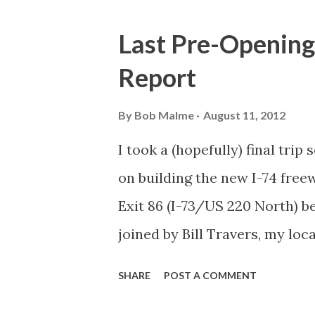
o
s
Last Pre-Opening
t
Report
s
By
Bob Malme
August 11, 2012
I took a (hopefully) final tri
on building the new I-74 free
Exit 86 (I-73/US 220 North) be
joined by Bill Travers, my lo
project. (Fortunately, nothing
SHARE
POST A COMMENT
traversed the I-74 construct