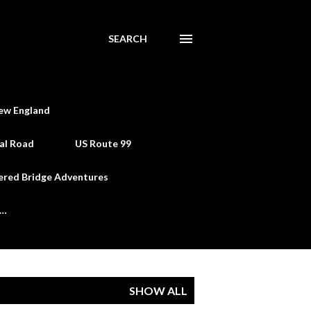
SEARCH
ew England
al Road
US Route 99
ered Bridge Adventures
e…
SHOW ALL