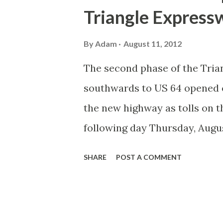
Triangle Express
By
Adam
August 11, 2012
The second phase of the Tri
southwards to US 64 opened on
the new highway as tolls on t
following day Thursday, Augu
Road Meet and six of us met u
SHARE
POST A COMMENT
new road. Not bad for 48 hou
got to I-40. First Lady Mich
her motorcade getting onto I