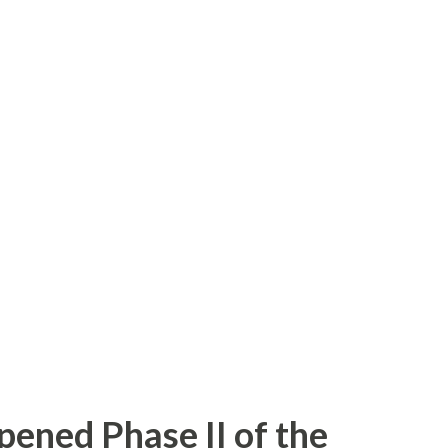
ps I hadn't made in the last couple of
nterchange on I-85 South-- I realized I had
interchange since it was opened in 2010.
g the start of the C/D ramps-- I had time
iness 85 interchange and back before
ken photos of most of the signage along
ad A new photo of the approach to the
est on Cedar Square-- A closer loo...
pened Phase II of the