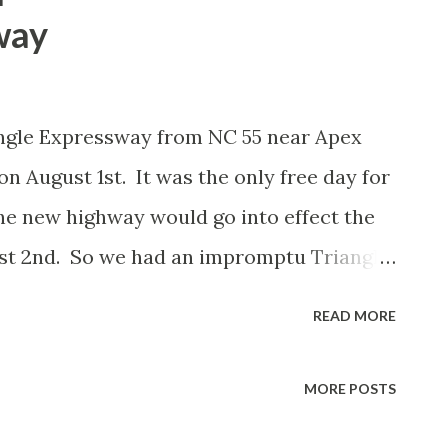
way
angle Expressway from NC 55 near Apex
 August 1st. It was the only free day for
he new highway would go into effect the
st 2nd. So we had an impromptu Triangle
p at Trali in Brier Creek to check out the
READ MORE
r notice! We had a small surprise when we
elle Obama was in town and we just caught
MORE POSTS
-540 East headed back to RDU. Here's the