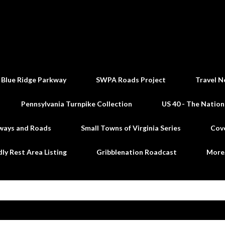
Skip to main content
 Blue Ridge Parkway
SWPA Roads Project
Travel N
Pennsylvania Turnpike Collection
US 40 - The Nation
ways and Roads
Small Towns of Virginia Series
Cov
dly Rest Area Listing
Gribblenation Roadcast
Mor