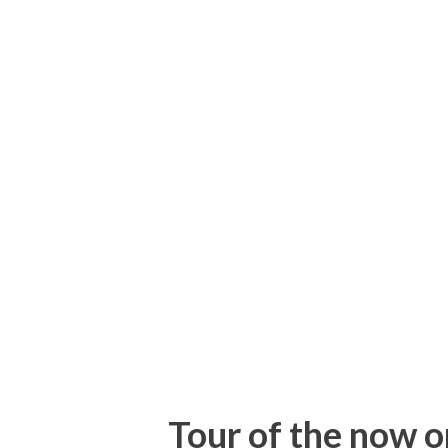
US 220, including a couple sto
years. Approaching the I-74 i
not taken any photos of this 
Here's the signage approachin
to go west on I-74 to the Bus
meeting Bill. I had already ta
the route. 1. Cedar Square Ro
current end on I-74 heading w
Tour of the now o