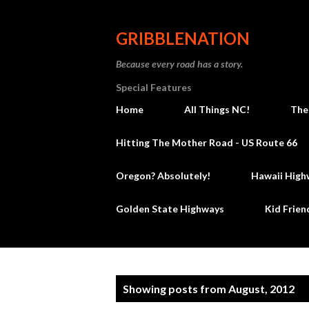
GRIBBLENATION
Because every road has a story.
Special Features
Home
All Things NC!
The
Hitting The Mother Road - US Route 66
Oregon? Absolutely!
Hawaii High
Golden State Highways
Kid Frien
P
Showing posts from August, 2012