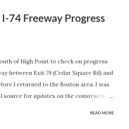
 I-74 Freeway Progress
p south of High Point to check on progress
way between Exit 79 (Cedar Square Rd) and
fore I returned to the Boston area. I was
cal source for updates on the construction
 happened with the car on this trip.) We
READ MORE
ion area from Cedar Square Road south to