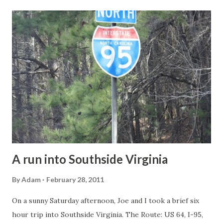
t
s
A run into Southside Virginia
By
Adam
February 28, 2011
On a sunny Saturday afternoon, Joe and I took a brief six
hour trip into Southside Virginia. The Route: US 64, I-95,