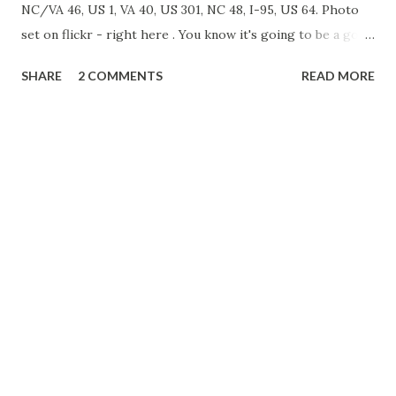
NC/VA 46, US 1, VA 40, US 301, NC 48, I-95, US 64. Photo
set on flickr - right here . You know it's going to be a good
trip when the first photo of the day is of an increasingly
SHARE
2 COMMENTS
READ MORE
rare Interstate 95 North Carolina shield. Funny thing is,
this was the only photo I took in North Carolina on this
trip. About an hour later, we found ourselves in
Lawrenceville, Virginia and decided to take a walk around.
Lawrenceville is the Brunswick County Seat, and the
courthouse - named after Albertis S. Harrison, Jr. - is
rather impressive. Like many small rural towns, there were
more abandoned storefronts than open. An old Star Value
Grocery Store only sees use as a Haunted House in the fall,
with the exception of the two newspaper boxes in front of
the store. The open grocery store in town is something
you don't see every day, Red & White. We stay...