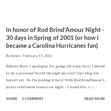
In honor of Rod Brind'Amour Night -
30 days in Spring of 2001 (or how I
became a Carolina Hurricanes fan)
By
Adam
February 17, 2011
Editors Note: I apologize for going off-topic here, I intend
to do a personal "world through my eyes" type blog but
haven't yet. So I'm posting it here! With Rod Brind'Amour's
jersey retirement tomorrow night - I found this note I
wrote during the 2009 Playoffs on how in 30 days in the
SHARE
1 COMMENT
READ MORE
Spring of 2001 I became a Hurricanes fan. Rod Brind'Amour
may have scored some of the most important goals in team