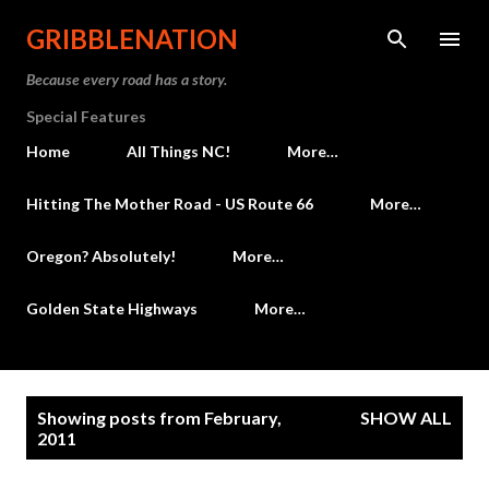
Skip to main content
GRIBBLENATION
Because every road has a story.
Special Features
Home
All Things NC!
More…
Hitting The Mother Road - US Route 66
More…
Oregon? Absolutely!
More…
Golden State Highways
More…
P
Showing posts from February,
SHOW ALL
o
2011
s