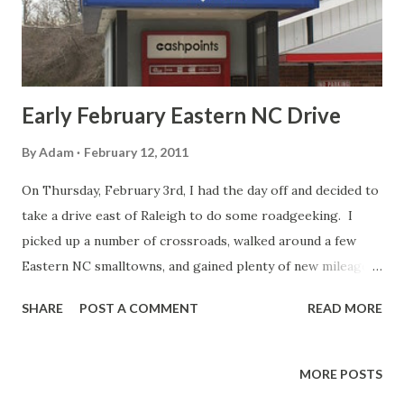
narrow medians, bridges without shoulders, interchange
ramps that double as a rural road/surface street, and...
Early February Eastern NC Drive
By
Adam
February 12, 2011
On Thursday, February 3rd, I had the day off and decided to
take a drive east of Raleigh to do some roadgeeking. I
picked up a number of crossroads, walked around a few
Eastern NC smalltowns, and gained plenty of new mileage.
As always, you can view the entire set on flickr . The route
SHARE
POST A COMMENT
READ MORE
was. US 64, BUS US 64, NC 97, NC 122, NC 125, NC 11, US
70, US 258, NC 222, US 264, US 64. Of course if you're
driving on NC 97 in Wake County, you have to go through
MORE POSTS
Lizard Lick. I had to divert off of NC 97 in Zebulon to get