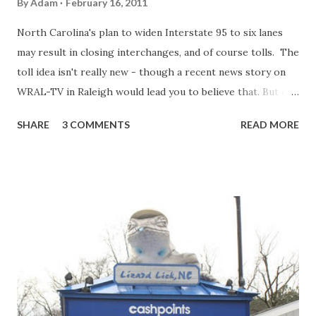
By
Adam
February 16, 2011
North Carolina's plan to widen Interstate 95 to six lanes
may result in closing interchanges, and of course tolls. The
toll idea isn't really new - though a recent news story on
WRAL-TV in Raleigh would lead you to believe that. But one
of the newest developments to the plan is that the
SHARE
3 COMMENTS
READ MORE
widening may result in the removal of some interchanges
specifically those in Harnett and Johnston Counties.
According to the WRAL story, Exit 72 (Pope Road) is one of
the interchanges that may be removed. If you are familiar
with Interstate 95 in North Carolina, you know that the 38
or so miles of I-95 in Harnett and Johnston Counties is
home to maybe the most obsolete and crowded stretches
of the Interstate. 19 exits and a rest area are along the
stretch of four lane interstate. Resulting in an average of
an interchange every 1.9 miles. Throw in low overpasses,