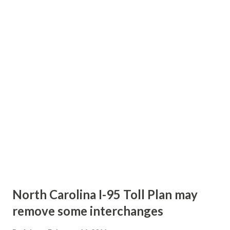
new travel lane in each direction - these lanes will be built
within the median. In addition, improvements to the
Johnston Road interchange will be part of the project. A
flyover ramp will be constructed connecting Northbound
traffic to the "Inner" Westbound lanes of Interstate 485.
The project should be completed by the fall of 2015. Story
Links: Relief in sight for drivers on I-485 near Pineville ---
WSOC-TV
North Carolina I-95 Toll Plan may
remove some interchanges