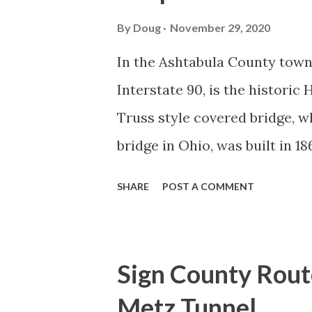
By
Doug
November 29, 2020
In the Ashtabula County town 
Interstate 90, is the histori
Truss style covered bridge, wh
bridge in Ohio, was built in 1
One of the unique features abo
SHARE
POST A COMMENT
connected to a steel truss brid
flood in that washed away the
steel span was subsequently at
Sign County Rout
time, OH 534 was routed to cr
Metz Tunnel