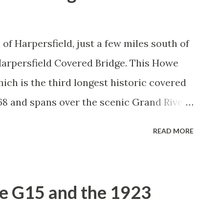
of Harpersfield, just a few miles south of
c Harpersfield Covered Bridge. This Howe
ich is the third longest historic covered
868 and spans over the scenic Grand River.
ut this covered bridge is that it is
READ MORE
ge, which was built in 1913 as a result of a
 land at the north end of the bridge. The
tached as a result of that flood. At one
e G15 and the 1923
oss the bridge, but the highway was re-