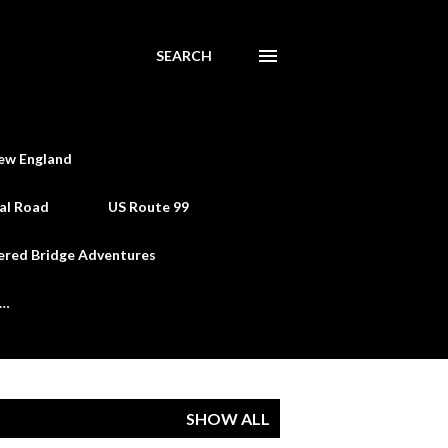
SEARCH
ew England
al Road
US Route 99
ered Bridge Adventures
e…
SHOW ALL