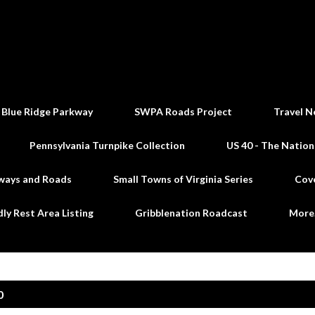
Skip to main content
 Blue Ridge Parkway
SWPA Roads Project
Travel N
Pennsylvania Turnpike Collection
US 40 - The Nation
ways and Roads
Small Towns of Virginia Series
Cov
dly Rest Area Listing
Gribblenation Roadcast
Mor
0