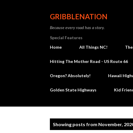
GRIBBLENATION
Because every road has a story.
Special Features
Home
All Things NC!
The
Hitting The Mother Road - US Route 66
Oregon? Absolutely!
Hawaii High
Golden State Highways
Kid Frien
P
Showing posts from November, 202