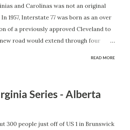
ginias and Carolinas was not an original
In 1957, Interstate 77 was born as an over
n of a previously approved Cleveland to
 new road would extend through four
Interstate 85 near Charlotte, North
READ MORE
ld bring an additional north-south
trial Midwest to the South. During the
state 77 from the late 1950s through the
rginia Series - Alberta
 Virginia had different plans routing the
 years to settle. While the new Ohio to
llow the WV Turnpike to its terminus at
ut 300 people just off of US 1 in Brunswick