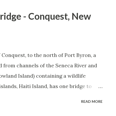
Bridge - Conquest, New
Conquest, to the north of Port Byron, a
d from channels of the Seneca River and
owland Island) containing a wildlife
islands, Haiti Island, has one bridge to
more immediately, NY 38. I visited the
READ MORE
g photos during my visits. The Haiti