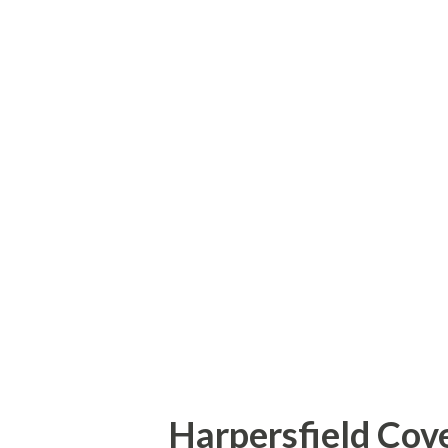
Island Bridge (also known as t
was moved to the Haiti Road l
had a deck of wood planks and
to hold it up. Soon after my vi
collapsed and in 2010, a concr
old Haiti Road Bridge. How to
Bridgehunter - Haiti Road Bri
Harpersfield Cove