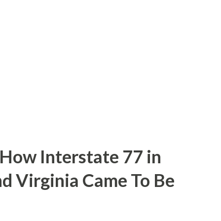
inal alignment of US 101 in King City. The
n be seen below. Part 1; the history of
ding to CAhighways.org what is now G15
the time of G15's commissioning US 101 was
 Broadway within downtown ...
 How Interstate 77 in
nd Virginia Came To Be