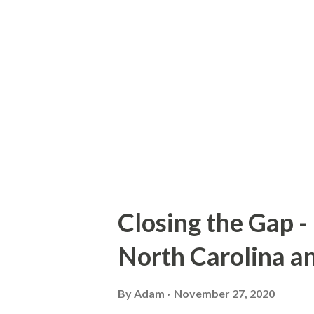
incorporates some of the orig
approximate routing of G15 ca
Sign County Route G15 Accor
was first defined in 1965. At 
still active on 1st Street and
Closing the Gap -
North Carolina a
By
Adam
November 27, 2020