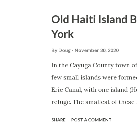
o
s
Old Haiti Island 
t
York
s
By
Doug
November 30, 2020
In the Cayuga County town of 
few small islands were forme
Erie Canal, with one island (H
refuge. The smallest of these 
mainland New York State, and 
SHARE
POST A COMMENT
bridge in 2002 and 2005, takin