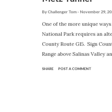
routed around Harpersfield o
features a walkway that was a
By
Challenger Tom
November 29, 20
1992. Today, the Harpersfield
One of the more unique ways 
534 and there is an adjacent p
National Park requires an alt
also to spend a quiet morning 
County Route G15. Sign Count
take Inters...
Range above Salinas Valley an
Sign County Route G15 ("G15") 
SHARE
POST A COMMENT
within Monterey County. G15 b
City and travels north along 
Range just above Salinas Valle
As noted above G15 provides 