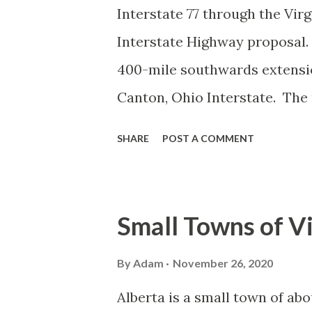
Interstate 77 through the Vir
Interstate Highway proposal. 
400-mile southwards extensio
Canton, Ohio Interstate. The
states before terminating at 
SHARE
POST A COMMENT
Carolina. This extension wou
highway connecting the indus
early planning stages of Inter
Small Towns of Vi
mid-1960s, North Carolina and
Interstate that took over five
By
Adam
November 26, 2020
Charlotte Interstate would fo
Alberta is a small town of abo