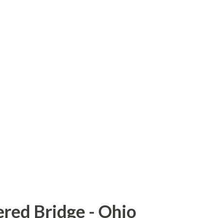
he Haiti Road Bridge) was built in 1908 and
ocation in 1964. The bridge was rickety,
 had been reinforced by a Bailey bridge
sits, in 2007, a portion of the bridge deck
ete slab was put in place to replace the
 Get There: Sources and Links:
dge
red Bridge - Ohio