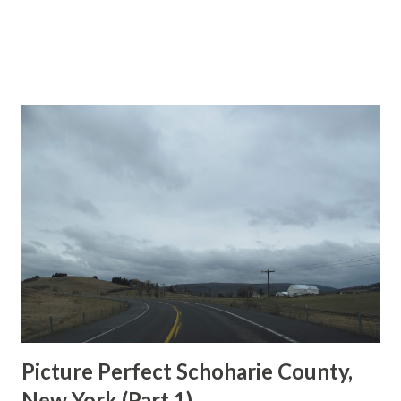
Picture Perfect Schoharie County,
New York (Part 1)