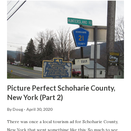
t
s
Picture Perfect Schoharie County,
New York (Part 2)
By
Doug
April 30, 2020
There was once a local tourism ad for Schoharie County,
New York that went something like this: So much to see