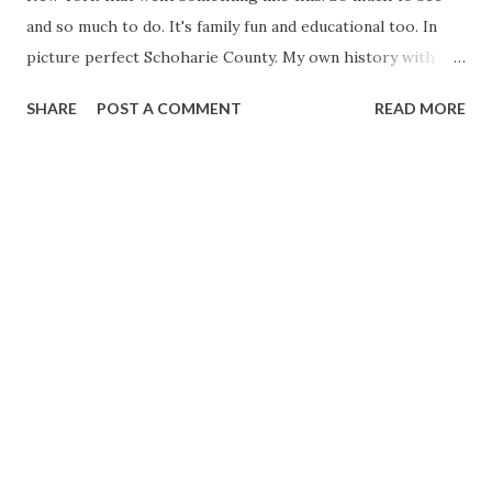
and so much to do. It's family fun and educational too. In
picture perfect Schoharie County. My own history with
Schoharie County is deep one. My father bought property
SHARE
POST A COMMENT
READ MORE
in the county during the 1970s and built a hunting cabin.
Unfortunately, my father has since passed away, but we still
have the land and cabin in my family. While I was growing
up during the 1980s and 1990s, my family and I would often
make trips from my native Long Island to the cabin. Over
the years, I've become intimately familiar with the lay of
the land and the country roads that traverse the landscape
of the county, from the northern edge of the Catskills to
the scenic Schoharie Valley and on to the rolling hills that
descend into the Mohawk Valley along the northern
border of Schoharie County. I live in the Albany, New York
area these days, so heading to Schoharie County for a
wee...