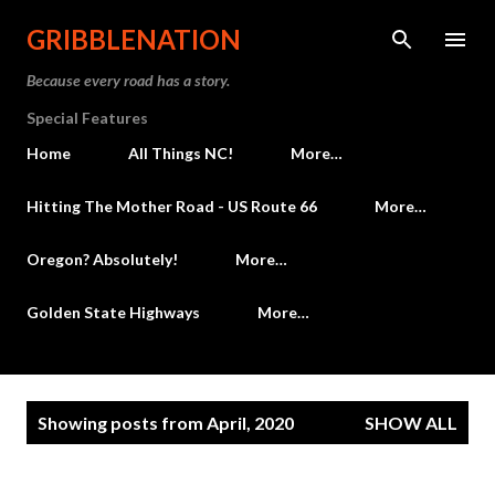
Skip to main content
GRIBBLENATION
Because every road has a story.
Special Features
Home
All Things NC!
More…
Hitting The Mother Road - US Route 66
More…
Oregon? Absolutely!
More…
Golden State Highways
More…
P
Showing posts from April, 2020
SHOW ALL
o
s