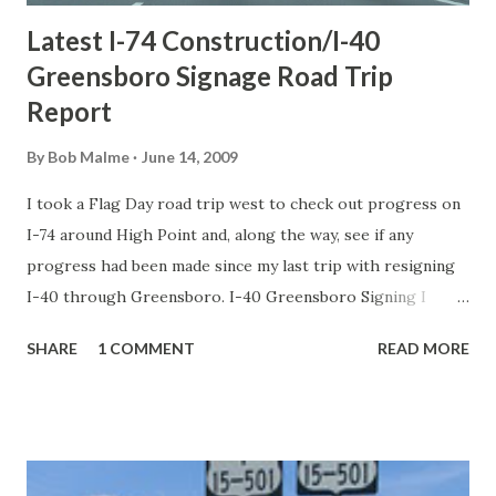
Latest I-74 Construction/I-40
Greensboro Signage Road Trip
Report
By
Bob Malme
June 14, 2009
I took a Flag Day road trip west to check out progress on
I-74 around High Point and, along the way, see if any
progress had been made since my last trip with resigning
I-40 through Greensboro. I-40 Greensboro Signing I
thought the road closures the last 2 weekends between
SHARE
1 COMMENT
READ MORE
the I-85 loop west to Death Valley would allow for
replacement of some of the ground-mounted signage,
along with repaving of the road. Sadly, that was not true.
Everything that had not been changed as of 3 weeks ago is
still the same. This is also true of the signage along I-40