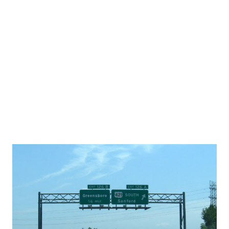
$659.2 million. If the new design change - one that would
change the location of tollbooths on the mainland/US 158
side of the bridge -, comes to fruition, the expected cost is
closer to $600 million. According to the NCTA, one of the
benefits in delaying the study's release - is that taking the
new tollboot...