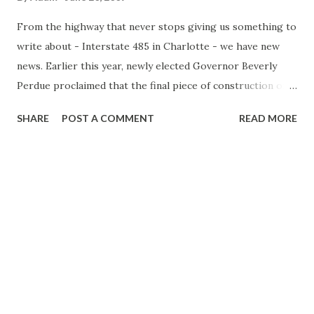
the $10 million in additional funds will return to the budget,
From the highway that never stops giving us something to
but w...
write about - Interstate 485 in Charlotte - we have new
news. Earlier this year, newly elected Governor Beverly
Perdue proclaimed that the final piece of construction of
Interstate 485 would begin this year. This after a number
SHARE
POST A COMMENT
READ MORE
of years of delays on completing the entire loop. Well
recently, NC Secretary of Transportation Gene Conti said
that work will still begin on the final pieces of 485 this year
and a 2012 completion date is still in the work. Well, not
exactly. (It appears I need to bring back the picture of Lee
Corso ..."Not So Fast, My Friend!) There are a few hurdles
still left - first the state needs to spend $16 million in
acquiring property for construction of the freeway. In fact,
Conti concedes that actually construction - you know
moving earth, clearing trees and what not - most likely