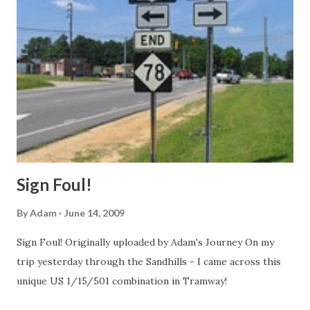
west of the Business 85 split, still overheads with US 421
and US 421 signs accompanying I-40, though at the
entrance ramps I saw, there were just I-40 shields, don't
know whether this is new or not. Same story on the SW
portion of the Loop, no change, but there were areas
around some ground mounted exit signage were orange
barrels had been placed suggesting lane closure for some
future work. Disappointed, I headed down I-85 south to I-
74 ...
Sign Foul!
By
Adam
June 14, 2009
Sign Foul! Originally uploaded by Adam's Journey On my
trip yesterday through the Sandhills - I came across this
unique US 1/15/501 combination in Tramway!