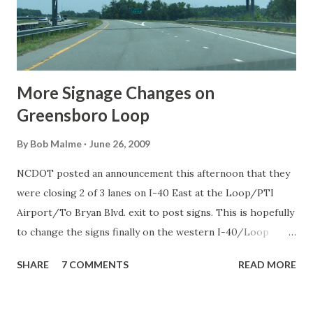
More Signage Changes on
Greensboro Loop
By
Bob Malme
June 26, 2009
NCDOT posted an announcement this afternoon that they
were closing 2 of 3 lanes on I-40 East at the Loop/PTI
Airport/To Bryan Blvd. exit to post signs. This is hopefully
to change the signs finally on the western I-40/Loop
junction. Too bad I didn't know about that this morning
SHARE
7 COMMENTS
READ MORE
when I went to Greensboro to photograph other recent
changes, and they are many. Starting on the I-85 Loop with
the US 421 exit. The exit for US 421 North Greensboro,