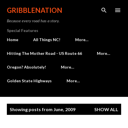
Skip to main content
GRIBBLENATION
Because every road has a story.
Special Features
Home
All Things NC!
More…
Hitting The Mother Road - US Route 66
More…
Oregon? Absolutely!
More…
Golden State Highways
More…
P
Showing posts from June, 2009
SHOW ALL
o
s