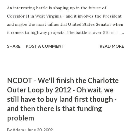
An interesting battle is shaping up in the future of
Corridor H in West Virginia - and it involves the President
and maybe the most influential United States Senator when
it comes to highway projects. The battle is over $10 million
in funds for Corridor H in the 2009-2010 Federal Budget.
SHARE
POST A COMMENT
READ MORE
Obama wants to eliminate it - as part of $17 billion in
wasteful spending cuts. Byrd - obviously wants to keep it.
The $10 million was to fund additional construction of the
road from Davis, WV to Forman, WV. Will this be a death
NCDOT - We'll finish the Charlotte
blow to Corridor H? Not at all - First, the budget has to be
Outer Loop by 2012 - Oh wait, we
approved by both houses of Congress - and Byrd can easily
still have to buy land first though -
reinsert the funding for Corridor H into it. Byrd has the
support of a number of West Virginia Congressmen and
and then there is that funding
fellow Seantor Jay Rockefeller. Also, Governor Joe Manchin
problem
directed $21 million of federal stimulus money towards the
By
Adam
June 20, 2009
highway. Considering Byrd's power in the Senate - I think