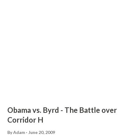
8 p.m. at the Gastonia Adult Recreation Center, 519 W.
Franklin Blvd, Gastonia; Tuesday, June 23, from 2:30 p.m. to
6:30 p.m. at Forestview High School, 5545 Union Rd,
Gastonia; Wednesday, June 24, from 2:30 p.m. to 7:30 p.m. at
South Point High School, 906 South Point Rd, Belmont; and
Thursday, June 25, from 2:30 p.m. to 6:30 p.m. at Olympic
High School, 4301 Sandy Porter Rd, Charlotte. Officials
with the turnpike authority will h...
Obama vs. Byrd - The Battle over
Corridor H
By
Adam
June 20, 2009