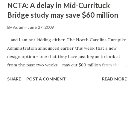
t
NCTA: A delay in Mid-Currituck
s
Bridge study may save $60 million
By
Adam
June 27, 2009
....and I am not kidding either. The North Carolina Turnpike
Administration announced earlier this week that a new
design option - one that they have just begun to look at
from the past two weeks - may cut $60 million from the
cost of the bridge. The new possible design came in the
SHARE
POST A COMMENT
READ MORE
preliminary Draft Environmental Impact Study (DEIS) that
was to have come out earlier this year. The NCTA is
planning on delaying the release of the study until
September. The Turnpike Authority states that the delay
will not push back the hopeful start of construction of the
bridge (late 2010) and its eventual completion (sometime in
2013). The original estimates on the toll bridge's cost was