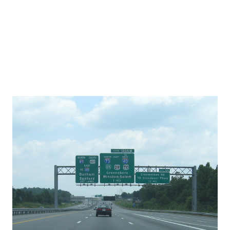
won't begin this year. In fact, he told Al Gardner of WBT -
AM in Charlotte, " I don't think that we can st...