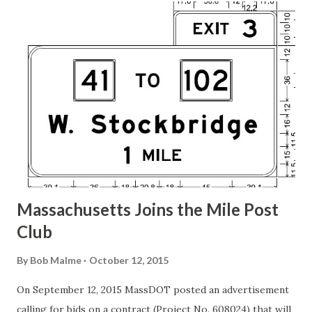
t
s
Massachusetts Joins the Mile Post
Club
By
Bob Malme
October 12, 2015
On September 12, 2015 MassDOT posted an advertisement
calling for bids on a contract (Project No. 608024) that will