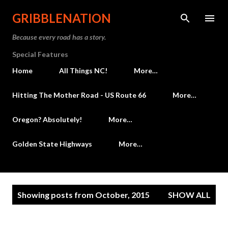
Skip to main content
GRIBBLENATION
Because every road has a story.
Special Features
Home
All Things NC!
More…
Hitting The Mother Road - US Route 66
More…
Oregon? Absolutely!
More…
Golden State Highways
More…
P
Showing posts from October, 2015
SHOW ALL
o
s