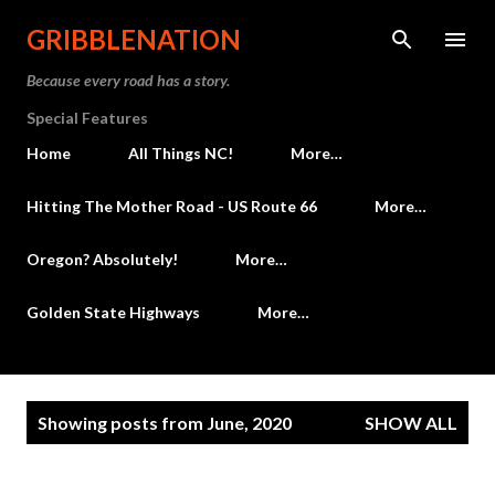
Skip to main content
GRIBBLENATION
Because every road has a story.
Special Features
Home
All Things NC!
More…
Hitting The Mother Road - US Route 66
More…
Oregon? Absolutely!
More…
Golden State Highways
More…
P
Showing posts from June, 2020
SHOW ALL
o
s