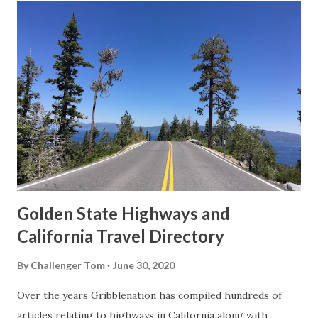
t
s
Golden State Highways and
California Travel Directory
By
Challenger Tom
June 30, 2020
Over the years Gribblenation has compiled hundreds of
articles relating to highways in California along with