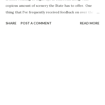
copious amount of scenery the State has to offer. One
thing that I've frequently received feedback on over the
years is that it can be difficult to track down specific
SHARE
POST A COMMENT
READ MORE
articles. The Golden State Highways and California Travel
Directory aims to change this by making a go-to page for
anything we feature related to California. Intro to Golden
State Highways and California Travel Directory Pictured
above as the cover photo for the Golden State Highways
and California Travel Directory is California State Route 89
above Lake Tahoe east of Emerald Bay. I picked the above
photo for a specific reason; it features a part of the State
Highway System that often is overlooked by mainstream
travel websites. While California State Route 1 in Big Sur
may garner much deserved attention the Highway System
in California has even more to offer in the form of; massive
...