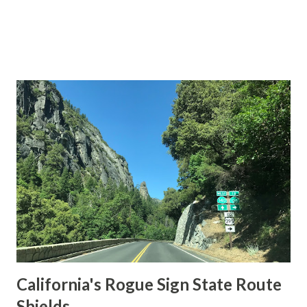
California's Rogue Sign State Route
Shields