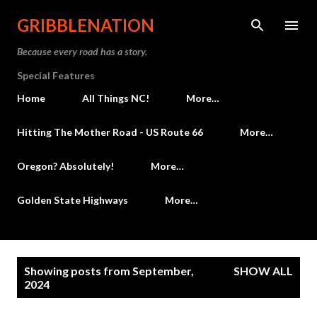
Skip to main content
GRIBBLENATION
Because every road has a story.
Special Features
Home
All Things NC!
More…
Hitting The Mother Road - US Route 66
More…
Oregon? Absolutely!
More…
Golden State Highways
More…
P
Showing posts from September,
SHOW ALL
o
2024
s