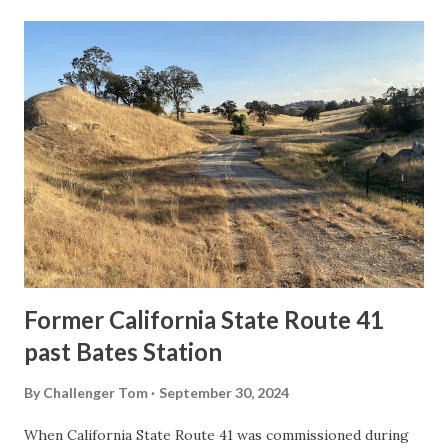
t
s
Former California State Route 41
past Bates Station
By
Challenger Tom
September 30, 2024
When California State Route 41 was commissioned during