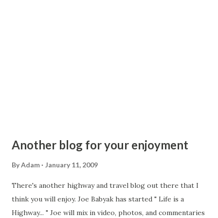
at-grade intersections, driveways and the like. Is the
section between Hancock and Roscoe just not up to
Interstate standards? It can be a little curvy at times, but to
me, it seemed that it would be suitable for 65mph. The
other two sections of road I mentioned may be more valid
as to having the lower speed limit. In Monticello...
Another blog for your enjoyment
By
Adam
January 11, 2009
There's another highway and travel blog out there that I
think you will enjoy. Joe Babyak has started " Life is a
Highway... " Joe will mix in video, photos, and commentaries