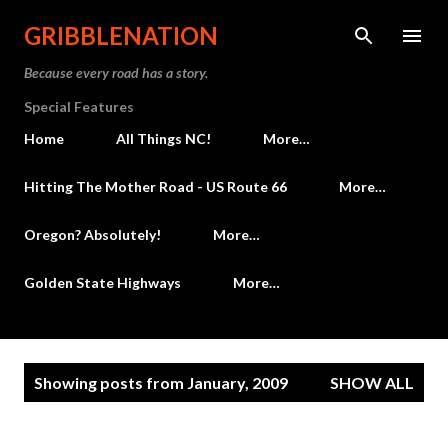
Skip to main content
GRIBBLENATION
Because every road has a story.
Special Features
Home
All Things NC!
More…
Hitting The Mother Road - US Route 66
More…
Oregon? Absolutely!
More…
Golden State Highways
More…
P
Showing posts from January, 2009
SHOW ALL
o
s