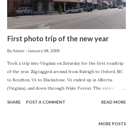
First photo trip of the new year
By
Adam
January 04, 2009
Took a trip into Virginia on Saturday for the first roadtrip
of the year. Zigzagged around from Raleigh to Oxford, NC
to Boydton, VA to Blackstone, VA ended up in Alberta,
(Virginia), and down through Wake Forest. The entire
flickr set (51 photos) is here . The first stop is Oxford -
SHARE
POST A COMMENT
READ MORE
which is the Granville County Seat. Zig zagged to US 1 in a
small town called Manson, NC. There was this great old gas
station there. An old American Oil Company sign. I don't
MORE POSTS
think I have ever seen a gas pump in the United States that