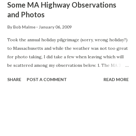
Some MA Highway Observations
and Photos
By
Bob Malme
January 06, 2009
Took the annual holiday pilgrimage (sorry, wrong holiday?)
to Massachusetts and while the weather was not too great
for photo taking, I did take a few when leaving which will
be scattered among my observations below. 1. The MA 3
Re-signing Project This project is still not complete.
SHARE
POST A COMMENT
READ MORE
MassHighway now lists its completion, which was to be
during the Spring of 2008, as Spring 2009. There appears
to be only 2 mainline BGSs that need to be replaced. Going
north in Braintree the 1 mile Exit 20 I-93 sign (as featured
on BostonRoads.com's Pilgrims Highway site) and the 1/2
mile sign going southbound for Exit 17, Union Street. They
have put up new signs northbound 1 and 1/2 mile out for