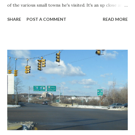
of the various small towns he's visited. It's an up close and
personal perspective of towns bypassed by the Interstate
SHARE
POST A COMMENT
READ MORE
and what we're missing when we're zooming by at over 70
miles an hour.