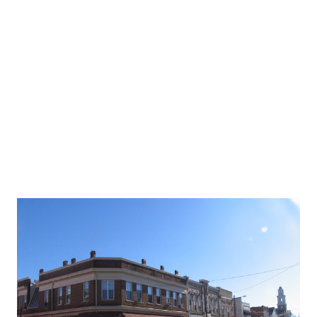
Exit 16, MA 18 in Weymouth. These did not replace old
signs since, for as long as I can remember, there never was
a 1 mile sign. The 1/2 mile sign was knocked down in the
early 1980's and never replaced. The only warning of an
upcoming exit since then has been a blue business sign. As
you can see below, t...