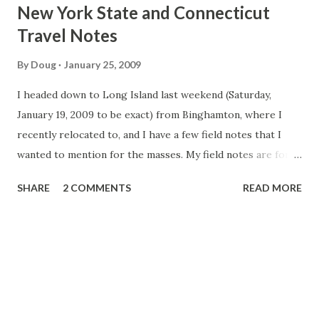
t
New York State and Connecticut
s
Travel Notes
By
Doug
January 25, 2009
I headed down to Long Island last weekend (Saturday,
January 19, 2009 to be exact) from Binghamton, where I
recently relocated to, and I have a few field notes that I
wanted to mention for the masses. My field notes are for
the trip down, as I couldn't think of as much that was
SHARE
2 COMMENTS
READ MORE
noteworthy on the trip back Upstate. NY 17 - I saw that
the speed limits at times was posted at 55mph along the
future I-86 in sections where I would expect the speed
limit to be 65mph. This would be between Hancock and
Roscoe, in Monticello and also in Wurtsboro.
Understandably, the speed limit is posted as 55mph
between Deposit and Hancock, and also in Parksville due to