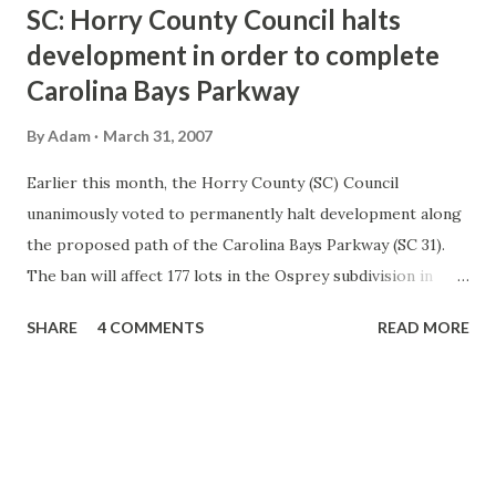
t
SC: Horry County Council halts
s
development in order to complete
Carolina Bays Parkway
By
Adam
March 31, 2007
Earlier this month, the Horry County (SC) Council
unanimously voted to permanently halt development along
the proposed path of the Carolina Bays Parkway (SC 31).
The ban will affect 177 lots in the Osprey subdivision in
Socastee. The County will be required to pay fair market
SHARE
4 COMMENTS
READ MORE
value for the land. When the Carolina Bays Parkway was
originally proposed and later built, the section through
Socastee from SC 544 to SC 707 was not completely
funded. As a result, the land was not purchased by the
county and the land was purchased for real estate
development. The Osprey development is the only