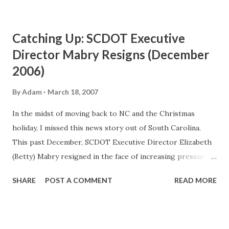
Catching Up: SCDOT Executive
Director Mabry Resigns (December
2006)
By
Adam
March 18, 2007
In the midst of moving back to NC and the Christmas
holiday, I missed this news story out of South Carolina.
This past December, SCDOT Executive Director Elizabeth
(Betty) Mabry resigned in the face of increasing pressure
from an audit of the organization. The audit which was
SHARE
POST A COMMENT
READ MORE
released in November showed that SCDOT wasted over
$50 million dollars over a three year period (2002-2005).
The heat on Mabry was turned up a few notches as a result
of the audit. The loudest calls for her resignation came