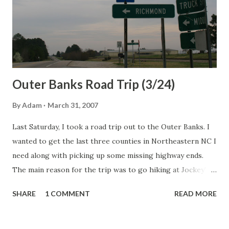
Outer Banks Road Trip (3/24)
By
Adam
March 31, 2007
Last Saturday, I took a road trip out to the Outer Banks. I
wanted to get the last three counties in Northeastern NC I
need along with picking up some missing highway ends.
The main reason for the trip was to go hiking at Jockey's
Ridge State Park in Nags Head. The Route: NC 50, I-85, US
SHARE
1 COMMENT
READ MORE
158, US 158 Bypass, I-85, US 158, US 301, NC 186, NC 305,
NC 561, NC 45, NC 461, local secondaries, NC 45, US 158, NC
137, NC 37, US 17, NC 344, US 17, US 158, NC 136, US 158, US