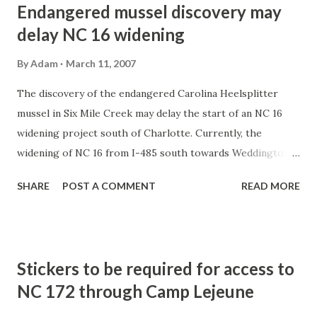
Endangered mussel discovery may
delay NC 16 widening
By
Adam
March 11, 2007
The discovery of the endangered Carolina Heelsplitter
mussel in Six Mile Creek may delay the start of an NC 16
widening project south of Charlotte. Currently, the
widening of NC 16 from I-485 south towards Weddington is
scheduled to begin in January 2008.
SHARE
POST A COMMENT
READ MORE
http://www.charlotteobserver.com/217/story/46495.html
Stickers to be required for access to
NC 172 through Camp Lejeune