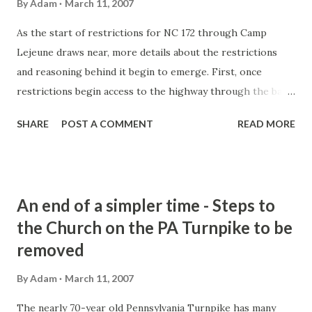
By
Adam
March 11, 2007
As the start of restrictions for NC 172 through Camp
Lejeune draws near, more details about the restrictions
and reasoning behind it begin to emerge. First, once
restrictions begin access to the highway through the base
will be limited to those that have a Department of Defense
SHARE
POST A COMMENT
READ MORE
Permit on their windshield. Permit stickers like these are
commonly used for access to restricted areas of other
military bases nationwide. The gate is schedule to close on
April 2, 2007. Note: This date could be pushed back. About
An end of a simpler time - Steps to
1900 civilian motorists would be affected by this change
the Church on the PA Turnpike to be
and be required to use the US 17/NC 24 detour. In an
removed
earlier article, I mentioned an agreement in 1946 pretty
much allows the base to restrict access at will over the
By
Adam
March 11, 2007
highway. Well, more detail has come out about that. the
Marines pretty much own NC 172 through base property.
The nearly 70-year old Pennsylvania Turnpike has many