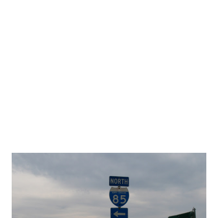
residential area either built or proposed in the highway's
path. After Horry County residents passed a one cent
transportation sales tax last fall, the county now has the
funds to complete the parkway. The County will also
receive funds for the highway from South Carolina's
Infrastructure Bank. Some Osprey property owners claim
that they were unaware that the land they owned was in
the highway...