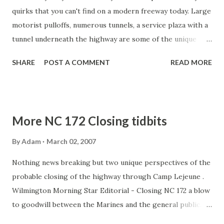
From ENCToday.com : DOT division engineer Allen Pope
quirks that you can't find on a modern freeway today. Large
said that although he’d like to see N.C. 172 stay open, there
motorist pulloffs, numerous tunnels, a service plaza with a
isn’t much he can do because of an ...
tunnel underneath the highway are some of the unique
features that add to the Turnpike's lure. However, one
SHARE
POST A COMMENT
READ MORE
unique piece that has been a special spiritual gem for many
motorists will soon be removed. The two sets of steps
that allow motorists to access St. John the Baptist Catholic
Church in New Baltimore will be removed by 2009 in a
More NC 172 Closing tidbits
Turnpike upgrading and widening project. The steps to
the church were part of what is now believed to be a
By
Adam
March 02, 2007
verbal agreement between the Church and the Turnpike in
Nothing news breaking but two unique perspectives of the
the late 1930s. In exchange for church land, the Turnpike
probable closing of the highway through Camp Lejeune .
built two sets of stairs -- one on each side of the highway
Wilmington Morning Star Editorial - Closing NC 172 a blow
-- to allow motorists access to the Church. For over 65
to goodwill between the Marines and the general public.
years, countless travelers -- including myself -- have
WECT TV 6 - Examines how much longer the Jacksonville
stopped for mass or just to look around out of curiosity.