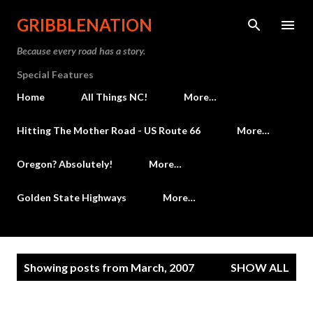
Skip to main content
GRIBBLENATION
Because every road has a story.
Special Features
Home
All Things NC!
More…
Hitting The Mother Road - US Route 66
More…
Oregon? Absolutely!
More…
Golden State Highways
More…
P
Showing posts from March, 2007
SHOW ALL
o
s