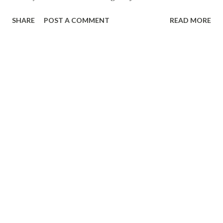
week --- Marine Corps Times Camp Lejeune to start
SHARE
POST A COMMENT
READ MORE
enforcing restrictions on state highway --- WIS-TV