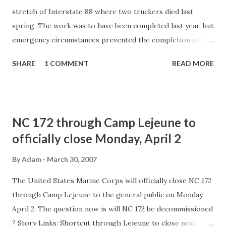
stretch of Interstate 88 where two truckers died last
spring. The work was to have been completed last year, but
emergency circumstances prevented the completion of the
reconstruction. The work should begin in April and be
SHARE
1 COMMENT
READ MORE
finished sometime in the summer. Story link: Repair work
to continue on highway where two truckers died in flood -
-- WSTM-TV Commentary: I don't believe this is related to
the washed out culvert and flood. If I am not mistaken, this
NC 172 through Camp Lejeune to
is the completion of a highway rehab project that started
officially close Monday, April 2
last year.
By
Adam
March 30, 2007
The United States Marine Corps will officially close NC 172
through Camp Lejeune to the general public on Monday,
April 2. The question now is will NC 172 be decommissioned
? Story Links: Shortcut through Lejeune to close next