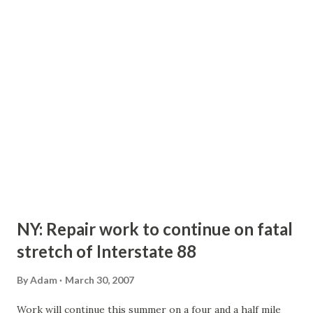
Under the bill, there would be seven commissioners - one
for each highway engineering district. The commissioner
candidates would have to go through a screening panel and
then elected by a joint session of the legislature. Currently,
there are six commissioners - determined by US
Congressional Districts - elected by lawmakers within
their districts, and there is not a screening panel...
NY: Repair work to continue on fatal
stretch of Interstate 88
By
Adam
March 30, 2007
Work will continue this summer on a four and a half mile