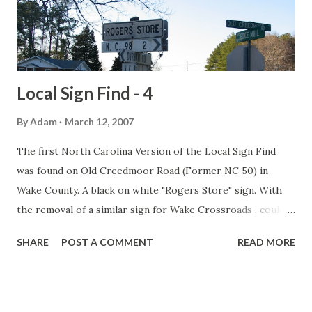
current configuration) with an 18' median west of the
bridge. Source: Somerset Daily American
Local Sign Find - 4
By
Adam
March 12, 2007
The first North Carolina Version of the Local Sign Find
was found on Old Creedmoor Road (Former NC 50) in
Wake County. A black on white "Rogers Store" sign. With
the removal of a similar sign for Wake Crossroads , could
this be the last black and white location sign left in Wake
SHARE
POST A COMMENT
READ MORE
County? Rogers Store was settled prior to 1840. It
received its name after Colonel Ransome Rogers who was
the community's first storekeeper.