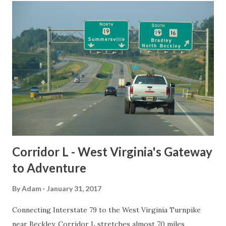
t
s
Corridor L - West Virginia's Gateway
to Adventure
By
Adam
January 31, 2017
Connecting Interstate 79 to the West Virginia Turnpike
near Beckley, Corridor L stretches almost 70 miles