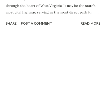
through the heart of West Virginia. It may be the state’s
most vital highway, serving as the most direct path for
residents and newcomers from Western Pennsylvania, New
SHARE
POST A COMMENT
READ MORE
York, and Ontario traveling south. It also transformed this
formerly remote region into a destination for tourists and
adventure seekers worldwide. Corridor L is a product of
the Appalachian Development Highway System (ADHS) that
is part of the Appalachian Regional Commission. The
Appalachian Development of 1965 put into motion the
formation of the ADHS and the funding for the eventual
construction of Corridor L. Construction on Corridor L
would begin in 1969, and the route would be completed in
1978. (1) A one-mile spur of Corridor L connecting to the
West Virginia Turnpike would open in 1980. From the
West Virginia Turnpike north to US 60, Corridor L was
built as four lanes divided. From US...