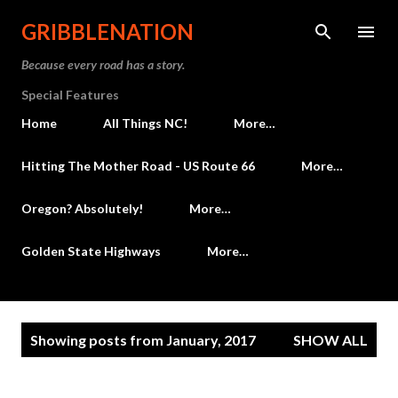
Skip to main content
GRIBBLENATION
Because every road has a story.
Special Features
Home
All Things NC!
More…
Hitting The Mother Road - US Route 66
More…
Oregon? Absolutely!
More…
Golden State Highways
More…
P
Showing posts from January, 2017
SHOW ALL
o
s