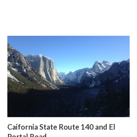
Caifornia State Route 140 and El
Portal Road