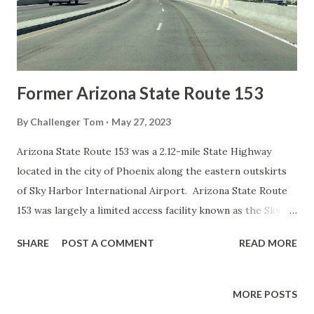
westbound Interstate 10 a "Sore Finger Road" placard can
be seen affixed to an overpass structure.
Former Arizona State Route 153
By
Challenger Tom
May 27, 2023
Arizona State Route 153 was a 2.12-mile State Highway
located in the city of Phoenix along the eastern outskirts
of Sky Harbor International Airport. Arizona State Route
153 was largely a limited access facility known as the Sky
Harbor Expressway which began at University Drive and
SHARE
POST A COMMENT
READ MORE
terminated to the north at Washington Street. Arizona
State Route 153 was commissioned during 1985, had a major
planned alignment change in 1989 and opened to traffic in
MORE POSTS
1992. Arizona State Route 153 was originally planned to