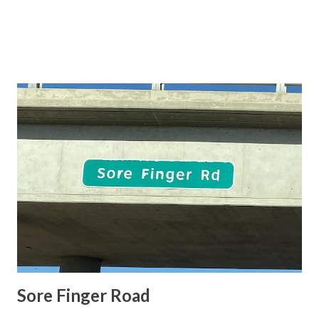
Sore Finger Road