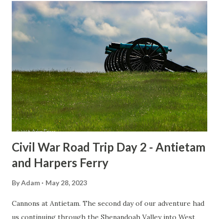
t
s
Civil War Road Trip Day 2 - Antietam
and Harpers Ferry
By
Adam
May 28, 2023
Cannons at Antietam. The second day of our adventure had
us continuing through the Shenandoah Valley into West