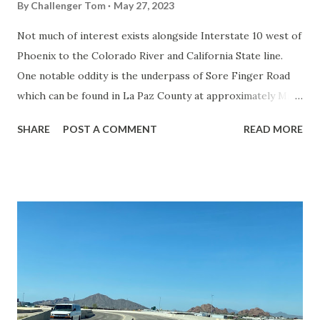
By
Challenger Tom
May 27, 2023
Not much of interest exists alongside Interstate 10 west of
Phoenix to the Colorado River and California State line.
One notable oddity is the underpass of Sore Finger Road
which can be found in La Paz County at approximately Mile
Marker 60. Sore Finger Road is a primitive dirt road which
SHARE
POST A COMMENT
READ MORE
begins at Salome Road and extends southwest to the
vicinity of the Hovatter Airfield. The Sore Finger Road
name allegedly come from a rock formation south of
Interstate 10 which resembles a sore finger. The origin of
the Sore Finger Road name was reported on September 28,
2015, in a AZcentral news story by Clay Thompson. The
article served as an updated report from an earlier story
which speculated on the origin of the Sore Finger Road
name. The citation of the namesake "Sore Finger" rock
formation is attributed to Herbert Winograd. From