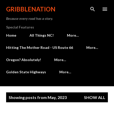
Skip to main content
GRIBBLENATION
Because every road has a story.
Special Features
Home
All Things NC!
More…
Hitting The Mother Road - US Route 66
More…
Oregon? Absolutely!
More…
Golden State Highways
More…
P
Showing posts from May, 2023
SHOW ALL
o
s