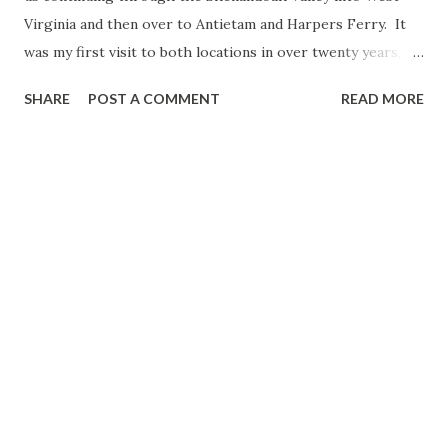
Virginia and then over to Antietam and Harpers Ferry. It
was my first visit to both locations in over twenty years,
and I was looking forward to returning. Route: US 11, I-81,
SHARE
POST A COMMENT
READ MORE
WV 45, WV 480, MD 34, MD 65, MD 34, WV 480, WV 230, US
340, WV 51. For a full set of photos from the second day of
the trip head over here . Interstate 81 had its moments on
the drive north, but it wasn't too bad overall. Our first stop
would be at Antietam National Battlefield . When I first
visited in October 2001, this was my favorite of the
battlefields I visited that year (Manassas, Gettysburg,
Antietam). So I was excited to go back and share the trip
with Colton. Currently, the Antietam Visitors Center is
being rebuilt, and a temporary one is open across from it.
After taking in the film - narrated by James Earl Jones -
Colton and I began to do the self-guided auto tour...