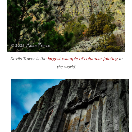
Devils Tower is the
largest example of columnar jointing
in
the world.