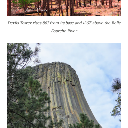
Devils Tower rises 867 from its base and 1267' above the Belle
Fourche River.