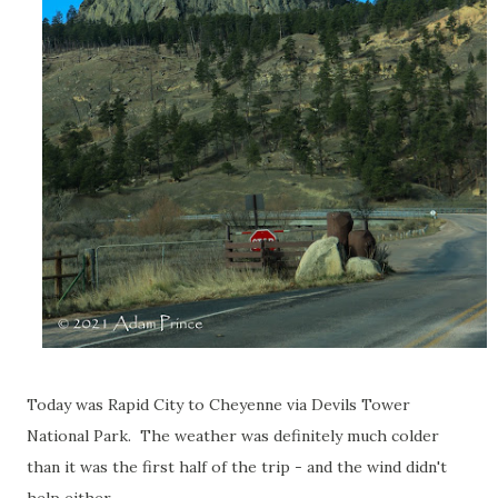
Today was Rapid City to Cheyenne via Devils Tower
National Park. The weather was definitely much colder
than it was the first half of the trip - and the wind didn't