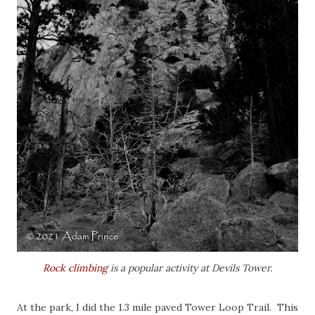
Rock climbing
is a popular activity at Devils Tower.
At the park, I did the 1.3 mile paved Tower Loop Trail. This