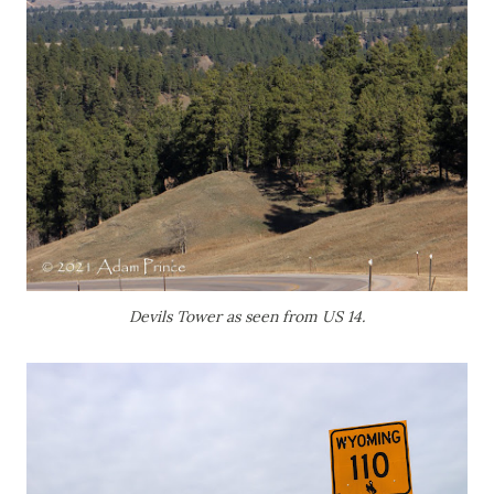
Devils Tower as seen from US 14.