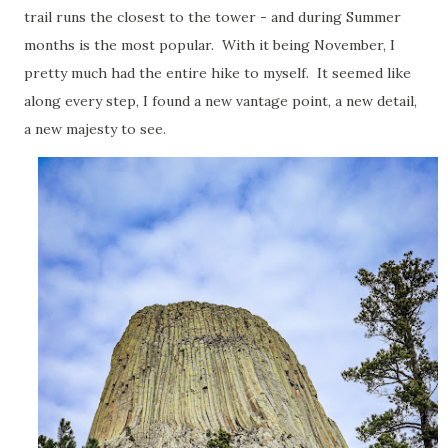
trail runs the closest to the tower - and during Summer
months is the most popular. With it being November, I
pretty much had the entire hike to myself. It seemed like
along every step, I found a new vantage point, a new detail,
a new majesty to see.