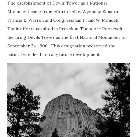
The establishment of Devils Tower as a National
Monument came from efforts led by Wyoming Senator
Francis E. Warren and Congressman Frank W. Mondell.
Their efforts resulted in President Theodore Roosevelt
declaring Devils Tower as the first National Monument on
September 24, 1906. This designation preserved the
natural wonder from any future development.