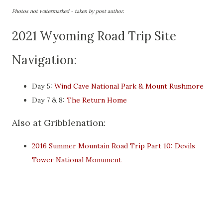
Photos not watermarked - taken by post author.
2021 Wyoming Road Trip Site
Navigation:
Day 5:
Wind Cave National Park & Mount Rushmore
Day 7 & 8:
The Return Home
Also at Gribblenation:
2016 Summer Mountain Road Trip Part 10: Devils
Tower National Monument