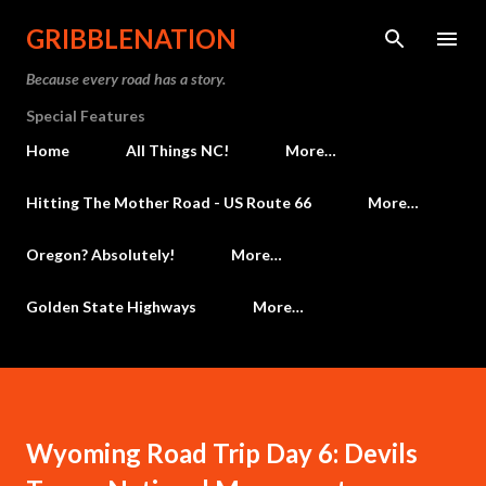
Skip to main content
GRIBBLENATION
Because every road has a story.
Special Features
Home
All Things NC!
More…
Hitting The Mother Road - US Route 66
More…
Oregon? Absolutely!
More…
Golden State Highways
More…
Wyoming Road Trip Day 6: Devils