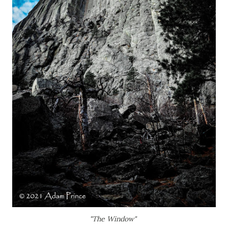
"The Window"