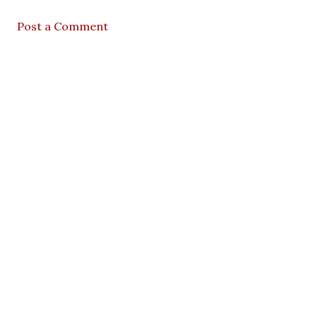
Post a Comment