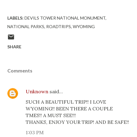
LABELS:
DEVILS TOWER NATIONAL MONUMENT
NATIONAL PARKS
ROADTRIPS
WYOMING
SHARE
Comments
Unknown
said…
SUCH A BEAUTIFUL TRIP!! I LOVE
WYOMING!! BEEN THERE A COUPLE
TMES!! A MUST SEE!!!
THANKS, ENJOY YOUR TRIP! AND BE SAFE!!
1:03 PM