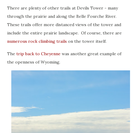
There are plenty of other trails at Devils Tower - many
through the prairie and along the Belle Fourche River.
These trails offer more distanced views of the tower and
include the entire prairie landscape. Of course, there are
numerous rock climbing trails
on the tower itself.
The
trip back to Cheyenne
was another great example of
the openness of Wyoming.