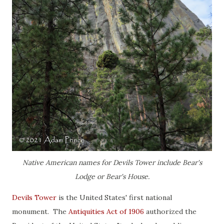
Native American names for Devils Tower include Bear's
Lodge or Bear's House.
Devils Tower
is the United States' first national
monument. The
Antiquities Act of 1906
authorized the