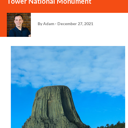
Tower National Monument
By
Adam
December 27, 2021