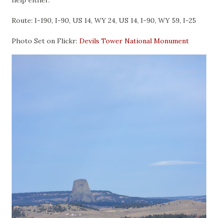
help either.
Route: I-190, I-90, US 14, WY 24, US 14, I-90, WY 59, I-25
Photo Set on Flickr:
Devils Tower National Monument