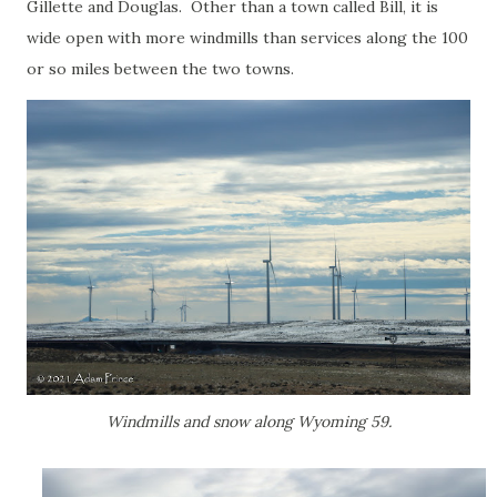
Gillette and Douglas. Other than a town called Bill, it is
wide open with more windmills than services along the 100
or so miles between the two towns.
Windmills and snow along Wyoming 59.