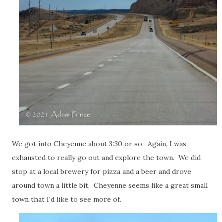
We got into Cheyenne about 3:30 or so. Again, I was
exhausted to really go out and explore the town. We did
stop at a local brewery for pizza and a beer and drove
around town a little bit. Cheyenne seems like a great small
town that I'd like to see more of.