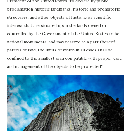
President of the United States "to declare by public
proclamation historic landmarks, historic and prehistoric
structures, and other objects of historic or scientific
interest that are situated upon the lands owned or
controlled by the Government of the United States to be
national monuments, and may reserve as a part thereof
parcels of land, the limits of which in all cases shall be
confined to the smallest area compatible with proper care
and management of the objects to be protected."