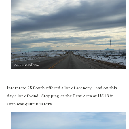
Interstate 25 South offered a lot of scenery - and on this
day a lot of wind. Stopping at the Rest Area at US 18 in
Orin was quite blustery.