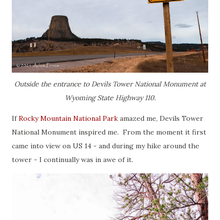
Outside the entrance to Devils Tower National Monument at
Wyoming State Highway 110.
If
Rocky Mountain National Park
amazed me, Devils Tower
National Monument inspired me. From the moment it first
came into view on US 14 - and during my hike around the
tower - I continually was in awe of it.