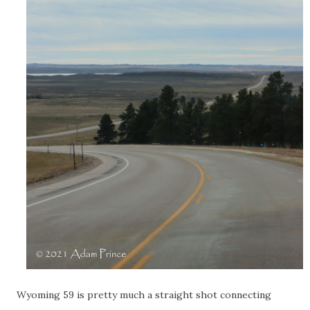
Wyoming 59 is pretty much a straight shot connecting