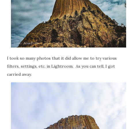
I took so many photos that it did allow me to try various
filters, settings, etc. in Lightroom. As you can tell, I got
carried away.