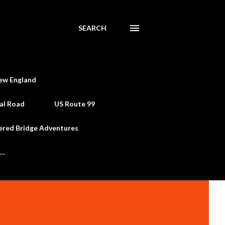
SEARCH
ew England
al Road
US Route 99
ered Bridge Adventures
e…