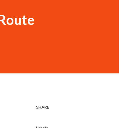
 Route
SHARE
Labels