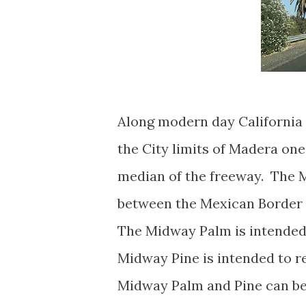
Along modern day California 
the City limits of Madera on
median of the freeway. The 
between the Mexican Border 
The Midway Palm is intended
Midway Pine is intended to r
Midway Palm and Pine can be