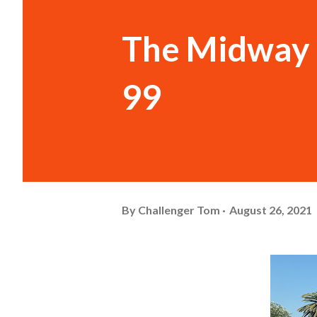
The Midway 
99
By
Challenger Tom
August 26, 2021