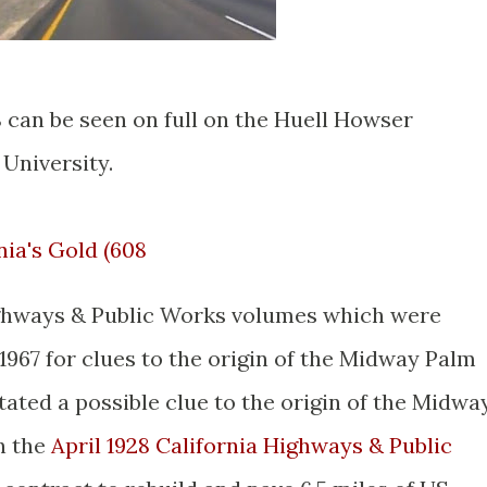
 can be seen on full on the Huell Howser
 University.
nia's Gold (608
ighways & Public Works volumes which were
1967 for clues to the origin of the Midway Palm
tated a possible clue to the origin of the Midwa
n the
April 1928 California Highways & Public