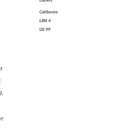
California
LRN 4
US 99
er
t
9.
he