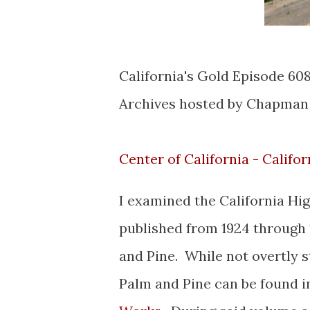
California's Gold Episode 608
Archives hosted by Chapman
Center of California - Califor
I examined the California H
published from 1924 through 
and Pine. While not overtly s
Palm and Pine can be found i