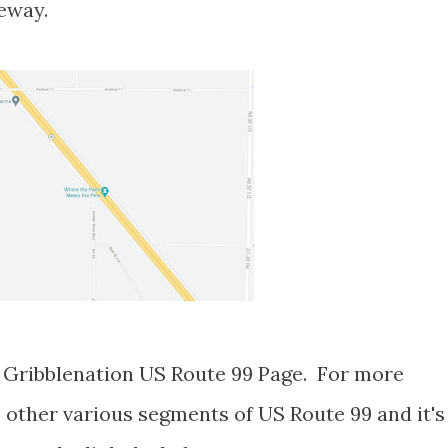
eeway.
er Gribblenation US Route 99 Page. For more
 other various segments of US Route 99 and it's