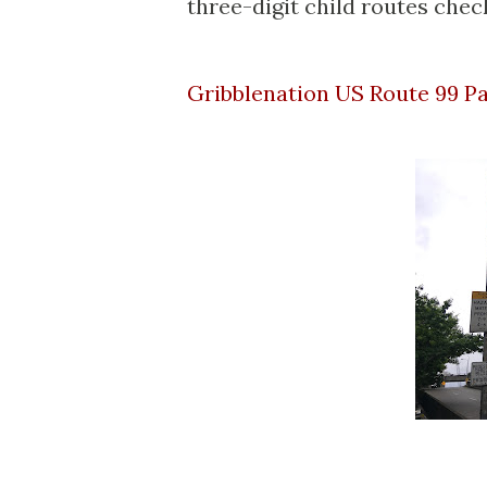
three-digit child routes check
Gribblenation US Route 99 P