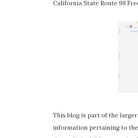
California State Route 99 Fr
This blog is part of the larg
information pertaining to the