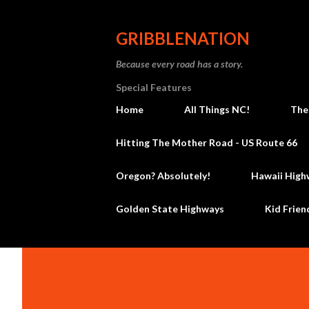
GRIBBLENATION
Because every road has a story.
Special Features
Home
All Things NC!
The
Hitting The Mother Road - US Route 66
Oregon? Absolutely!
Hawaii High
Golden State Highways
Kid Frien