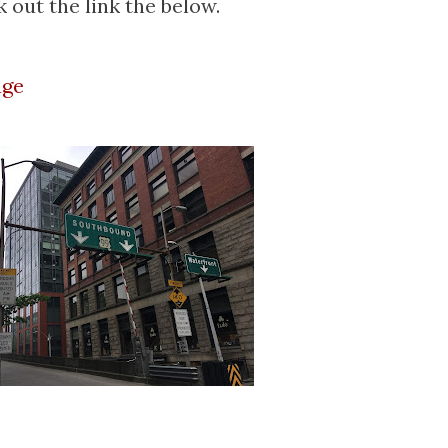
 out the link the below.
age