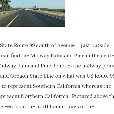
State Route 99 south of Avenue 11 just outside
e can find the Midway Palm and Pine in the cent
Midway Palm and Pine denotes the halfway poin
and Oregon State Line on what was US Route 9
 to represent Southern California whereas the
epresent Northern California. Pictured above t
 seen from the northbound lanes of the