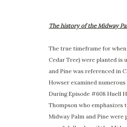
The history of the Midway Pa
The true timeframe for when 
Cedar Tree) were planted is 
and Pine was referenced in C
Howser examined numerous po
During Episode #608 Huell H
Thompson who emphasizes th
Midway Palm and Pine were pl