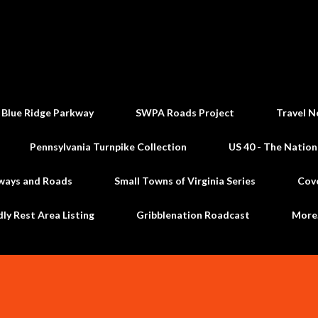
Skip to main content
 Blue Ridge Parkway
SWPA Roads Project
Travel N
Pennsylvania Turnpike Collection
US 40 - The Nation
ways and Roads
Small Towns of Virginia Series
Cov
dly Rest Area Listing
Gribblenation Roadcast
Mor