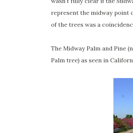
wasn't fully clear if the Mid
represent the midway point o
of the trees was a coinciden
The Midway Palm and Pine (not
Palm tree) as seen in Califor