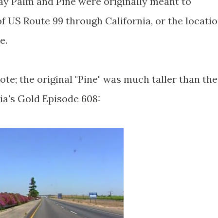
way Palm and Pine were originally meant to
f US Route 99 through California, or the locati
ce.
e; the original "Pine" was much taller than the
nia's Gold Episode 608: