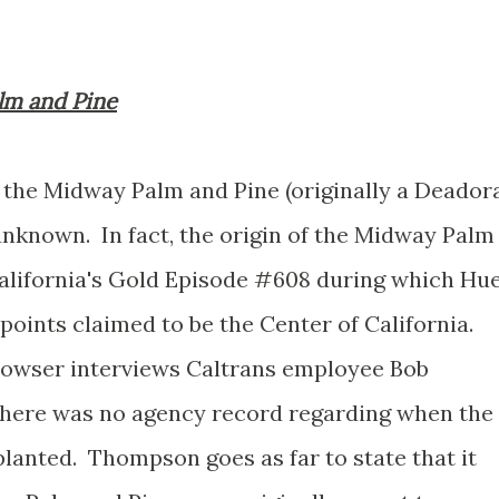
lm and Pine
the Midway Palm and Pine (originally a Deador
unknown. In fact, the origin of the Midway Palm
alifornia's Gold Episode #608 during which Hue
ints claimed to be the Center of California.
owser interviews Caltrans employee Bob
ere was no agency record regarding when the
anted. Thompson goes as far to state that it