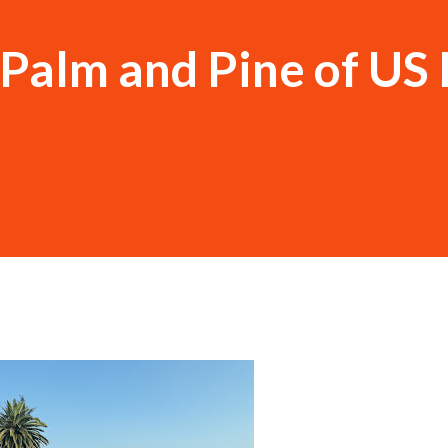
Palm and Pine of US