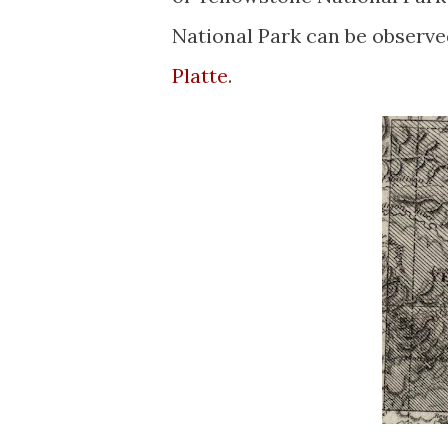
National Park can be observ
Platte
.