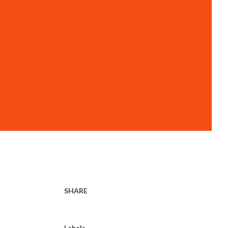
SHARE
Labels