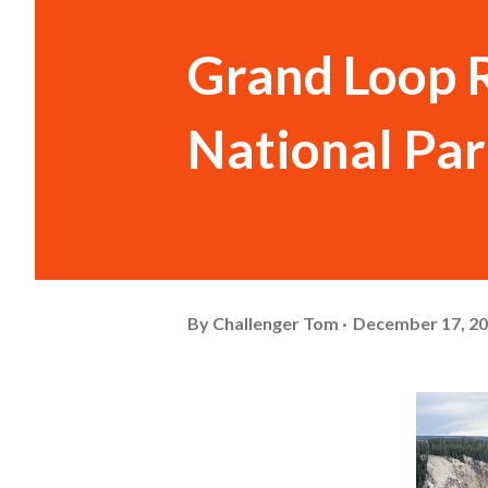
Grand Loop 
National Pa
By
Challenger Tom
December 17, 2