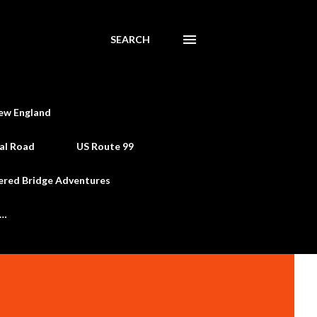
SEARCH
ew England
al Road
US Route 99
ered Bridge Adventures
e…