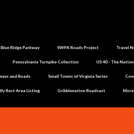
Skip to main content
 Blue Ridge Parkway
SWPA Roads Project
Travel N
Pennsylvania Turnpike Collection
US 40 - The Nation
ways and Roads
Small Towns of Virginia Series
Cov
dly Rest Area Listing
Gribblenation Roadcast
Mor