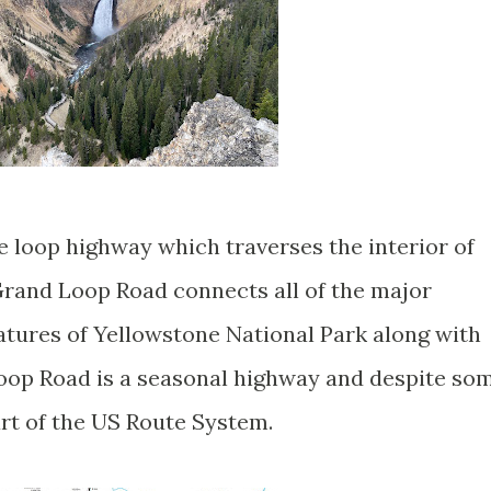
e loop highway which traverses the interior of
rand Loop Road connects all of the major
eatures of Yellowstone National Park along with
oop Road is a seasonal highway and despite so
art of the US Route System.