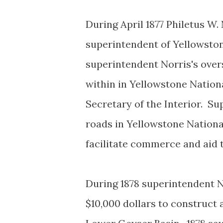
During April 1877 Philetus W
superintendent of Yellowston
superintendent Norris's over
within in Yellowstone Nationa
Secretary of the Interior. Su
roads in Yellowstone Nationa
facilitate commerce and aid
During 1878 superintendent No
$10,000 dollars to construc