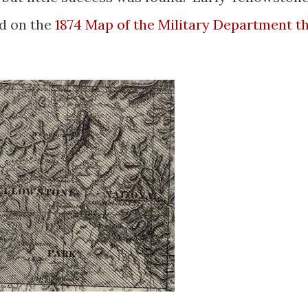
ed on the
1874 Map of the Military Department t