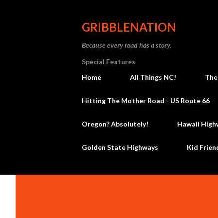
GRIBBLENATION
Because every road has a story.
Special Features
Home
All Things NC!
The
Hitting The Mother Road - US Route 66
Oregon? Absolutely!
Hawaii High
Golden State Highways
Kid Frien