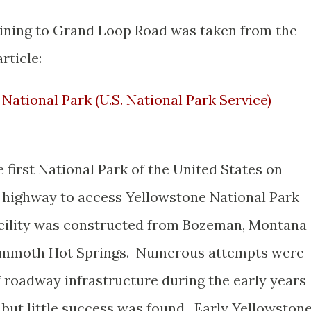
aining to Grand Loop Road was taken from the
rticle:
National Park (U.S. National Park Service)
first National Park of the United States on
al highway to access Yellowstone National Park
acility was constructed from Bozeman, Montana
ammoth Hot Springs. Numerous attempts were
 roadway infrastructure during the early years
 but little success was found. Early Yellowston