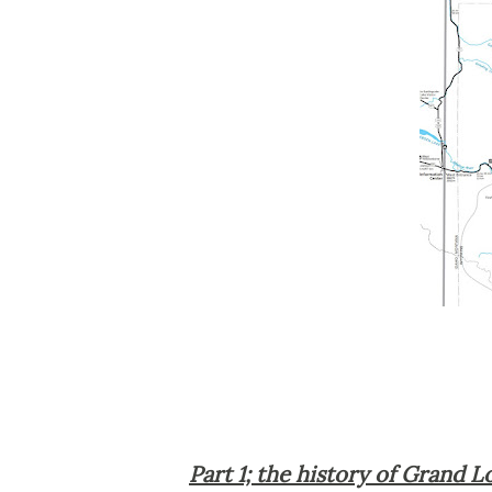
Part 1; the history of Grand 