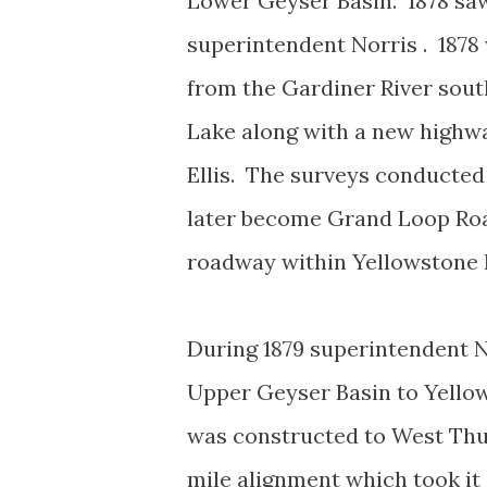
Lower Geyser Basin. 1878 saw
superintendent Norris . 1878 
from the Gardiner River sout
Lake along with a new highw
Ellis. The surveys conducted
later become Grand Loop Road
roadway within Yellowstone 
During 1879 superintendent N
Upper Geyser Basin to Yello
was constructed to West Thu
mile alignment which took i