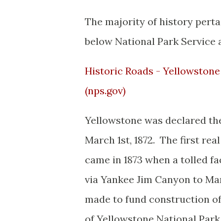
The majority of history pert
below National Park Service a
Historic Roads - Yellowstone 
(nps.gov)
Yellowstone was declared the 
March 1st, 1872. The first re
came in 1873 when a tolled f
via Yankee Jim Canyon to M
made to fund construction of
of Yellowstone National Park