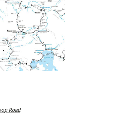
Loop Road