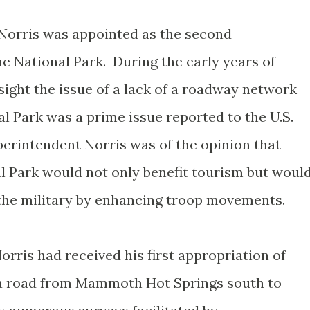
. Norris was appointed as the second
e National Park. During the early years of
sight the issue of a lack of a roadway network
l Park was a prime issue reported to the U.S.
perintendent Norris was of the opinion that
l Park would not only benefit tourism but woul
 the military by enhancing troop movements.
rris had received his first appropriation of
t a road from Mammoth Hot Springs south to