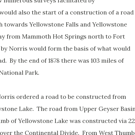
 numerous surveys facilitated by
would also the start of a construction of a road
h towards Yellowstone Falls and Yellowstone
ay from Mammoth Hot Springs north to Fort
 by Norris would form the basis of what would
. By the end of 1878 there was 103 miles of
National Park.
orris ordered a road to be constructed from
wstone Lake. The road from Upper Geyser Basi
mb of Yellowstone Lake was constructed via 22
t over the Continental Divide. From West Thumb