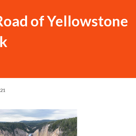
Road of Yellowstone
rk
021