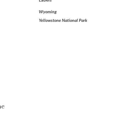
Wyoming
Yellowstone National Park
me