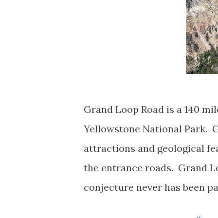
Grand Loop Road is a 140 mil
Yellowstone National Park. G
attractions and geological f
the entrance roads. Grand L
conjecture never has been p