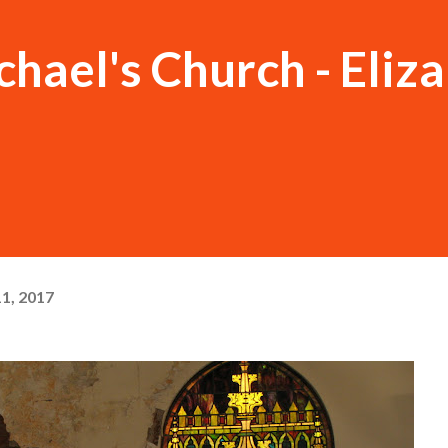
chael's Church - Eliz
1, 2017