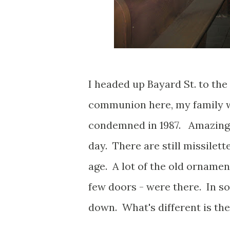
I headed up Bayard St. to the 
communion here, my family w
condemned in 1987. Amazingly
day. There are still missilet
age. A lot of the old ornamen
few doors - were there. In so
down. What's different is the p