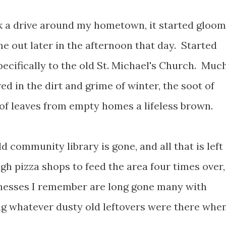
k a drive around my hometown, it started gloo
e out later in the afternoon that day.
Started
specifically to the old St. Michael's Church. Muc
ed in the dirt and grime of winter, the soot of
 of leaves from empty homes a lifeless brown.
d community library is gone, and all that is left 
h pizza shops to feed the area four times over,
nesses I remember are long gone many with
g whatever dusty old leftovers were there whe