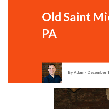
Old Saint Mi
PA
By
Adam
December 1