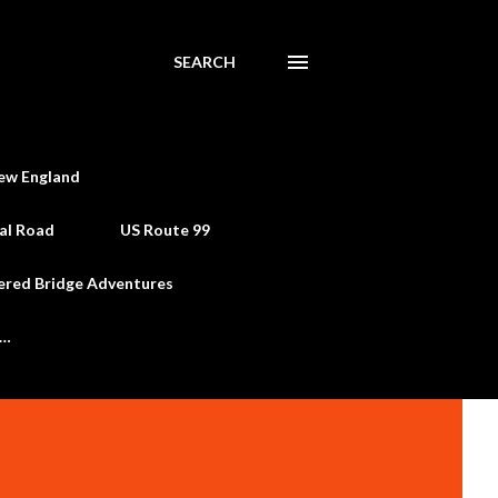
SEARCH
ew England
al Road
US Route 99
ered Bridge Adventures
e…