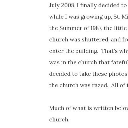
July 2008, I finally decided 
while I was growing up, St. M
the Summer of 1987, the litt
church was shuttered, and f
enter the building. That's wh
was in the church that fateful 
decided to take these photos
the church was razed. All of
Much of what is written below
church.