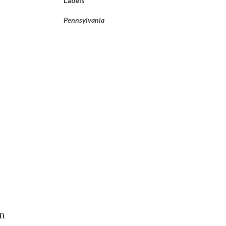
Labels
Pennsylvania
in