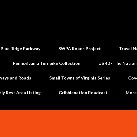
Skip to main content
 Blue Ridge Parkway
SWPA Roads Project
Travel N
Pennsylvania Turnpike Collection
US 40 - The Nation
ways and Roads
Small Towns of Virginia Series
Cov
dly Rest Area Listing
Gribblenation Roadcast
Mor