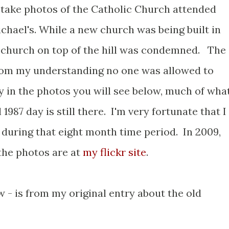
to take photos of the Catholic Church attended
ichael's. While a new church was being built in
le church on top of the hill was condemned. The
rom my understanding no one was allowed to
y in the photos you will see below, much of wha
1987 day is still there. I'm very fortunate that I
 during that eight month time period. In 2009,
 the photos are at
my flickr site
.
 - is from my original entry about the old