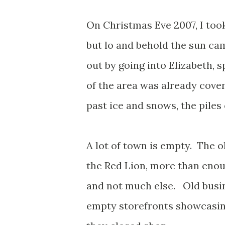
On Christmas Eve 2007, I too
but lo and behold the sun cam
out by going into Elizabeth, 
of the area was already cover
past ice and snows, the piles
A lot of town is empty. The ol
the Red Lion, more than enoug
and not much else. Old busi
empty storefronts showcasin