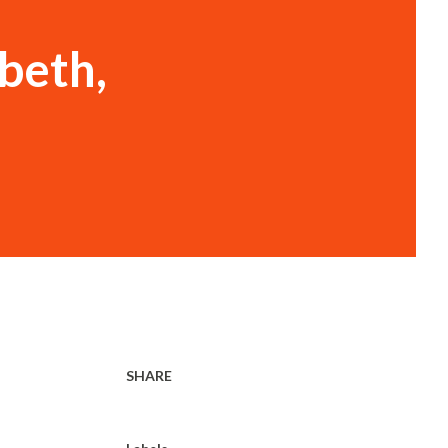
abeth,
SHARE