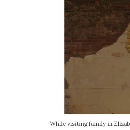
While visiting family in Eliz