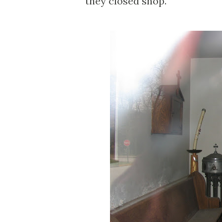
they closed shop.