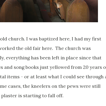
old church. I was baptized here, I had my first
orked the old fair here. The church was
, everything has been left in place since that
tes and song books just yellowed from 20 years o
tal items - or at least what I could see through 
me cases, the kneelers on the pews were still
laster is starting to fall off.