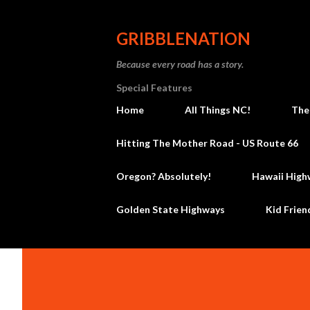
GRIBBLENATION
Because every road has a story.
Special Features
Home
All Things NC!
The
Hitting The Mother Road - US Route 66
Oregon? Absolutely!
Hawaii High
Golden State Highways
Kid Frien