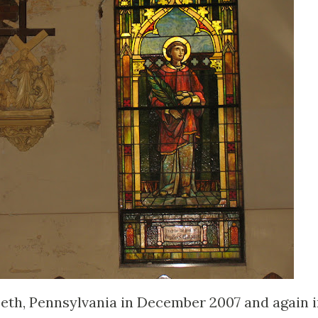
abeth, Pennsylvania in December 2007 and again 