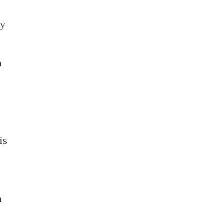
my
h
is
n