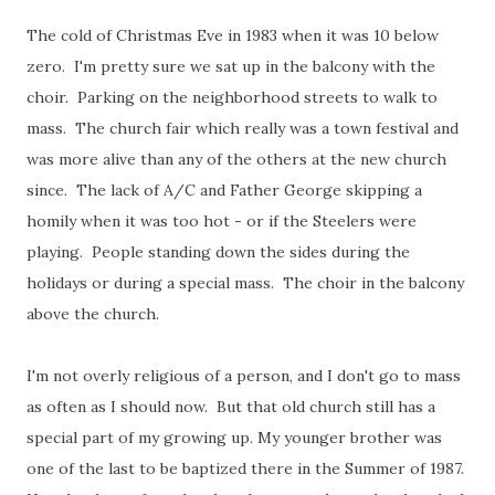
The cold of Christmas Eve in 1983 when it was 10 below
zero. I'm pretty sure we sat up in the balcony with the
choir. Parking on the neighborhood streets to walk to
mass. The church fair which really was a town festival and
was more alive than any of the others at the new church
since. The lack of A/C and Father George skipping a
homily when it was too hot - or if the Steelers were
playing. People standing down the sides during the
holidays or during a special mass. The choir in the balcony
above the church.
I'm not overly religious of a person, and I don't go to mass
as often as I should now. But that old church still has a
special part of my growing up. My younger brother was
one of the last to be baptized there in the Summer of 1987.