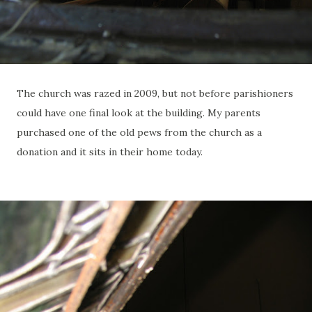
The church was razed in 2009, but not before parishioners
could have one final look at the building. My parents
purchased one of the old pews from the church as a
donation and it sits in their home today.