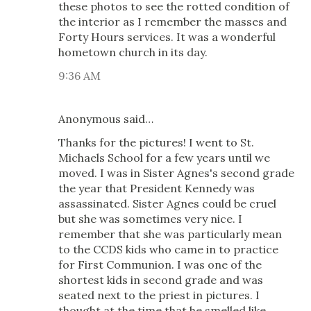
these photos to see the rotted condition of
the interior as I remember the masses and
Forty Hours services. It was a wonderful
hometown church in its day.
9:36 AM
Anonymous said…
Thanks for the pictures! I went to St.
Michaels School for a few years until we
moved. I was in Sister Agnes's second grade
the year that President Kennedy was
assassinated. Sister Agnes could be cruel
but she was sometimes very nice. I
remember that she was particularly mean
to the CCDS kids who came in to practice
for First Communion. I was one of the
shortest kids in second grade and was
seated next to the priest in pictures. I
thought at the time that he smelled like