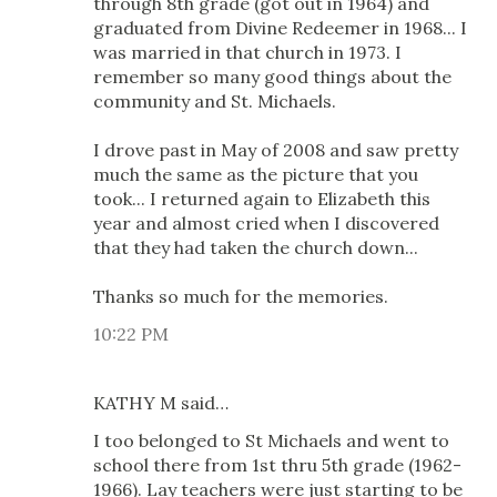
through 8th grade (got out in 1964) and
graduated from Divine Redeemer in 1968... I
was married in that church in 1973. I
remember so many good things about the
community and St. Michaels.
I drove past in May of 2008 and saw pretty
much the same as the picture that you
took... I returned again to Elizabeth this
year and almost cried when I discovered
that they had taken the church down...
Thanks so much for the memories.
10:22 PM
KATHY M said…
I too belonged to St Michaels and went to
school there from 1st thru 5th grade (1962-
1966). Lay teachers were just starting to be