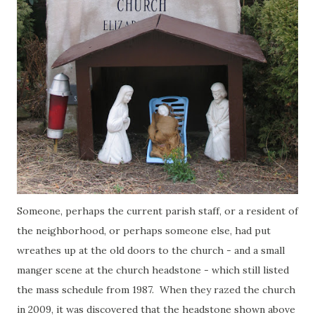
Someone, perhaps the current parish staff, or a resident of
the neighborhood, or perhaps someone else, had put
wreathes up at the old doors to the church - and a small
manger scene at the church headstone - which still listed
the mass schedule from 1987. When they razed the church
in 2009, it was discovered that the headstone shown above