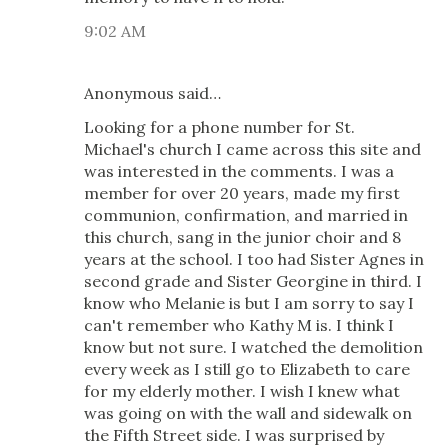
9:02 AM
Anonymous said…
Looking for a phone number for St.
Michael's church I came across this site and
was interested in the comments. I was a
member for over 20 years, made my first
communion, confirmation, and married in
this church, sang in the junior choir and 8
years at the school. I too had Sister Agnes in
second grade and Sister Georgine in third. I
know who Melanie is but I am sorry to say I
can't remember who Kathy M is. I think I
know but not sure. I watched the demolition
every week as I still go to Elizabeth to care
for my elderly mother. I wish I knew what
was going on with the wall and sidewalk on
the Fifth Street side. I was surprised by