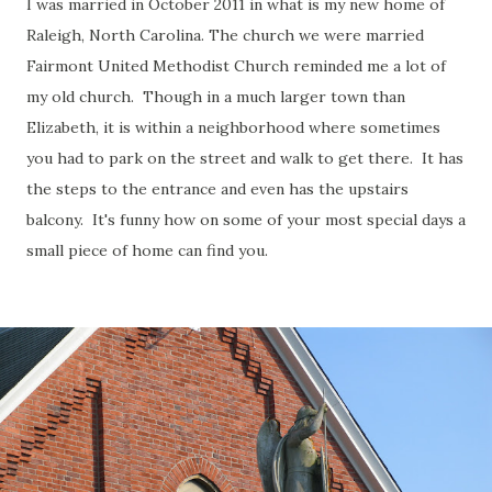
I was married in October 2011 in what is my new home of
Raleigh, North Carolina. The church we were married
Fairmont United Methodist Church reminded me a lot of
my old church. Though in a much larger town than
Elizabeth, it is within a neighborhood where sometimes
you had to park on the street and walk to get there. It has
the steps to the entrance and even has the upstairs
balcony. It's funny how on some of your most special days a
small piece of home can find you.