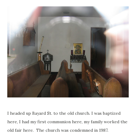
I headed up Bayard St. to the old church. I was baptized
here, I had my first communion here, my family worked the
old fair here. The church was condemned in 1987.