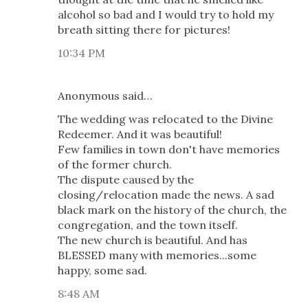
alcohol so bad and I would try to hold my
breath sitting there for pictures!
10:34 PM
Anonymous said…
The wedding was relocated to the Divine
Redeemer. And it was beautiful!
Few families in town don't have memories
of the former church.
The dispute caused by the
closing/relocation made the news. A sad
black mark on the history of the church, the
congregation, and the town itself.
The new church is beautiful. And has
BLESSED many with memories...some
happy, some sad.
8:48 AM