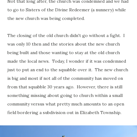
Not that long after, the church was condemned and we had
to go to Sisters of the Divine Redeemer (a nunnery) while
the new church was being completed.
The closing of the old church didn't go without a fight. I
was only 10 then and the stories about the new church
being built and those wanting to stay at the old church
made the local news. Today, I wonder if it was condemned
just to put an end to the squabble over it. The new church
is big and most if not all of the community has moved on
from that squabble 30 years ago. However, there is still
something missing about going to church within a small
community versus what pretty much amounts to an open
field bordering a subdivision out in Elizabeth Township.