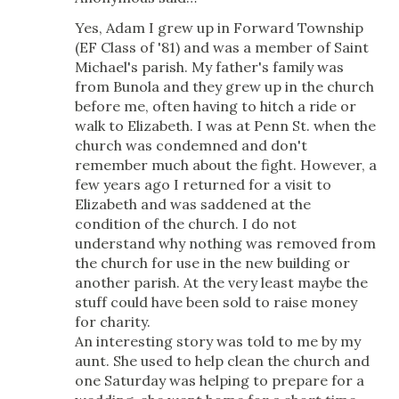
Yes, Adam I grew up in Forward Township
(EF Class of '81) and was a member of Saint
Michael's parish. My father's family was
from Bunola and they grew up in the church
before me, often having to hitch a ride or
walk to Elizabeth. I was at Penn St. when the
church was condemned and don't
remember much about the fight. However, a
few years ago I returned for a visit to
Elizabeth and was saddened at the
condition of the church. I do not
understand why nothing was removed from
the church for use in the new building or
another parish. At the very least maybe the
stuff could have been sold to raise money
for charity.
An interesting story was told to me by my
aunt. She used to help clean the church and
one Saturday was helping to prepare for a