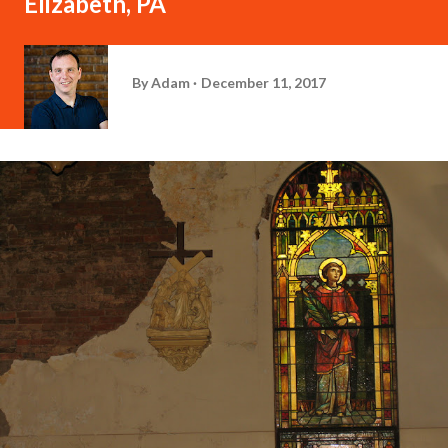
Elizabeth, PA
By
Adam
December 11, 2017