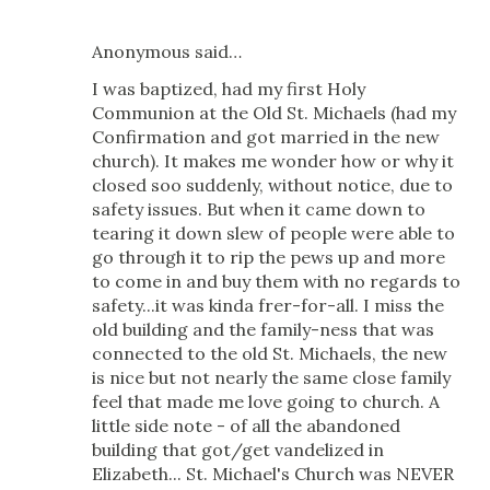
Anonymous said…
I was baptized, had my first Holy
Communion at the Old St. Michaels (had my
Confirmation and got married in the new
church). It makes me wonder how or why it
closed soo suddenly, without notice, due to
safety issues. But when it came down to
tearing it down slew of people were able to
go through it to rip the pews up and more
to come in and buy them with no regards to
safety...it was kinda frer-for-all. I miss the
old building and the family-ness that was
connected to the old St. Michaels, the new
is nice but not nearly the same close family
feel that made me love going to church. A
little side note - of all the abandoned
building that got/get vandelized in
Elizabeth... St. Michael's Church was NEVER