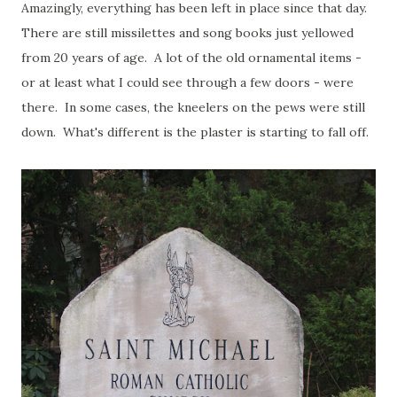
Amazingly, everything has been left in place since that day.
There are still missilettes and song books just yellowed
from 20 years of age. A lot of the old ornamental items -
or at least what I could see through a few doors - were
there. In some cases, the kneelers on the pews were still
down. What's different is the plaster is starting to fall off.