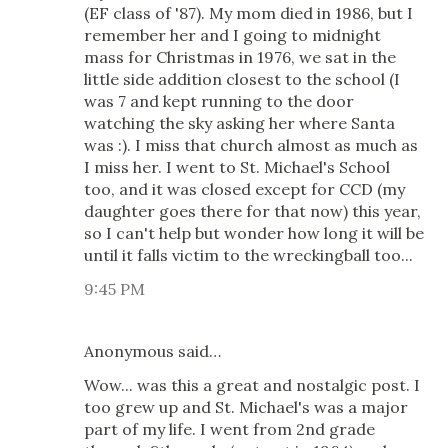
(EF class of '87). My mom died in 1986, but I
remember her and I going to midnight
mass for Christmas in 1976, we sat in the
little side addition closest to the school (I
was 7 and kept running to the door
watching the sky asking her where Santa
was :). I miss that church almost as much as
I miss her. I went to St. Michael's School
too, and it was closed except for CCD (my
daughter goes there for that now) this year,
so I can't help but wonder how long it will be
until it falls victim to the wreckingball too...
9:45 PM
Anonymous said…
Wow... was this a great and nostalgic post. I
too grew up and St. Michael's was a major
part of my life. I went from 2nd grade