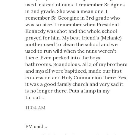
used instead of nuns. I remember Sr Agnes
in 2nd grade. She was a mean one. I
remember Sr Georgine in 3rd grade who
was so nice. I remember when President
Kennedy was shot and the whole school
prayed for him. My best friend's (Melanie)
mother used to clean the school and we
used to run wild when the nuns weren't
there. Even peeked into the boys
bathrooms. Scandolous. All 3 of my brothers
and myself were bapitized, made our first
confession and Holy Communion there. Yes,
it was a good family church and very sad it
is no longer there. Puts a lump in my
throat...
11:04 AM
PM said…