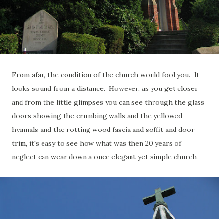
From afar, the condition of the church would fool you. It
looks sound from a distance. However, as you get closer
and from the little glimpses you can see through the glass
doors showing the crumbing walls and the yellowed
hymnals and the rotting wood fascia and soffit and door
trim, it's easy to see how what was then 20 years of
neglect can wear down a once elegant yet simple church.