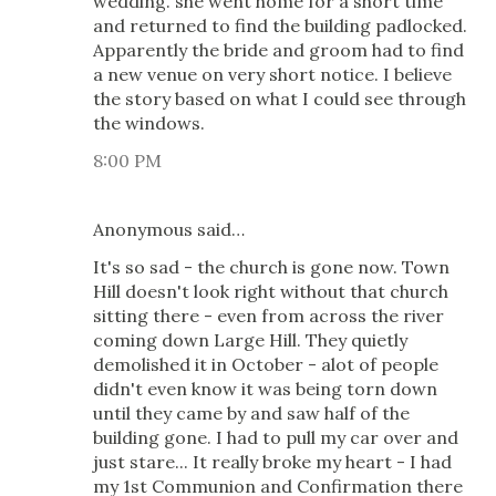
wedding. she went home for a short time
and returned to find the building padlocked.
Apparently the bride and groom had to find
a new venue on very short notice. I believe
the story based on what I could see through
the windows.
8:00 PM
Anonymous said…
It's so sad - the church is gone now. Town
Hill doesn't look right without that church
sitting there - even from across the river
coming down Large Hill. They quietly
demolished it in October - alot of people
didn't even know it was being torn down
until they came by and saw half of the
building gone. I had to pull my car over and
just stare... It really broke my heart - I had
my 1st Communion and Confirmation there