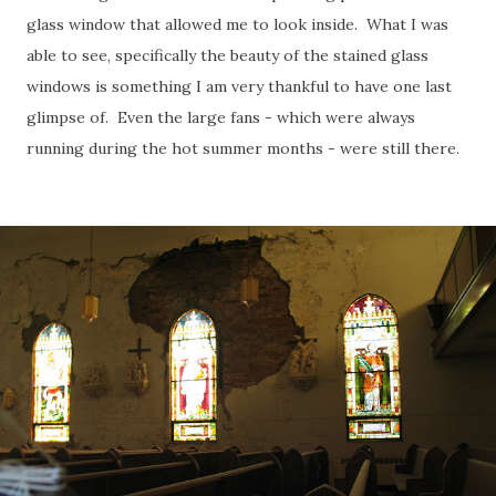
glass window that allowed me to look inside. What I was
able to see, specifically the beauty of the stained glass
windows is something I am very thankful to have one last
glimpse of. Even the large fans - which were always
running during the hot summer months - were still there.