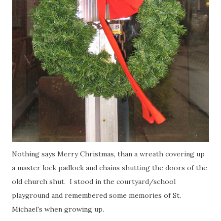
Nothing says Merry Christmas, than a wreath covering up
a master lock padlock and chains shutting the doors of the
old church shut. I stood in the courtyard/school
playground and remembered some memories of St.
Michael's when growing up.