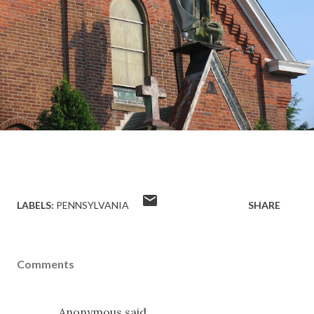
LABELS:
PENNSYLVANIA
SHARE
Comments
Anonymous said…