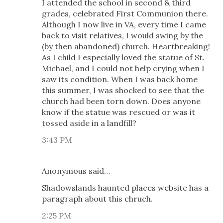
I attended the school in second & third
grades, celebrated First Communion there.
Although I now live in VA, every time I came
back to visit relatives, I would swing by the
(by then abandoned) church. Heartbreaking!
As I child I especially loved the statue of St.
Michael, and I could not help crying when I
saw its condition. When I was back home
this summer, I was shocked to see that the
church had been torn down. Does anyone
know if the statue was rescued or was it
tossed aside in a landfill?
3:43 PM
Anonymous said…
Shadowslands haunted places website has a
paragraph about this chruch.
2:25 PM