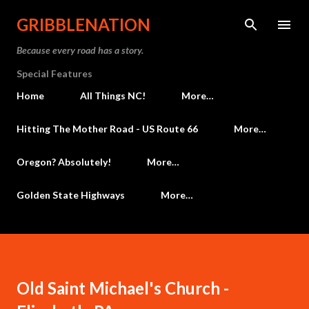
Skip to main content
GRIBBLENATION
Because every road has a story.
Special Features
Home
All Things NC!
More…
Hitting The Mother Road - US Route 66
More…
Oregon? Absolutely!
More…
Golden State Highways
More…
Old Saint Michael's Church -