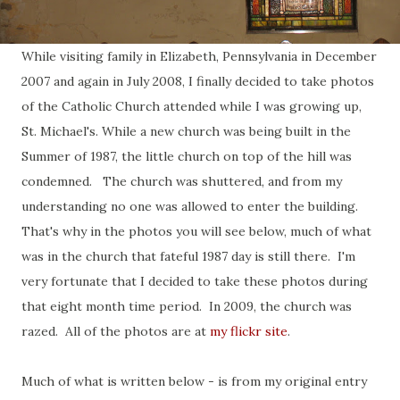
While visiting family in Elizabeth, Pennsylvania in December
2007 and again in July 2008, I finally decided to take photos
of the Catholic Church attended while I was growing up,
St. Michael's. While a new church was being built in the
Summer of 1987, the little church on top of the hill was
condemned. The church was shuttered, and from my
understanding no one was allowed to enter the building.
That's why in the photos you will see below, much of what
was in the church that fateful 1987 day is still there. I'm
very fortunate that I decided to take these photos during
that eight month time period. In 2009, the church was
razed. All of the photos are at
my flickr site
.
Much of what is written below - is from my original entry