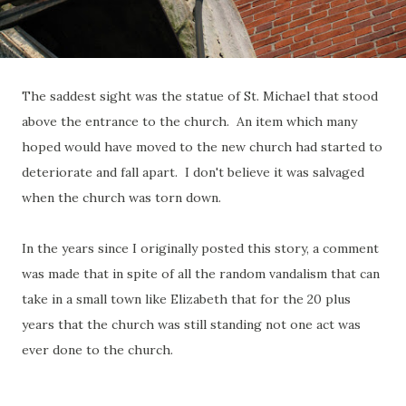
The saddest sight was the statue of St. Michael that stood
above the entrance to the church. An item which many
hoped would have moved to the new church had started to
deteriorate and fall apart. I don't believe it was salvaged
when the church was torn down.
In the years since I originally posted this story, a comment
was made that in spite of all the random vandalism that can
take in a small town like Elizabeth that for the 20 plus
years that the church was still standing not one act was
ever done to the church.