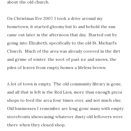
about the old church.
On Christmas Eve 2007, I took a drive around my
hometown, it started gloomy but lo and behold the sun
came out later in the afternoon that day.
Started out by
going into Elizabeth, specifically to the old St. Michael's
Church. Much of the area was already covered in the dirt
and grime of winter, the soot of past ice and snows, the
piles of leaves from empty homes a lifeless brown.
A lot of town is empty. The old community library is gone,
and all that is left is the Red Lion, more than enough pizza
shops to feed the area four times over, and not much else.
Old businesses I remember are long gone many with empty
storefronts showcasing whatever dusty old leftovers were
there when they closed shop.