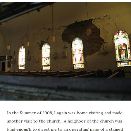
In the Summer of 2008, I again was home visiting and made
another visit to the church. A neighbor of the church was
kind enough to direct me to an operating pane of a stained