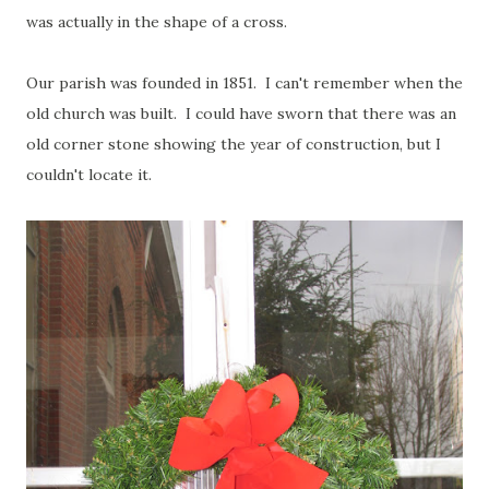
was actually in the shape of a cross.
Our parish was founded in 1851. I can't remember when the
old church was built. I could have sworn that there was an
old corner stone showing the year of construction, but I
couldn't locate it.