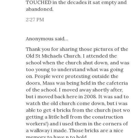
TOUCHED in the decades it sat empty and
abandoned.
2:27 PM
Anonymous said…
Thank you for sharing those pictures of the
Old St Michaels Church. I attended the
school when the church shut down, and was
too young to understand what was going
on. People were protesting outside the
doors, Mass was being held in the cafeteria
of the school. I moved away shortly after,
but i moved back here in 2008. It was sad to
watch the old church come down, but i was
able to get 4 bricks from the church (not wo
getting a little hell from the construction
workers!) and i used them in the corners of
a walkway i made. Those bricks are a nice
memory to have n to hold.