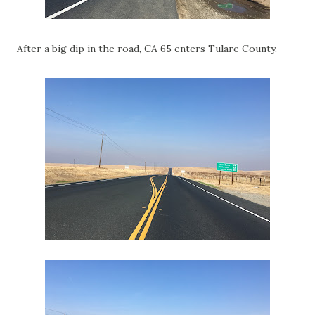
After a big dip in the road, CA 65 enters Tulare County.