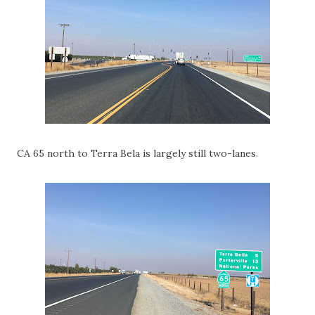
CA 65 north to Terra Bela is largely still two-lanes.