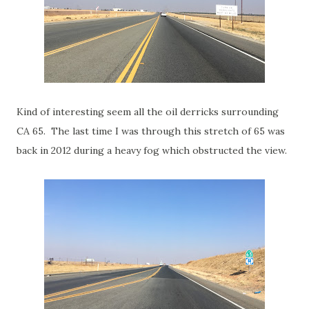
Kind of interesting seem all the oil derricks surrounding
CA 65. The last time I was through this stretch of 65 was
back in 2012 during a heavy fog which obstructed the view.