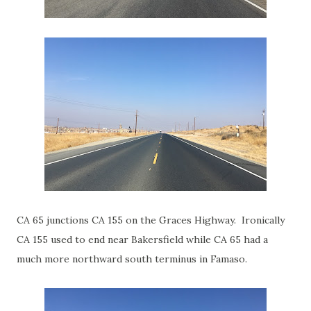
CA 65 junctions CA 155 on the Graces Highway. Ironically
CA 155 used to end near Bakersfield while CA 65 had a
much more northward south terminus in Famaso.