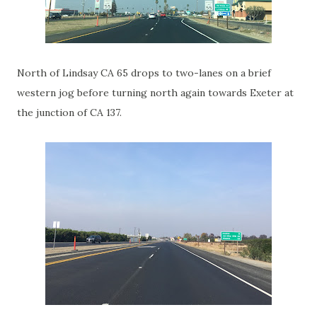
North of Lindsay CA 65 drops to two-lanes on a brief
western jog before turning north again towards Exeter at
the junction of CA 137.