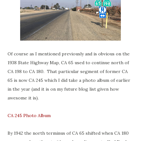
Of course as I mentioned previously and is obvious on the
1938 State Highway Map, CA 65 used to continue north of
CA 198 to CA 180. That particular segment of former CA
65 is now CA 245 which I did take a photo album of earlier
in the year (and it is on my future blog list given how
awesome it is).
CA 245 Photo Album
By 1942 the north terminus of CA 65 shifted when CA 180