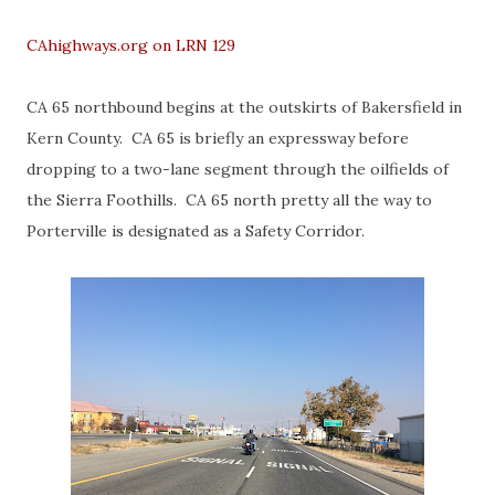
CAhighways.org on LRN 129
CA 65 northbound begins at the outskirts of Bakersfield in
Kern County. CA 65 is briefly an expressway before
dropping to a two-lane segment through the oilfields of
the Sierra Foothills. CA 65 north pretty all the way to
Porterville is designated as a Safety Corridor.