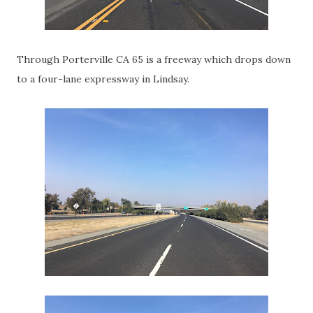
Through Porterville CA 65 is a freeway which drops down
to a four-lane expressway in Lindsay.