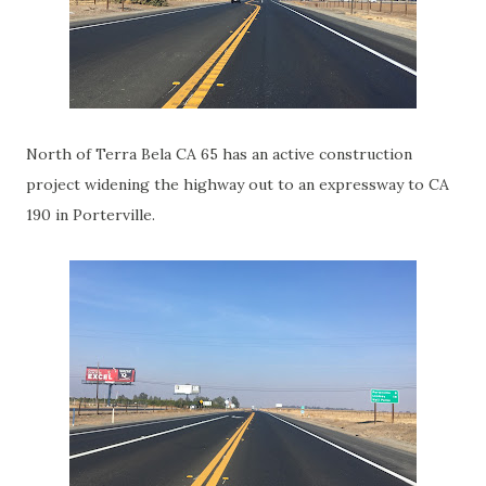
North of Terra Bela CA 65 has an active construction
project widening the highway out to an expressway to CA
190 in Porterville.