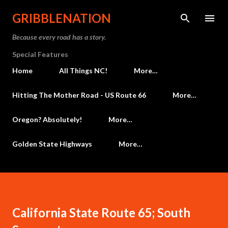
Skip to main content
GRIBBLENATION
Because every road has a story.
Special Features
Home
All Things NC!
More…
Hitting The Mother Road - US Route 66
More…
Oregon? Absolutely!
More…
Golden State Highways
More…
California State Route 65; South