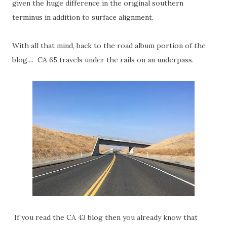
given the huge difference in the original southern
terminus in addition to surface alignment.
With all that mind, back to the road album portion of the
blog.... CA 65 travels under the rails on an underpass.
If you read the CA 43 blog then you already know that