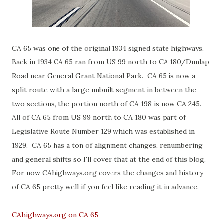
CA 65 was one of the original 1934 signed state highways.
Back in 1934 CA 65 ran from US 99 north to CA 180/Dunlap
Road near General Grant National Park. CA 65 is now a
split route with a large unbuilt segment in between the
two sections, the portion north of CA 198 is now CA 245.
All of CA 65 from US 99 north to CA 180 was part of
Legislative Route Number 129 which was established in
1929. CA 65 has a ton of alignment changes, renumbering
and general shifts so I'll cover that at the end of this blog.
For now CAhighways.org covers the changes and history
of CA 65 pretty well if you feel like reading it in advance.
CAhighways.org on CA 65