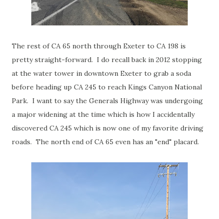
The rest of CA 65 north through Exeter to CA 198 is
pretty straight-forward. I do recall back in 2012 stopping
at the water tower in downtown Exeter to grab a soda
before heading up CA 245 to reach Kings Canyon National
Park. I want to say the Generals Highway was undergoing
a major widening at the time which is how I accidentally
discovered CA 245 which is now one of my favorite driving
roads. The north end of CA 65 even has an "end" placard.