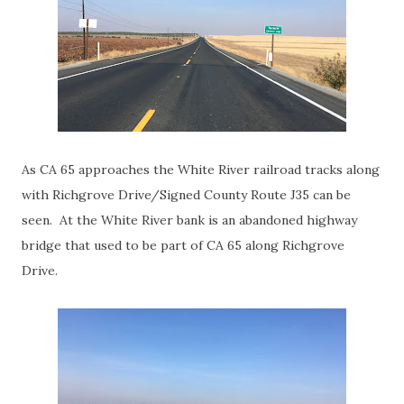
As CA 65 approaches the White River railroad tracks along
with Richgrove Drive/Signed County Route J35 can be
seen. At the White River bank is an abandoned highway
bridge that used to be part of CA 65 along Richgrove
Drive.