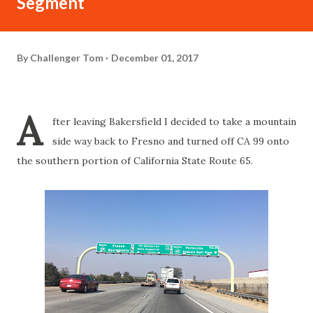
Segment
By
Challenger Tom
December 01, 2017
A
fter leaving Bakersfield I decided to take a mountain
side way back to Fresno and turned off CA 99 onto
the southern portion of California State Route 65.