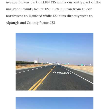
Avenue 56 was part of LRN 135 and is currently part of the
unsigned County Route J22. LRN 135 ran from Ducor
northwest to Hanford while J22 runs directly west to
Alpaugh and County Route J33