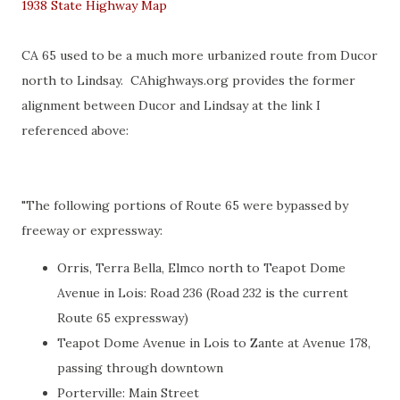
1938 State Highway Map
CA 65 used to be a much more urbanized route from Ducor
north to Lindsay. CAhighways.org provides the former
alignment between Ducor and Lindsay at the link I
referenced above:
"The following portions of Route 65 were bypassed by
freeway or expressway:
Orris, Terra Bella, Elmco north to Teapot Dome
Avenue in Lois: Road 236 (Road 232 is the current
Route 65 expressway)
Teapot Dome Avenue in Lois to Zante at Avenue 178,
passing through downtown
Porterville: Main Street