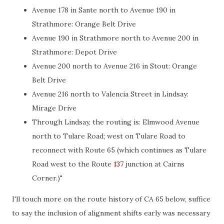
Avenue 178 in Sante north to Avenue 190 in
Strathmore: Orange Belt Drive
Avenue 190 in Strathmore north to Avenue 200 in
Strathmore: Depot Drive
Avenue 200 north to Avenue 216 in Stout: Orange
Belt Drive
Avenue 216 north to Valencia Street in Lindsay:
Mirage Drive
Through Lindsay, the routing is: Elmwood Avenue
north to Tulare Road; west on Tulare Road to
reconnect with Route 65 (which continues as Tulare
Road west to the Route
137
junction at Cairns
Corner.)"
I'll touch more on the route history of CA 65 below, suffice
to say the inclusion of alignment shifts early was necessary