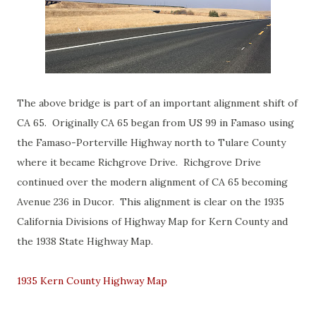
The above bridge is part of an important alignment shift of
CA 65. Originally CA 65 began from US 99 in Famaso using
the Famaso-Porterville Highway north to Tulare County
where it became Richgrove Drive. Richgrove Drive
continued over the modern alignment of CA 65 becoming
Avenue 236 in Ducor. This alignment is clear on the 1935
California Divisions of Highway Map for Kern County and
the 1938 State Highway Map.
1935 Kern County Highway Map