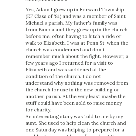
Yes, Adam I grew up in Forward Township
(EF Class of '81) and was a member of Saint
Michael's parish. My father's family was
from Bunola and they grew up in the church
before me, often having to hitch a ride or
walk to Elizabeth. I was at Penn St. when the
church was condemned and don't
remember much about the fight. However, a
few years ago I returned for a visit to
Elizabeth and was saddened at the
condition of the church. I do not
understand why nothing was removed from
the church for use in the new building or
another parish. At the very least maybe the
stuff could have been sold to raise money
for charity.
An interesting story was told to me by my
aunt. She used to help clean the church and
one Saturday was helping to prepare for a