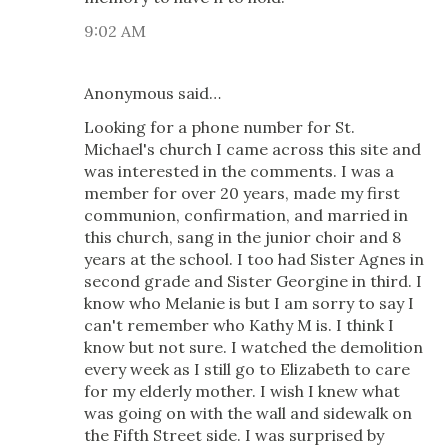
9:02 AM
Anonymous said…
Looking for a phone number for St.
Michael's church I came across this site and
was interested in the comments. I was a
member for over 20 years, made my first
communion, confirmation, and married in
this church, sang in the junior choir and 8
years at the school. I too had Sister Agnes in
second grade and Sister Georgine in third. I
know who Melanie is but I am sorry to say I
can't remember who Kathy M is. I think I
know but not sure. I watched the demolition
every week as I still go to Elizabeth to care
for my elderly mother. I wish I knew what
was going on with the wall and sidewalk on
the Fifth Street side. I was surprised by