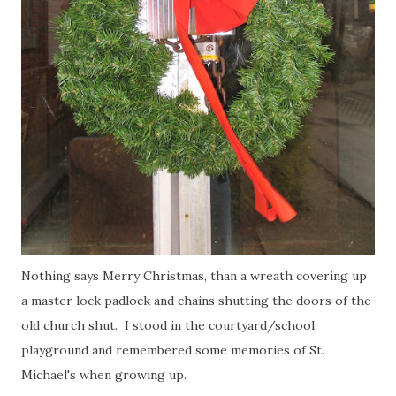
Nothing says Merry Christmas, than a wreath covering up
a master lock padlock and chains shutting the doors of the
old church shut. I stood in the courtyard/school
playground and remembered some memories of St.
Michael's when growing up.