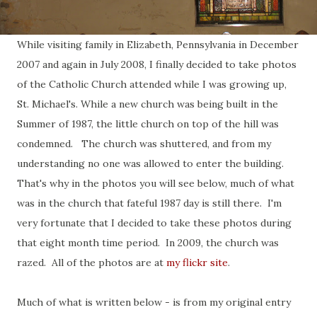
While visiting family in Elizabeth, Pennsylvania in December
2007 and again in July 2008, I finally decided to take photos
of the Catholic Church attended while I was growing up,
St. Michael's. While a new church was being built in the
Summer of 1987, the little church on top of the hill was
condemned. The church was shuttered, and from my
understanding no one was allowed to enter the building.
That's why in the photos you will see below, much of what
was in the church that fateful 1987 day is still there. I'm
very fortunate that I decided to take these photos during
that eight month time period. In 2009, the church was
razed. All of the photos are at
my flickr site
.
Much of what is written below - is from my original entry