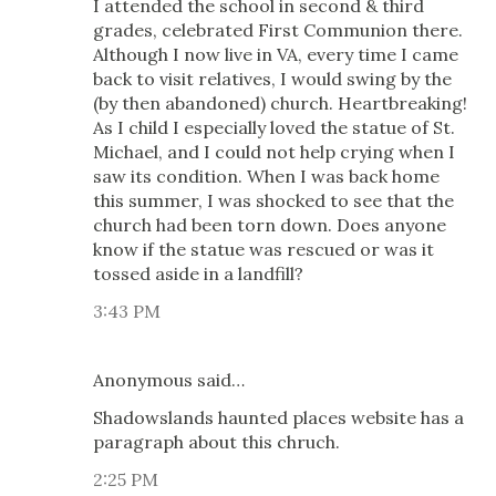
I attended the school in second & third
grades, celebrated First Communion there.
Although I now live in VA, every time I came
back to visit relatives, I would swing by the
(by then abandoned) church. Heartbreaking!
As I child I especially loved the statue of St.
Michael, and I could not help crying when I
saw its condition. When I was back home
this summer, I was shocked to see that the
church had been torn down. Does anyone
know if the statue was rescued or was it
tossed aside in a landfill?
3:43 PM
Anonymous said…
Shadowslands haunted places website has a
paragraph about this chruch.
2:25 PM