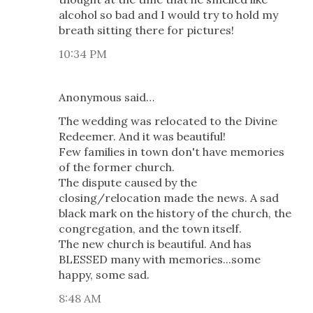
alcohol so bad and I would try to hold my
breath sitting there for pictures!
10:34 PM
Anonymous said…
The wedding was relocated to the Divine
Redeemer. And it was beautiful!
Few families in town don't have memories
of the former church.
The dispute caused by the
closing/relocation made the news. A sad
black mark on the history of the church, the
congregation, and the town itself.
The new church is beautiful. And has
BLESSED many with memories...some
happy, some sad.
8:48 AM