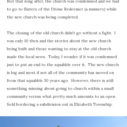
Not that long after, the church was condemned and we had
to go to Sisters of the Divine Redeemer (a nunnery) while
the new church was being completed.
The closing of the old church didn't go without a fight. I
was only 10 then and the stories about the new church
being built and those wanting to stay at the old church
made the local news. Today, I wonder if it was condemned
just to put an end to the squabble over it. The new church
is big and most if not all of the community has moved on
from that squabble 30 years ago. However, there is still
something missing about going to church within a small
community versus what pretty much amounts to an open
field bordering a subdivision out in Elizabeth Township.