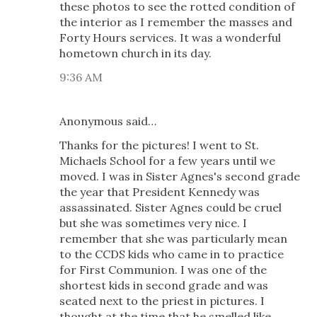
these photos to see the rotted condition of
the interior as I remember the masses and
Forty Hours services. It was a wonderful
hometown church in its day.
9:36 AM
Anonymous said…
Thanks for the pictures! I went to St.
Michaels School for a few years until we
moved. I was in Sister Agnes's second grade
the year that President Kennedy was
assassinated. Sister Agnes could be cruel
but she was sometimes very nice. I
remember that she was particularly mean
to the CCDS kids who came in to practice
for First Communion. I was one of the
shortest kids in second grade and was
seated next to the priest in pictures. I
thought at the time that he smelled like