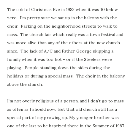
The cold of Christmas Eve in 1983 when it was 10 below
zero. I'm pretty sure we sat up in the balcony with the
choir. Parking on the neighborhood streets to walk to
mass. The church fair which really was a town festival and
was more alive than any of the others at the new church
since. The lack of A/C and Father George skipping a
homily when it was too hot - or if the Steelers were
playing. People standing down the sides during the
holidays or during a special mass. The choir in the balcony
above the church.
I'm not overly religious of a person, and I don't go to mass
as often as I should now. But that old church still has a
special part of my growing up. My younger brother was
one of the last to be baptized there in the Summer of 1987.