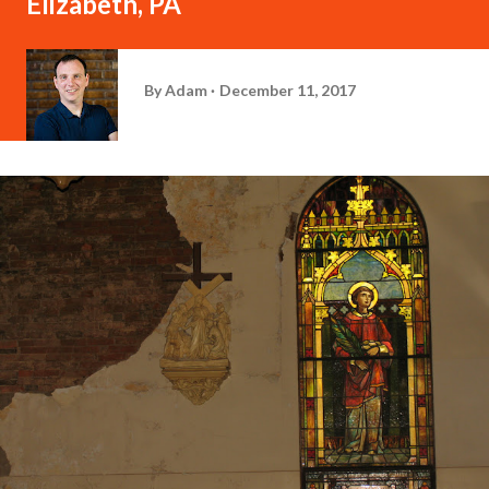
Elizabeth, PA
By
Adam
December 11, 2017