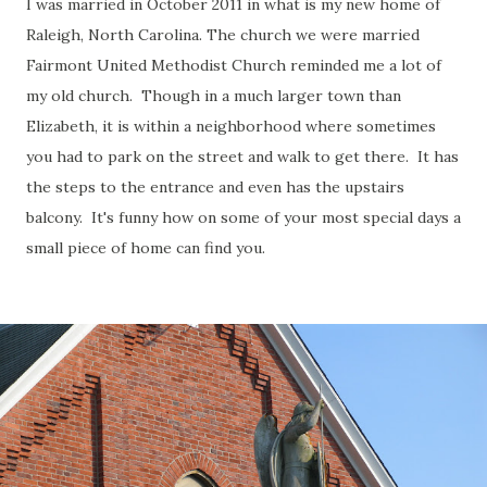
I was married in October 2011 in what is my new home of
Raleigh, North Carolina. The church we were married
Fairmont United Methodist Church reminded me a lot of
my old church. Though in a much larger town than
Elizabeth, it is within a neighborhood where sometimes
you had to park on the street and walk to get there. It has
the steps to the entrance and even has the upstairs
balcony. It's funny how on some of your most special days a
small piece of home can find you.