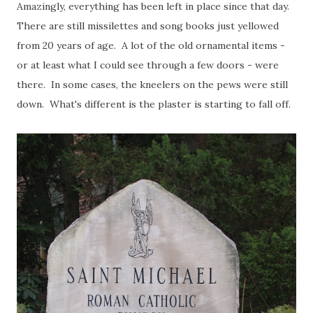
Amazingly, everything has been left in place since that day.
There are still missilettes and song books just yellowed
from 20 years of age. A lot of the old ornamental items -
or at least what I could see through a few doors - were
there. In some cases, the kneelers on the pews were still
down. What's different is the plaster is starting to fall off.