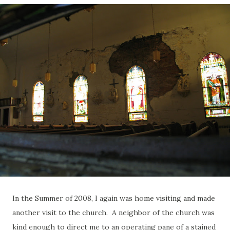
In the Summer of 2008, I again was home visiting and made
another visit to the church. A neighbor of the church was
kind enough to direct me to an operating pane of a stained