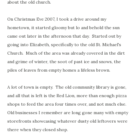
about the old church.
On Christmas Eve 2007, I took a drive around my
hometown, it started gloomy but lo and behold the sun
came out later in the afternoon that day.
Started out by
going into Elizabeth, specifically to the old St. Michael's
Church. Much of the area was already covered in the dirt
and grime of winter, the soot of past ice and snows, the
piles of leaves from empty homes a lifeless brown.
A lot of town is empty. The old community library is gone,
and all that is left is the Red Lion, more than enough pizza
shops to feed the area four times over, and not much else.
Old businesses I remember are long gone many with empty
storefronts showcasing whatever dusty old leftovers were
there when they closed shop.