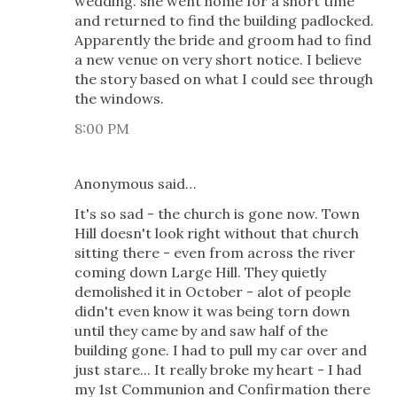
wedding. she went home for a short time
and returned to find the building padlocked.
Apparently the bride and groom had to find
a new venue on very short notice. I believe
the story based on what I could see through
the windows.
8:00 PM
Anonymous said…
It's so sad - the church is gone now. Town
Hill doesn't look right without that church
sitting there - even from across the river
coming down Large Hill. They quietly
demolished it in October - alot of people
didn't even know it was being torn down
until they came by and saw half of the
building gone. I had to pull my car over and
just stare... It really broke my heart - I had
my 1st Communion and Confirmation there