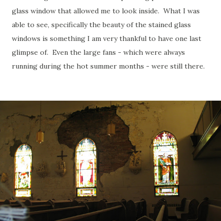
glass window that allowed me to look inside. What I was
able to see, specifically the beauty of the stained glass
windows is something I am very thankful to have one last
glimpse of. Even the large fans - which were always
running during the hot summer months - were still there.