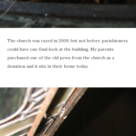
The church was razed in 2009, but not before parishioners
could have one final look at the building. My parents
purchased one of the old pews from the church as a
donation and it sits in their home today.