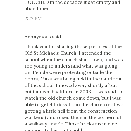
TOUCHED in the decades it sat empty and
abandoned.
2:27 PM
Anonymous said…
Thank you for sharing those pictures of the
Old St Michaels Church. I attended the
school when the church shut down, and was
too young to understand what was going
on. People were protesting outside the
doors, Mass was being held in the cafeteria
of the school. I moved away shortly after,
but i moved back here in 2008. It was sad to
watch the old church come down, but i was
able to get 4 bricks from the church (not wo
getting a little hell from the construction
workers!) and i used them in the corners of
a walkway i made. Those bricks are a nice
memory to have n to hold.