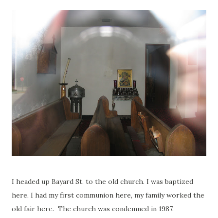
I headed up Bayard St. to the old church. I was baptized
here, I had my first communion here, my family worked the
old fair here. The church was condemned in 1987.