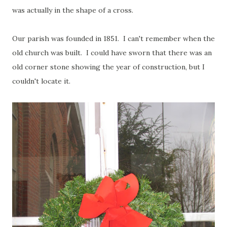
was actually in the shape of a cross.
Our parish was founded in 1851. I can't remember when the
old church was built. I could have sworn that there was an
old corner stone showing the year of construction, but I
couldn't locate it.