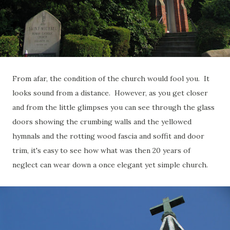
From afar, the condition of the church would fool you. It
looks sound from a distance. However, as you get closer
and from the little glimpses you can see through the glass
doors showing the crumbing walls and the yellowed
hymnals and the rotting wood fascia and soffit and door
trim, it's easy to see how what was then 20 years of
neglect can wear down a once elegant yet simple church.