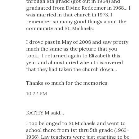
through 8th grade (got out in 1964) and
graduated from Divine Redeemer in 1968... I
was married in that church in 1973. I
remember so many good things about the
community and St. Michaels.
I drove past in May of 2008 and saw pretty
much the same as the picture that you
took... I returned again to Elizabeth this
year and almost cried when I discovered
that they had taken the church down...
Thanks so much for the memories.
10:22 PM
KATHY M said…
I too belonged to St Michaels and went to
school there from 1st thru 5th grade (1962-
1966). Lay teachers were just starting to be