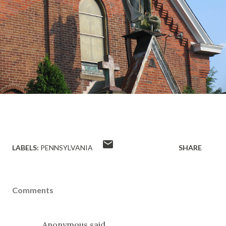
LABELS:
PENNSYLVANIA
SHARE
Comments
Anonymous said…