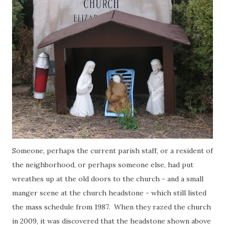
Someone, perhaps the current parish staff, or a resident of
the neighborhood, or perhaps someone else, had put
wreathes up at the old doors to the church - and a small
manger scene at the church headstone - which still listed
the mass schedule from 1987. When they razed the church
in 2009, it was discovered that the headstone shown above