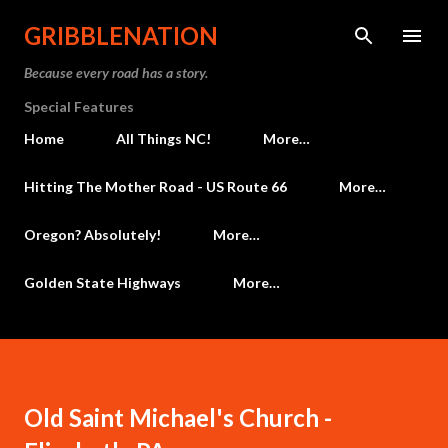
Skip to main content
GRIBBLENATION
Because every road has a story.
Special Features
Home
All Things NC!
More…
Hitting The Mother Road - US Route 66
More…
Oregon? Absolutely!
More…
Golden State Highways
More…
Old Saint Michael's Church -