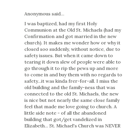
Anonymous said…
I was baptized, had my first Holy
Communion at the Old St. Michaels (had my
Confirmation and got married in the new
church). It makes me wonder how or why it
closed soo suddenly, without notice, due to
safety issues. But when it came down to
tearing it down slew of people were able to
go through it to rip the pews up and more
to come in and buy them with no regards to
safety...it was kinda frer-for-all. I miss the
old building and the family-ness that was
connected to the old St. Michaels, the new
is nice but not nearly the same close family
feel that made me love going to church. A
little side note - of all the abandoned
building that got/get vandelized in
Elizabeth... St. Michael's Church was NEVER