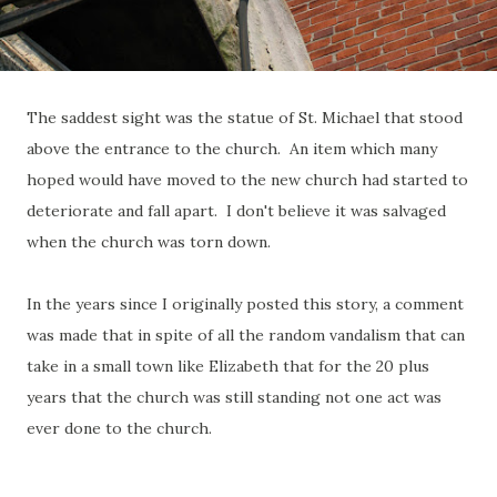
The saddest sight was the statue of St. Michael that stood
above the entrance to the church. An item which many
hoped would have moved to the new church had started to
deteriorate and fall apart. I don't believe it was salvaged
when the church was torn down.
In the years since I originally posted this story, a comment
was made that in spite of all the random vandalism that can
take in a small town like Elizabeth that for the 20 plus
years that the church was still standing not one act was
ever done to the church.