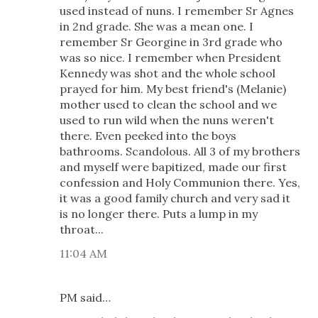
used instead of nuns. I remember Sr Agnes
in 2nd grade. She was a mean one. I
remember Sr Georgine in 3rd grade who
was so nice. I remember when President
Kennedy was shot and the whole school
prayed for him. My best friend's (Melanie)
mother used to clean the school and we
used to run wild when the nuns weren't
there. Even peeked into the boys
bathrooms. Scandolous. All 3 of my brothers
and myself were bapitized, made our first
confession and Holy Communion there. Yes,
it was a good family church and very sad it
is no longer there. Puts a lump in my
throat...
11:04 AM
PM said…