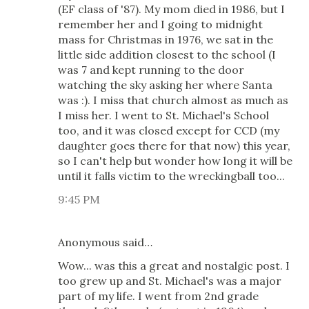
(EF class of '87). My mom died in 1986, but I
remember her and I going to midnight
mass for Christmas in 1976, we sat in the
little side addition closest to the school (I
was 7 and kept running to the door
watching the sky asking her where Santa
was :). I miss that church almost as much as
I miss her. I went to St. Michael's School
too, and it was closed except for CCD (my
daughter goes there for that now) this year,
so I can't help but wonder how long it will be
until it falls victim to the wreckingball too...
9:45 PM
Anonymous said…
Wow... was this a great and nostalgic post. I
too grew up and St. Michael's was a major
part of my life. I went from 2nd grade