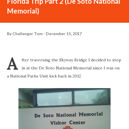
Florida Trip Part 2 (De Soto National
Memorial)
By
Challenger Tom
December 15, 2017
A
fter traversing the Skyway Bridge I decided to stop
in at the De Soto National Memorial since I was on
a National Parks Unit kick back in 2012.