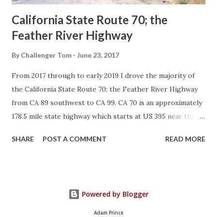
California State Route 70; the
Feather River Highway
By
Challenger Tom
June 23, 2017
From 2017 through to early 2019 I drove the majority of
the California State Route 70; the Feather River Highway
from CA 89 southwest to CA 99. CA 70 is an approximately
178.5 mile state highway which starts at US 395 near the
Nevada State Line and travels west through the Feather
SHARE
POST A COMMENT
READ MORE
River Canyon to CA 99. CA 70 is often referred to as the
Feather River Highway" given it's close association with
the river. Historically CA 70 was previously signed as US
40A and CA 24. The Legislative Routes prior to the 1964
Powered by Blogger
California Highway Renumbering that made up the current
route of CA 70 are as follows: - Legislative Route Number
Adam Prince