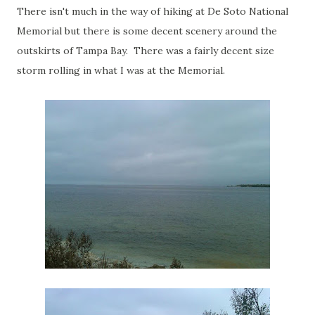
There isn't much in the way of hiking at De Soto National
Memorial but there is some decent scenery around the
outskirts of Tampa Bay. There was a fairly decent size
storm rolling in what I was at the Memorial.