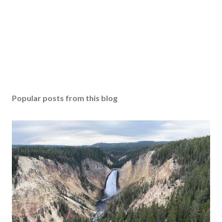
Popular posts from this blog