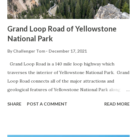
Grand Loop Road of Yellowstone
National Park
By
Challenger Tom
December 17, 2021
Grand Loop Road is a 140 mile loop highway which
traverses the interior of Yellowstone National Park. Grand
Loop Road connects all of the major attractions and
geological features of Yellowstone National Park along
with the entrance roads. Grand Loop Road is a seasonal
SHARE
POST A COMMENT
READ MORE
highway and despite some conjecture never has been part
of the US Route System. Part 1; the history of Grand
Loop Road The majority of history pertaining to Grand
Loop Road was taken from the below National Park Service