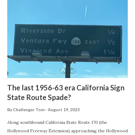
article: Historic Roads - Yellowstone National Park (U.S.
National Park Service) (nps.gov) Yellowstone was declared
the first National Park of the United States on March 1st,
1872. The first real highway to access Yellowstone
National Park came in 1873 when a tolled facility was
constructed from Bozeman, Montana via Yankee Jim Canyon
to Mammoth Hot Springs. Numerous attempts were made
to fund construction of roadway infrastructure during the
early years of Yellows...
The last 1956-63 era California Sign
State Route Spade?
By
Challenger Tom
August 19, 2023
Along southbound California State Route 170 (the
Hollywood Freeway Extension) approaching the Hollywood