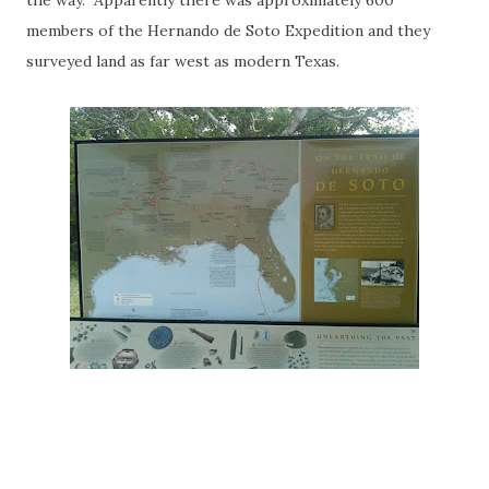
the way. Apparently there was approximately 600
members of the Hernando de Soto Expedition and they
surveyed land as far west as modern Texas.