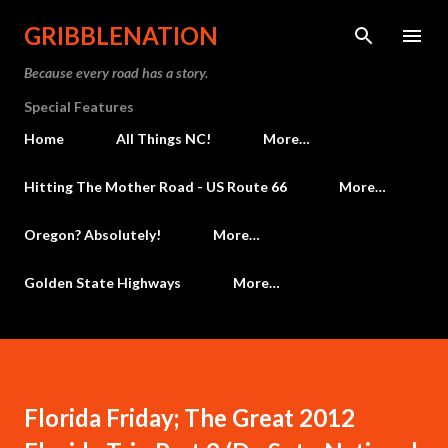
Skip to main content
GRIBBLENATION
Because every road has a story.
Special Features
Home
All Things NC!
More…
Hitting The Mother Road - US Route 66
More…
Oregon? Absolutely!
More…
Golden State Highways
More…
Florida Friday; The Great 2012