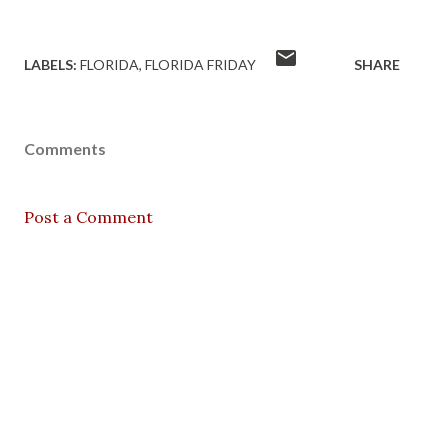
LABELS:
FLORIDA
FLORIDA FRIDAY
SHARE
Comments
Post a Comment