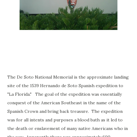
The De Soto National Memorial is the approximate landing
site of the 1539 Hernando de Soto Spanish expedition to
"La Florida." The goal of the expedition was essentially
conquest of the American Southeast in the name of the
Spanish Crown and bring back treasure. The expedition
was for all intents and purposes a blood bath as it led to
the death or enslavement of many native Americans who in