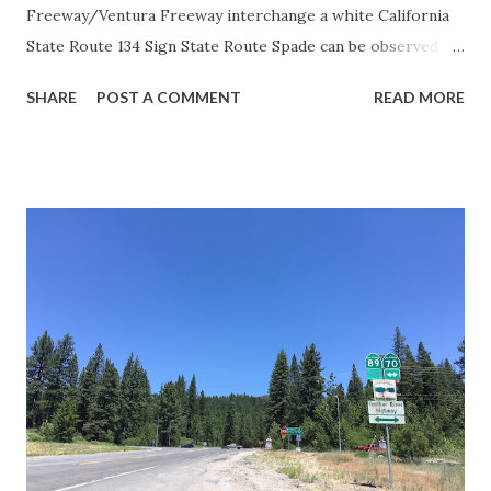
Freeway/Ventura Freeway interchange a white California
State Route 134 Sign State Route Spade can be observed on
guide sign. These white spades were specifically used
SHARE
POST A COMMENT
READ MORE
during the 1956-63 era and have become increasingly rare.
This blog is intended to serve as a brief history of the Sign
State Route Spade. We also ask you as the reader, is this
last 1956-63 era Sign State Route Spade or do you know of
others? Part 1; the history of the California Sign State
Route Spade Prior to the Sign State Route System, the US
Route System and the Auto Trails were the only highways
in California signed with reassurance markers. The
creation of the US Route System by the American
Association of State Highway Officials during November
1926 brought a system of standardized reassurance shields
to major highways in California. Early efforts to create a
Sign State Route ...