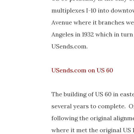
multiplexes I-10 into downto
Avenue where it branches we
Angeles in 1932 which in tur
USends.com.
USends.com on US 60
The building of US 60 in eas
several years to complete. O
following the original alignm
where it met the original US 