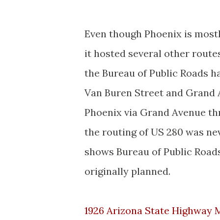
Even though Phoenix is mostl
it hosted several other route
the Bureau of Public Roads h
Van Buren Street and Grand 
Phoenix via Grand Avenue thr
the routing of US 280 was n
shows Bureau of Public Road
originally planned.
1926 Arizona State Highway 