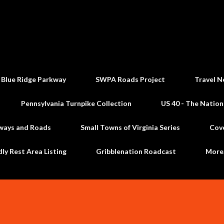
Skip to main content
 Blue Ridge Parkway
SWPA Roads Project
Travel N
Pennsylvania Turnpike Collection
US 40 - The Nation
ways and Roads
Small Towns of Virginia Series
Cov
dly Rest Area Listing
Gribblenation Roadcast
Mor