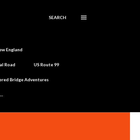
SEARCH
ew England
al Road
US Route 99
ered Bridge Adventures
e…