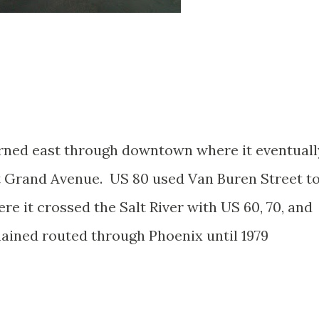
urned east through downtown where it eventuall
at Grand Avenue. US 80 used Van Buren Street t
 it crossed the Salt River with US 60, 70, and
ained routed through Phoenix until 1979