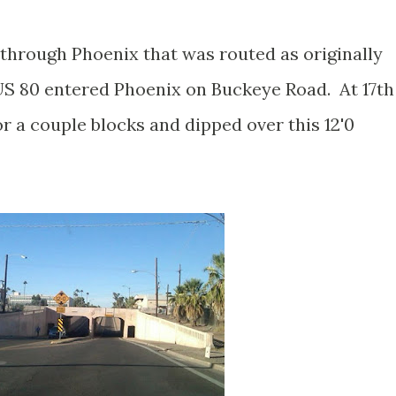
through Phoenix that was routed as originally
S 80 entered Phoenix on Buckeye Road. At 17th
r a couple blocks and dipped over this 12'0