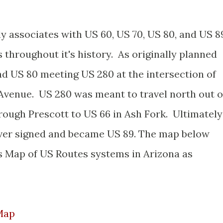
y associates with US 60, US 70, US 80, and US 8
s throughout it's history. As originally planned
ad US 80 meeting US 280 at the intersection of
Avenue. US 280 was meant to travel north out o
ough Prescott to US 66 in Ash Fork. Ultimately
ever signed and became US 89. The map below
s Map of US Routes systems in Arizona as
Map