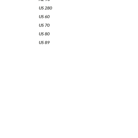
US 280
US 60
US 70
US 80
US 89