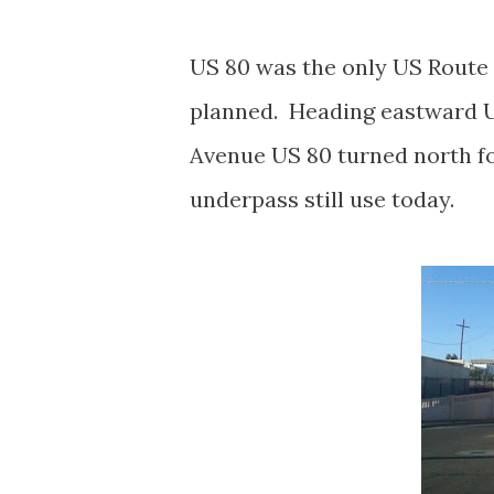
US 80 was the only US Route 
planned. Heading eastward U
Avenue US 80 turned north fo
underpass still use today.