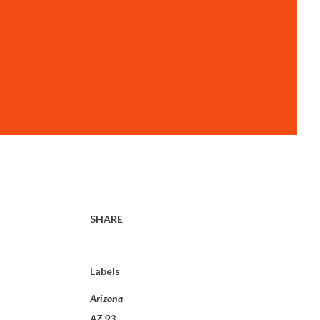
SHARE
Labels
Arizona
AZ 93