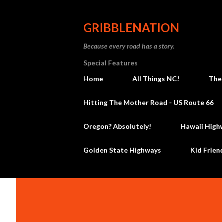
GRIBBLENATION
Because every road has a story.
Special Features
Home
All Things NC!
The
Hitting The Mother Road - US Route 66
Oregon? Absolutely!
Hawaii High
Golden State Highways
Kid Frien