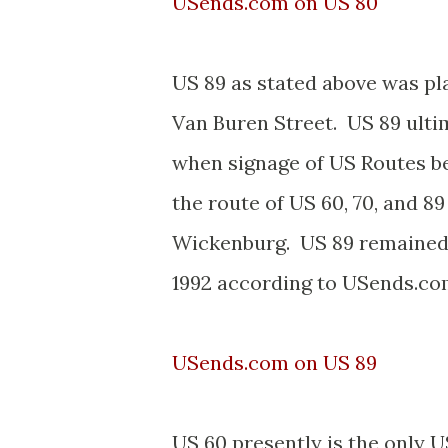
USends.com on US 80
US 89 as stated above was p
Van Buren Street. US 89 ulti
when signage of US Routes 
the route of US 60, 70, and
Wickenburg. US 89 remained in
1992 according to USends.co
USends.com on US 89
US 60 presently is the only U