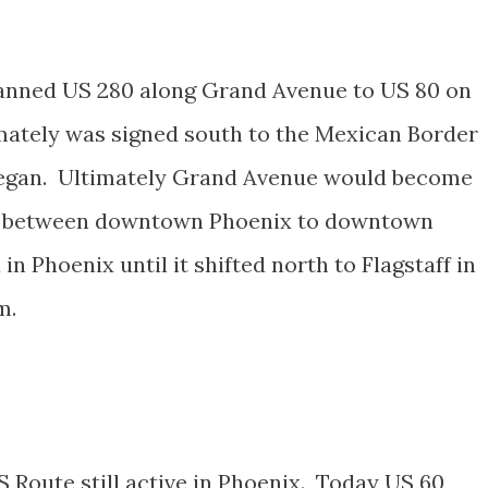
lanned US 280 along Grand Avenue to US 80 on
mately was signed south to the Mexican Border
began. Ultimately Grand Avenue would become
 89 between downtown Phoenix to downtown
 Phoenix until it shifted north to Flagstaff in
m.
S Route still active in Phoenix. Today US 60