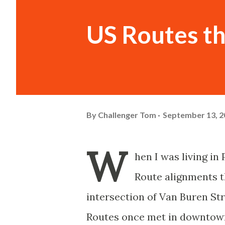
US Routes t
By
Challenger Tom
September 13, 2
W
hen I was living in
Route alignments t
intersection of Van Buren St
Routes once met in downtown 