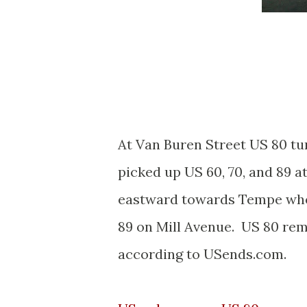
At Van Buren Street US 80 t
picked up US 60, 70, and 89 
eastward towards Tempe where
89 on Mill Avenue. US 80 rem
according to USends.com.