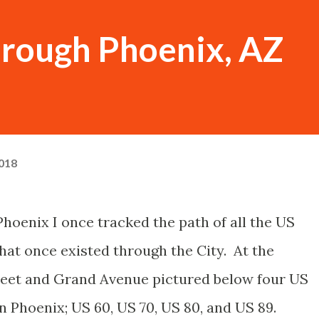
hrough Phoenix, AZ
018
 Phoenix I once tracked the path of all the US
hat once existed through the City. At the
reet and Grand Avenue pictured below four US
Phoenix; US 60, US 70, US 80, and US 89.