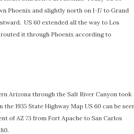
wn Phoenix and slightly north on I-17 to Grand
stward. US 60 extended all the way to Los
n routed it through Phoenix according to
tern Arizona through the Salt River Canyon took
n the 1935 State Highway Map US 60 can be see
ent of AZ 73 from Fort Apache to San Carlos
180.