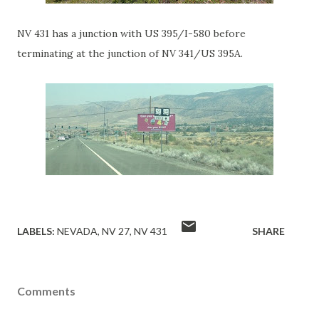
NV 431 has a junction with US 395/I-580 before
terminating at the junction of NV 341/US 395A.
LABELS:
NEVADA
NV 27
NV 431
SHARE
Comments