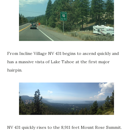
From Incline Village NV 431 begins to ascend quickly and
has a massive vista of Lake Tahoe at the first major
hairpin.
NV 431 quickly rises to the 8,911 feet Mount Rose Summit.