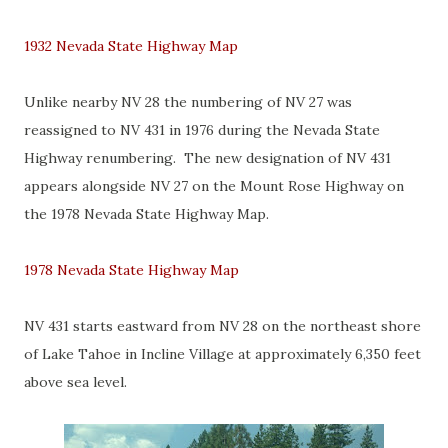
1932 Nevada State Highway Map
Unlike nearby NV 28 the numbering of NV 27 was
reassigned to NV 431 in 1976 during the Nevada State
Highway renumbering. The new designation of NV 431
appears alongside NV 27 on the Mount Rose Highway on
the 1978 Nevada State Highway Map.
1978 Nevada State Highway Map
NV 431 starts eastward from NV 28 on the northeast shore
of Lake Tahoe in Incline Village at approximately 6,350 feet
above sea level.