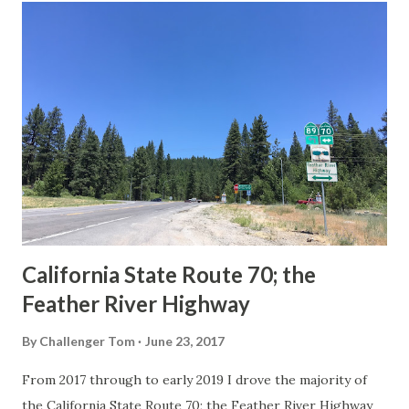
others? Part 1; the history of the California Sign State
Route Spade Prior to the Sign State Route System, the US
Route System and the Auto Trails were the only highways
in California signed with reassurance markers. The
creation of the US Route System by the American
Association of State Highway Officials during November
1926 brought a system of standardized reassurance shields
to major highways in California. Early efforts to create a
Sign State Route ...
California State Route 70; the
Feather River Highway
By
Challenger Tom
June 23, 2017
From 2017 through to early 2019 I drove the majority of
the California State Route 70; the Feather River Highway