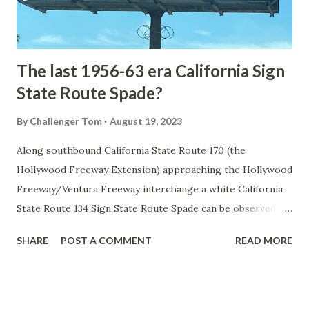
to fund construction of roadway infrastructure during the
early years of Yellows...
The last 1956-63 era California Sign
State Route Spade?
By
Challenger Tom
August 19, 2023
Along southbound California State Route 170 (the
Hollywood Freeway Extension) approaching the Hollywood
Freeway/Ventura Freeway interchange a white California
State Route 134 Sign State Route Spade can be observed on
guide sign. These white spades were specifically used
SHARE
POST A COMMENT
READ MORE
during the 1956-63 era and have become increasingly rare.
This blog is intended to serve as a brief history of the Sign
State Route Spade. We also ask you as the reader, is this
last 1956-63 era Sign State Route Spade or do you know of