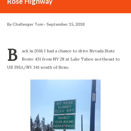
Rose Highway
By
Challenger Tom
September 15, 2018
B
ack in 2016 I had a chance to drive Nevada State
Route 431 from NV 28 at Lake Tahoe northeast to
US 395A/NV 341 south of Reno.