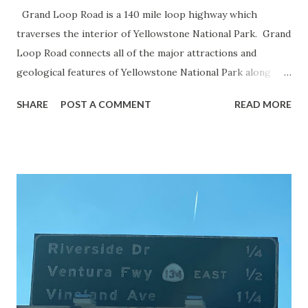
Grand Loop Road is a 140 mile loop highway which
traverses the interior of Yellowstone National Park. Grand
Loop Road connects all of the major attractions and
geological features of Yellowstone National Park along
with the entrance roads. Grand Loop Road is a seasonal
SHARE
POST A COMMENT
READ MORE
highway and despite some conjecture never has been part
of the US Route System. Part 1; the history of Grand
Loop Road The majority of history pertaining to Grand
Loop Road was taken from the below National Park Service
article: Historic Roads - Yellowstone National Park (U.S.
National Park Service) (nps.gov) Yellowstone was declared
the first National Park of the United States on March 1st,
1872. The first real highway to access Yellowstone
National Park came in 1873 when a tolled facility was
constructed from Bozeman, Montana via Yankee Jim Canyon
to Mammoth Hot Springs. Numerous attempts were made