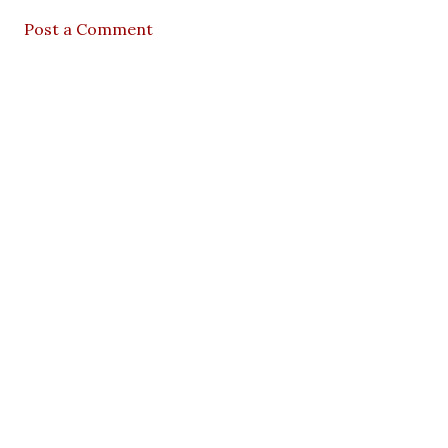
Post a Comment