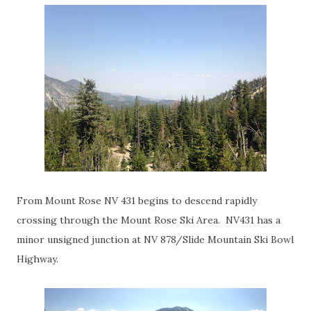
From Mount Rose NV 431 begins to descend rapidly
crossing through the Mount Rose Ski Area. NV431 has a
minor unsigned junction at NV 878/Slide Mountain Ski Bowl
Highway.