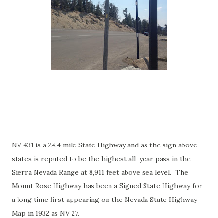
NV 431 is a 24.4 mile State Highway and as the sign above
states is reputed to be the highest all-year pass in the
Sierra Nevada Range at 8,911 feet above sea level. The
Mount Rose Highway has been a Signed State Highway for
a long time first appearing on the Nevada State Highway
Map in 1932 as NV 27.