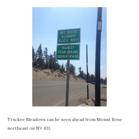
Truckee Meadows can be seen ahead from Mount Rose
northeast on NV 431.