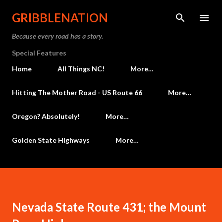
Skip to main content
GRIBBLENATION
Because every road has a story.
Special Features
Home
All Things NC!
More…
Hitting The Mother Road - US Route 66
More…
Oregon? Absolutely!
More…
Golden State Highways
More…
Nevada State Route 431; the Mount