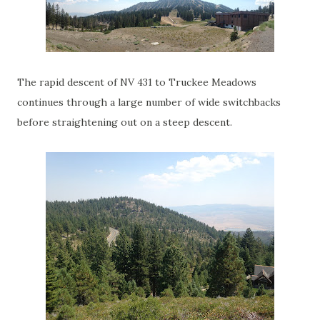
The rapid descent of NV 431 to Truckee Meadows
continues through a large number of wide switchbacks
before straightening out on a steep descent.