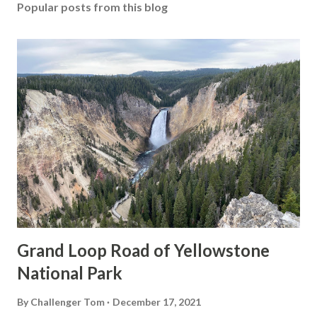
Popular posts from this blog
Grand Loop Road of Yellowstone
National Park
By
Challenger Tom
December 17, 2021