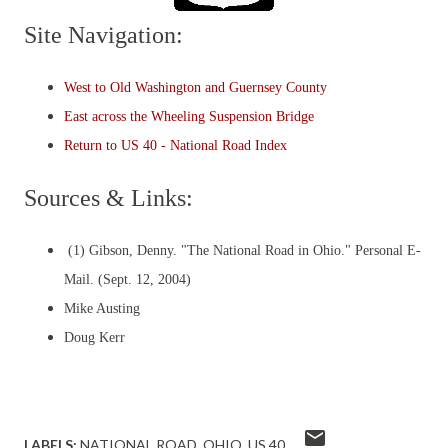
Site Navigation:
West to Old Washington and Guernsey County
East across the Wheeling Suspension Bridge
Return to US 40 - National Road Index
Sources & Links:
(1) Gibson, Denny. "The National Road in Ohio." Personal E-
Mail. (Sept. 12, 2004)
Mike Austing
Doug Kerr
LABELS:
NATIONAL ROAD
OHIO
US 40