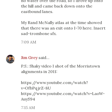
no water over the road, so I drove up onto
the hill and came back down onto the
eastbound lanes.
My Rand McNally atlas at the time showed
that there was an exit onto I-70 here. Insert
sad-trombone sfx.
7:09 AM
Jim Grey
said…
P.S.: Shaky video I shot of the Morristown
alignments in 2011:
https://www.youtube.com/watch?
v=OfbPqjrZ-8U
https://www.youtube.com/watch?v=LaoW-
AuyS94
7:15 AM