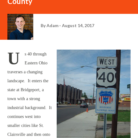
County
By
Adam
August 14, 2017
U
s 40 through
Eastern Ohio
traverses a changing
landscape. It enters the
state at Bridgeport, a
town with a strong
industrial background. It
continues west into
smaller cities like St.
Clairsville and then onto