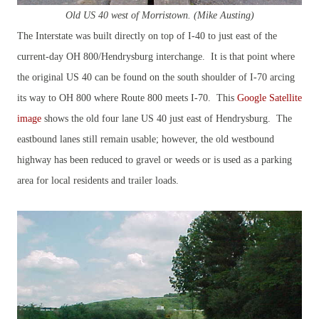
Old US 40 west of Morristown. (Mike Austing)
The Interstate was built directly on top of I-40 to just east of the
current-day OH 800/Hendrysburg interchange. It is that point where
the original US 40 can be found on the south shoulder of I-70 arcing
its way to OH 800 where Route 800 meets I-70. This
Google Satellite
image
shows the old four lane US 40 just east of Hendrysburg. The
eastbound lanes still remain usable; however, the old westbound
highway has been reduced to gravel or weeds or is used as a parking
area for local residents and trailer loads.