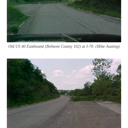
Old US 40 Eastbound (Belmont
County 102) at I-70. (Mike Austing)