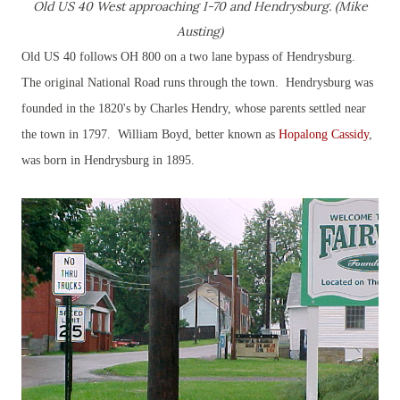
Old US 40 West approaching I-70 and Hendrysburg. (Mike
Austing)
Old US 40 follows OH 800 on a two lane bypass of Hendrysburg.
The original National Road runs through the town. Hendrysburg was
founded in the 1820's by Charles Hendry, whose parents settled near
the town in 1797. William Boyd, better known as
Hopalong Cassidy
,
was born in Hendrysburg in 1895.