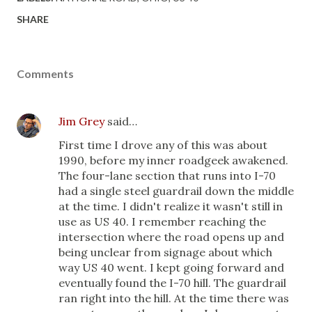
SHARE
Comments
Jim Grey
said…
First time I drove any of this was about
1990, before my inner roadgeek awakened.
The four-lane section that runs into I-70
had a single steel guardrail down the middle
at the time. I didn't realize it wasn't still in
use as US 40. I remember reaching the
intersection where the road opens up and
being unclear from signage about which
way US 40 went. I kept going forward and
eventually found the I-70 hill. The guardrail
ran right into the hill. At the time there was