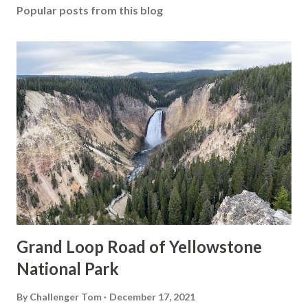
Popular posts from this blog
Grand Loop Road of Yellowstone
National Park
By
Challenger Tom
December 17, 2021