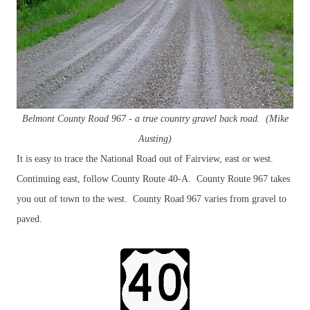
Belmont County Road 967 - a true country
gravel back road. (Mike
Austing)
It is easy to trace the National Road out of Fairview, east or west.
Continuing east, follow County Route 40-A. County Route 967 takes
you out of town to the west. County Road 967 varies from gravel to
paved.