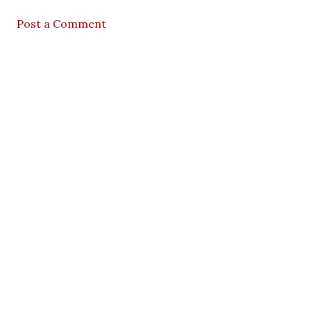
Post a Comment