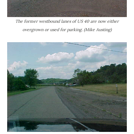
The former westbound lanes of US 40 are now either
overgrown or used for parking. (Mike Austing)