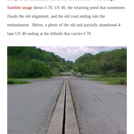
Satellite image
shows I-70, US 40, the retaining pond that sometimes
floods the old alignment, and the old road ending into the
embankment. Below, a photo of the old and partially abandoned 4-
lane US 40 ending at the hillside that carries I-70.