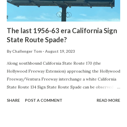
to fund construction of roadway infrastructure during the
early years of Yellows...
The last 1956-63 era California Sign
State Route Spade?
By
Challenger Tom
August 19, 2023
Along southbound California State Route 170 (the
Hollywood Freeway Extension) approaching the Hollywood
Freeway/Ventura Freeway interchange a white California
State Route 134 Sign State Route Spade can be observed on
guide sign. These white spades were specifically used
SHARE
POST A COMMENT
READ MORE
during the 1956-63 era and have become increasingly rare.
This blog is intended to serve as a brief history of the Sign
State Route Spade. We also ask you as the reader, is this
last 1956-63 era Sign State Route Spade or do you know of