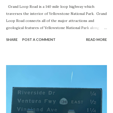
Grand Loop Road is a 140 mile loop highway which
traverses the interior of Yellowstone National Park. Grand
Loop Road connects all of the major attractions and
geological features of Yellowstone National Park along
with the entrance roads. Grand Loop Road is a seasonal
SHARE
POST A COMMENT
READ MORE
highway and despite some conjecture never has been part
of the US Route System. Part 1; the history of Grand
Loop Road The majority of history pertaining to Grand
Loop Road was taken from the below National Park Service
article: Historic Roads - Yellowstone National Park (U.S.
National Park Service) (nps.gov) Yellowstone was declared
the first National Park of the United States on March 1st,
1872. The first real highway to access Yellowstone
National Park came in 1873 when a tolled facility was
constructed from Bozeman, Montana via Yankee Jim Canyon
to Mammoth Hot Springs. Numerous attempts were made