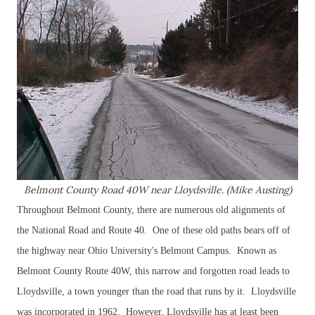
Belmont County Road 40W near Lloydsville. (Mike Austing)
Throughout Belmont County, there are numerous old alignments of
the National Road and Route 40. One of these old paths bears off of
the highway near Ohio University's Belmont Campus. Known as
Belmont County Route 40W, this narrow and forgotten road leads to
Lloydsville, a town younger than the road that runs by it. Lloydsville
was incorporated in 1962. However, Lloydsville has at least been