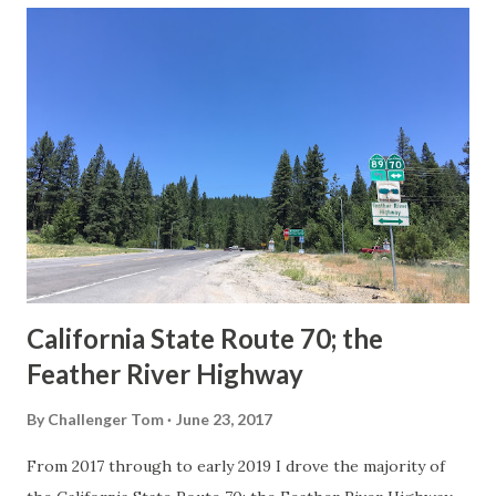
others? Part 1; the history of the California Sign State
Route Spade Prior to the Sign State Route System, the US
Route System and the Auto Trails were the only highways
in California signed with reassurance markers. The
creation of the US Route System by the American
Association of State Highway Officials during November
1926 brought a system of standardized reassurance shields
to major highways in California. Early efforts to create a
Sign State Route ...
California State Route 70; the
Feather River Highway
By
Challenger Tom
June 23, 2017
From 2017 through to early 2019 I drove the majority of