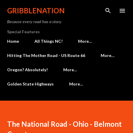
Skip to main content
GRIBBLENATION
Because every road has a story.
Special Features
Home
All Things NC!
More…
Hitting The Mother Road - US Route 66
More…
Oregon? Absolutely!
More…
Golden State Highways
More…
The National Road - Ohio - Belmont