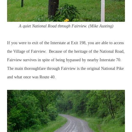
A quiet National Road through
Fairview. (Mike Austing)
If you were to exit of the Interstate at Exit 198, you are able to access
the Village of Fairview. Because of the heritage of the National Road,
Fairview survives in spite of being bypassed by nearby Interstate 70.
The main thoroughfare through Fairview is the original National Pike
and what once was Route 40.