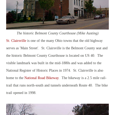
The historic Belmont County Courthouse (Mike Austing)
St. Clairsville
is one of the many Ohio towns that the old highway
serves as 'Main Street'. St. Clairsville is the Belmont County seat and
the historic Belmont County Courthouse is located on US 40. The
visible landmark was built in the mid-1880s and was added to the
National Register of Historic Places in 1974. St. Clairsville is also
home to the
National Road Bikeway
. The bikeway is a 2.5 mile rail-
trail that runs north-south and tunnels underneath Route 40. The bike
trail opened in 1998.