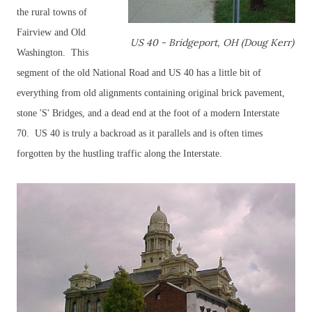
the rural towns of
Fairview and Old
US 40 - Bridgeport, OH (Doug Kerr)
Washington. This
segment of the old National Road and US 40 has a little bit of
everything from old alignments containing original brick pavement,
stone 'S' Bridges, and a dead end at the foot of a modern Interstate
70. US 40 is truly a backroad as it parallels and is often times
forgotten by the hustling traffic along the Interstate.