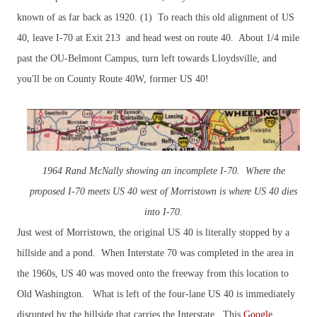
known of as far back as 1920. (1) To reach this old alignment of US
40, leave I-70 at Exit 213 and head west on route 40. About 1/4 mile
past the OU-Belmont Campus, turn left towards Lloydsville, and
you'll be on County Route 40W, former US 40!
1964 Rand McNally showing an incomplete I-70. Where the
proposed I-70 meets US 40 west of Morristown is where US 40 dies
into I-70.
Just west of Morristown, the original US 40 is literally stopped by a
hillside and a pond. When Interstate 70 was completed in the area in
the 1960s, US 40 was moved onto the freeway from this location to
Old Washington.
What is left of t
he four-lane US 40 is immediately
disrupted by the hillside that carries the Interstate. This
Google