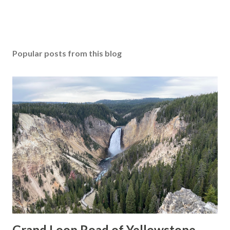
Popular posts from this blog
Grand Loop Road of Yellowstone