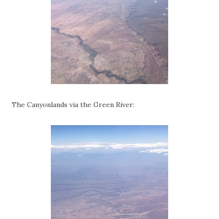
The Canyonlands via the Green River: