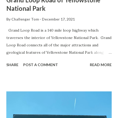
National Park
By
Challenger Tom
December 17, 2021
Grand Loop Road is a 140 mile loop highway which
traverses the interior of Yellowstone National Park. Grand
Loop Road connects all of the major attractions and
geological features of Yellowstone National Park along
with the entrance roads. Grand Loop Road is a seasonal
SHARE
POST A COMMENT
READ MORE
highway and despite some conjecture never has been part
of the US Route System. Part 1; the history of Grand
Loop Road The majority of history pertaining to Grand
Loop Road was taken from the below National Park Service
article: Historic Roads - Yellowstone National Park (U.S.
National Park Service) (nps.gov) Yellowstone was declared
the first National Park of the United States on March 1st,