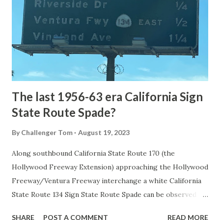
1872. The first real highway to access Yellowstone
National Park came in 1873 when a tolled facility was
constructed from Bozeman, Montana via Yankee Jim Canyon
to Mammoth Hot Springs. Numerous attempts were made
to fund construction of roadway infrastructure during the
early years of Yellows...
The last 1956-63 era California Sign
State Route Spade?
By
Challenger Tom
August 19, 2023
Along southbound California State Route 170 (the
Hollywood Freeway Extension) approaching the Hollywood
Freeway/Ventura Freeway interchange a white California
State Route 134 Sign State Route Spade can be observed on
guide sign. These white spades were specifically used
SHARE
POST A COMMENT
READ MORE