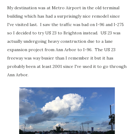
My destination was at Metro Airport in the old terminal
building which has had a surprisingly nice remodel since
I've visited last. I saw the traffic was bad on I-96 and I-275
so I decided to try US 23 to Brighton instead. US 23 was
actually undergoing heavy construction due to a lane
expansion project from Ann Arbor to I-96. The US 23
freeway was way busier than I remember it but it has
probably been at least 2001 since I've used it to go through
Ann Arbor.