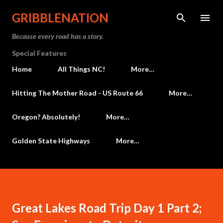
Skip to main content
GRIBBLENATION
Because every road has a story.
Special Features
Home
All Things NC!
More…
Hitting The Mother Road - US Route 66
More…
Oregon? Absolutely!
More…
Golden State Highways
More…
Great Lakes Road Trip Day 1 Part 2;