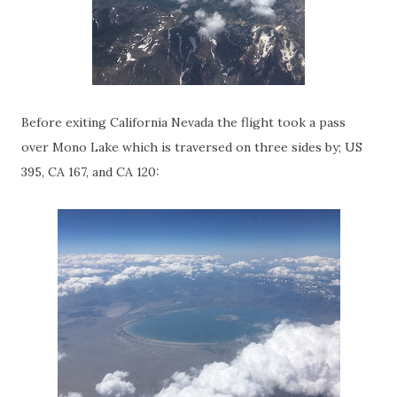
Before exiting California Nevada the flight took a pass
over Mono Lake which is traversed on three sides by; US
395, CA 167, and CA 120: