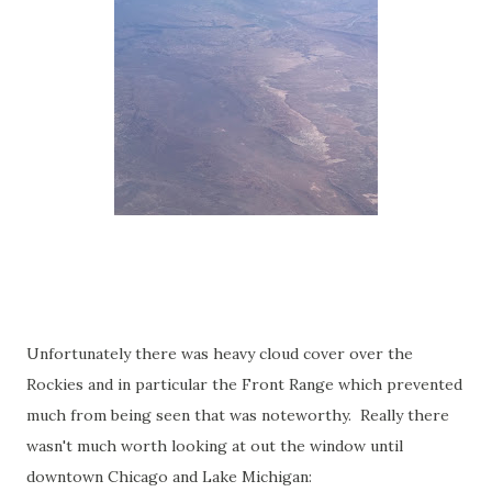
Unfortunately there was heavy cloud cover over the
Rockies and in particular the Front Range which prevented
much from being seen that was noteworthy. Really there
wasn't much worth looking at out the window until
downtown Chicago and Lake Michigan: