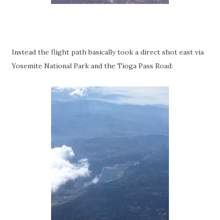
Instead the flight path basically took a direct shot east via
Yosemite National Park and the Tioga Pass Road: