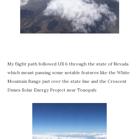
My flight path followed US 6 through the state of Nevada
which meant passing some notable features like the White
Mountain Range just over the state line and the Crescent
Dunes Solar Energy Project near Tonopah: