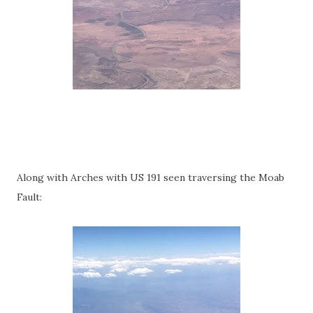
Along with Arches with US 191 seen traversing the Moab
Fault: