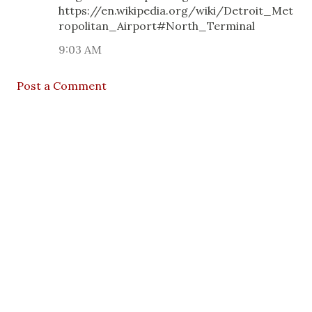
https://en.wikipedia.org/wiki/Detroit_Met
ropolitan_Airport#North_Terminal
9:03 AM
Post a Comment