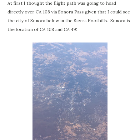
At first I thought the flight path was going to head
directly over CA 108 via Sonora Pass given that I could see
the city of Sonora below in the Sierra Foothills. Sonora is
the location of CA 108 and CA 49: