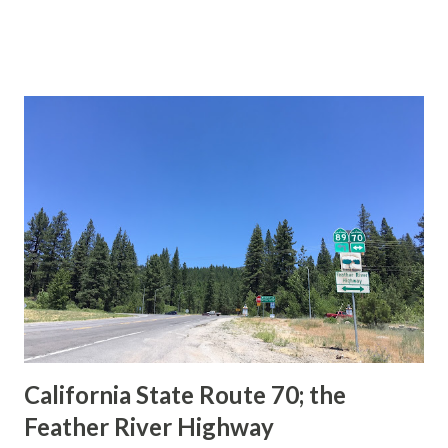
during the 1956-63 era and have become increasingly rare.
This blog is intended to serve as a brief history of the Sign
State Route Spade. We also ask you as the reader, is this
last 1956-63 era Sign State Route Spade or do you know of
others? Part 1; the history of the California Sign State
Route Spade Prior to the Sign State Route System, the US
Route System and the Auto Trails were the only highways
in California signed with reassurance markers. The
creation of the US Route System by the American
Association of State Highway Officials during November
1926 brought a system of standardized reassurance shields
to major highways in California. Early efforts to create a
Sign State Route ...
California State Route 70; the
Feather River Highway