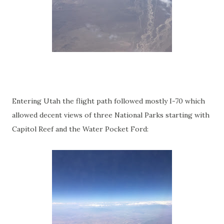
Entering Utah the flight path followed mostly I-70 which
allowed decent views of three National Parks starting with
Capitol Reef and the Water Pocket Ford: