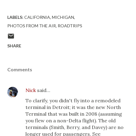
LABELS:
CALIFORNIA
MICHIGAN
PHOTOS FROM THE AIR
ROADTRIPS
SHARE
Comments
Nick
said…
To clarify, you didn't fly into a remodeled
terminal in Detroit; it was the new North
Terminal that was built in 2008 (assuming
you flew on a non-Delta flight). The old
terminals (Smith, Berry, and Davey) are no
longer used for passengers. See