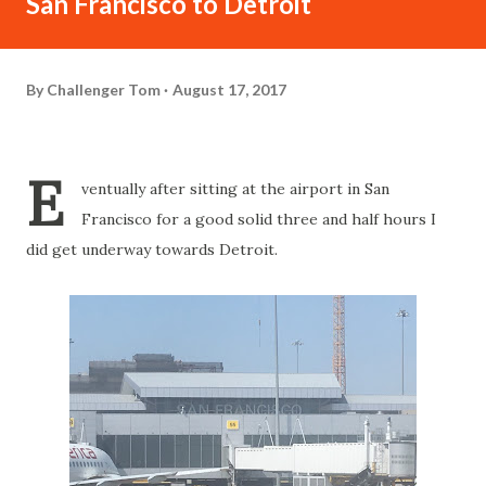
San Francisco to Detroit
By
Challenger Tom
August 17, 2017
E
ventually after sitting at the airport in San
Francisco for a good solid three and half hours I
did get underway towards Detroit.