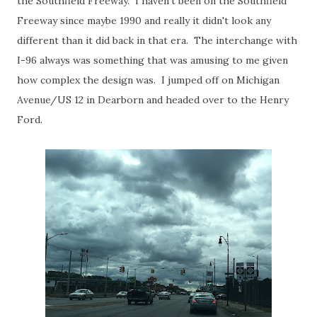
the Southfield Freeway. I haven't been on the Southfield
Freeway since maybe 1990 and really it didn't look any
different than it did back in that era. The interchange with
I-96 always was something that was amusing to me given
how complex the design was. I jumped off on Michigan
Avenue/US 12 in Dearborn and headed over to the Henry
Ford.