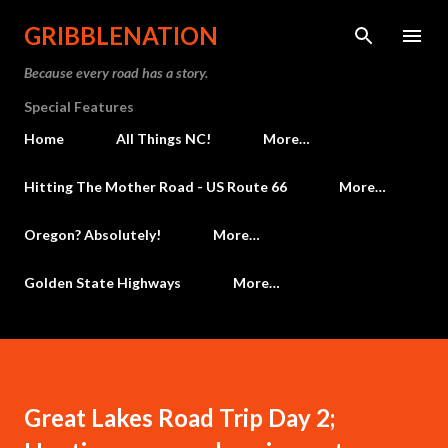
Skip to main content
GRIBBLENATION
Because every road has a story.
Special Features
Home
All Things NC!
More…
Hitting The Mother Road - US Route 66
More…
Oregon? Absolutely!
More…
Golden State Highways
More…
Great Lakes Road Trip Day 2;