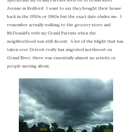
Specifically my Grand Parents lived off of Grand River
Avenue in Redford. I want to say they bought their house
back in the 1950s or 1960s but the exact date eludes me. I
remember actually walking to the grocery store and
McDonald's with my Grand Parents when the
neighborhood was still decent. A lot of the blight that has
taken over Detroit really has migrated northwest on
Grand River, there was essentially almost no activity or
people moving about.