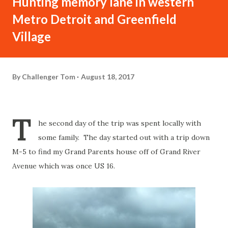
Hunting memory lane in western
Metro Detroit and Greenfield
Village
By
Challenger Tom
August 18, 2017
T
he second day of the trip was spent locally with
some family. The day started out with a trip down
M-5 to find my Grand Parents house off of Grand River
Avenue which was once US 16.