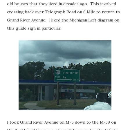
old houses that they lived in decades ago. This involved
crossing back over Telegraph Road on 6 Mile to return to
Grand River Avenue. I liked the Michigan Left diagram on
this guide sign in particular.
I took Grand River Avenue on M-5 down to the M-39 on