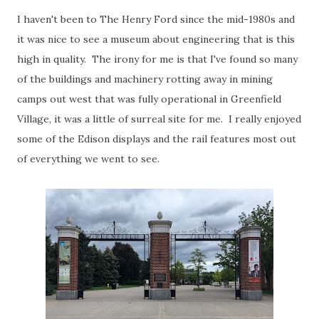
I haven't been to The Henry Ford since the mid-1980s and
it was nice to see a museum about engineering that is this
high in quality. The irony for me is that I've found so many
of the buildings and machinery rotting away in mining
camps out west that was fully operational in Greenfield
Village, it was a little of surreal site for me. I really enjoyed
some of the Edison displays and the rail features most out
of everything we went to see.