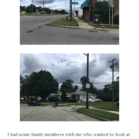
I had some family members with me who wanted to look at