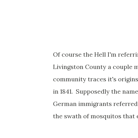
Of course the Hell I'm referri
Livingston County a couple m
community traces it's origins
in 1841. Supposedly the name 
German immigrants referred t
the swath of mosquitos that e