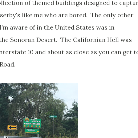
collection of themed buildings designed to captu
sserby's like me who are bored. The only other
I'm aware of in the United States was in
 the Sonoran Desert. The Californian Hell was
Interstate 10 and about as close as you can get t
 Road.