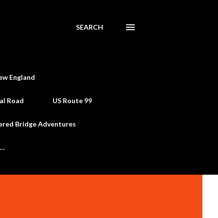
SEARCH
ew England
al Road
US Route 99
ered Bridge Adventures
e…