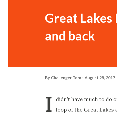
Great Lakes 
and back
By
Challenger Tom
August 28, 2017
I
didn't have much to do on
loop of the Great Lakes 