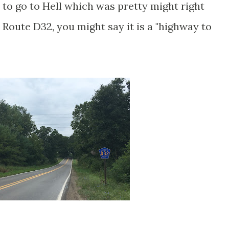
 to go to Hell which was pretty might right
Route D32, you might say it is a "highway to