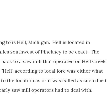
ng to is Hell, Michigan. Hell is located in
iles southwest of Pinckney to be exact. The
 back to a saw mill that operated on Hell Creek
"Hell" according to local lore was either what
o the location as or it was called as such due 
arly saw mill operators had to deal with.