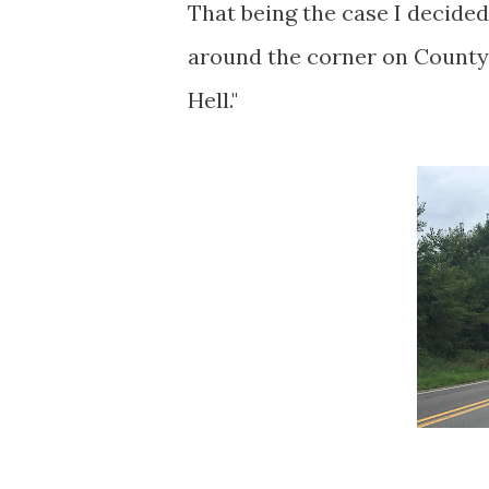
That being the case I decided
around the corner on County 
Hell."