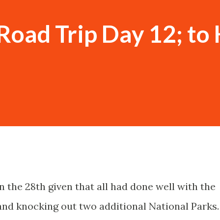
Road Trip Day 12; to 
 the 28th given that all had done well with the
and knocking out two additional National Parks