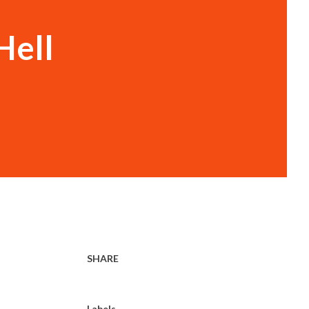
Hell
SHARE
.
Labels