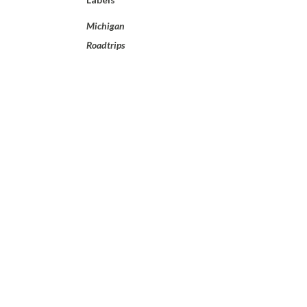
Michigan
Roadtrips