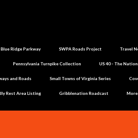
Skip to main content
 Blue Ridge Parkway
SWPA Roads Project
Travel N
Pennsylvania Turnpike Collection
US 40 - The Nation
ways and Roads
Small Towns of Virginia Series
Cov
dly Rest Area Listing
Gribblenation Roadcast
Mor