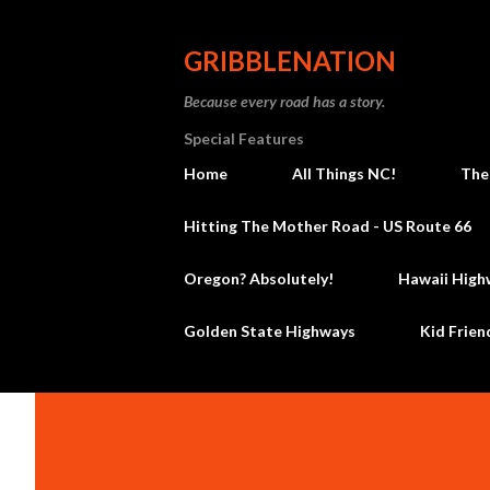
GRIBBLENATION
Because every road has a story.
Special Features
Home
All Things NC!
The
Hitting The Mother Road - US Route 66
Oregon? Absolutely!
Hawaii High
Golden State Highways
Kid Frien