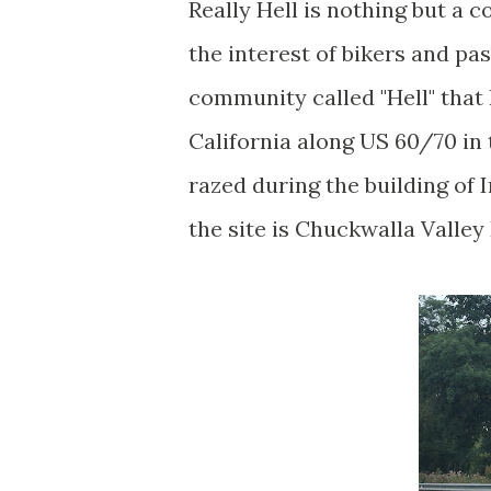
Really Hell is nothing but a 
the interest of bikers and pa
community called "Hell" that 
California along US 60/70 in
razed during the building of 
the site is Chuckwalla Valley