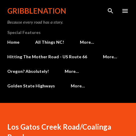
Skip to main content
GRIBBLENATION
Because every road has a story.
Special Features
Home
All Things NC!
More…
Hitting The Mother Road - US Route 66
More…
Oregon? Absolutely!
More…
Golden State Highways
More…
Los Gatos Creek Road/Coalinga