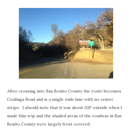
After crossing into San Benito County the route becomes
Coalinga Road and is a single wide lane with no center
stripe. I should note that it was about 20F outside when I
made this trip and the shaded areas of the roadway in San
Benito County were largely frost covered.