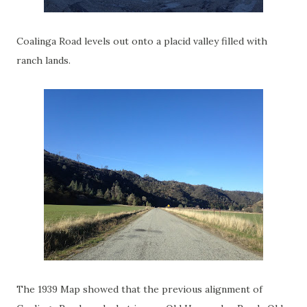
Coalinga Road levels out onto a placid valley filled with
ranch lands.
The 1939 Map showed that the previous alignment of