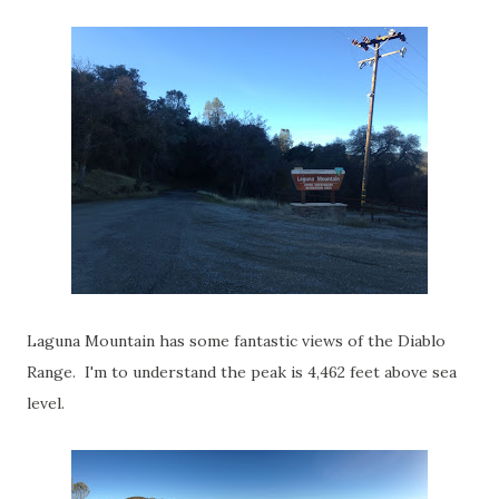
Laguna Mountain has some fantastic views of the Diablo
Range. I'm to understand the peak is 4,462 feet above sea
level.