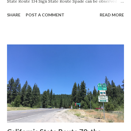
State Route 134 Sign State Route Spade can be observed on
guide sign. These white spades were specifically used
SHARE
POST A COMMENT
READ MORE
during the 1956-63 era and have become increasingly rare.
This blog is intended to serve as a brief history of the Sign
State Route Spade. We also ask you as the reader, is this
last 1956-63 era Sign State Route Spade or do you know of
others? Part 1; the history of the California Sign State
Route Spade Prior to the Sign State Route System, the US
Route System and the Auto Trails were the only highways
in California signed with reassurance markers. The
creation of the US Route System by the American
Association of State Highway Officials during November
1926 brought a system of standardized reassurance shields
to major highways in California. Early efforts to create a
Sign State Route ...