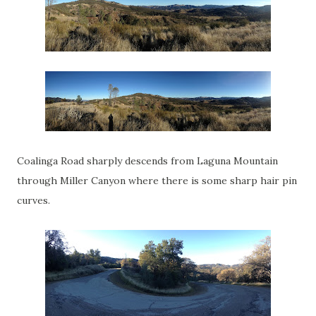
Coalinga Road sharply descends from Laguna Mountain
through Miller Canyon where there is some sharp hair pin
curves.