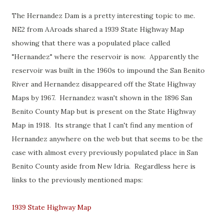
The Hernandez Dam is a pretty interesting topic to me.
NE2 from AAroads shared a 1939 State Highway Map
showing that there was a populated place called
"Hernandez" where the reservoir is now. Apparently the
reservoir was built in the 1960s to impound the San Benito
River and Hernandez disappeared off the State Highway
Maps by 1967. Hernandez wasn't shown in the 1896 San
Benito County Map but is present on the State Highway
Map in 1918. Its strange that I can't find any mention of
Hernandez anywhere on the web but that seems to be the
case with almost every previously populated place in San
Benito County aside from New Idria. Regardless here is
links to the previously mentioned maps:
1939 State Highway Map