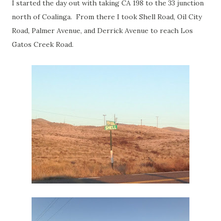
I started the day out with taking CA 198 to the 33 junction
north of Coalinga. From there I took Shell Road, Oil City
Road, Palmer Avenue, and Derrick Avenue to reach Los
Gatos Creek Road.