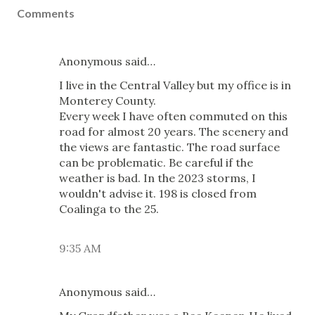
Comments
Anonymous said…
I live in the Central Valley but my office is in
Monterey County.
Every week I have often commuted on this
road for almost 20 years. The scenery and
the views are fantastic. The road surface
can be problematic. Be careful if the
weather is bad. In the 2023 storms, I
wouldn't advise it. 198 is closed from
Coalinga to the 25.
9:35 AM
Anonymous said…