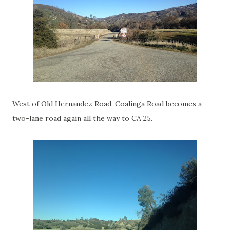
West of Old Hernandez Road, Coalinga Road becomes a
two-lane road again all the way to CA 25.