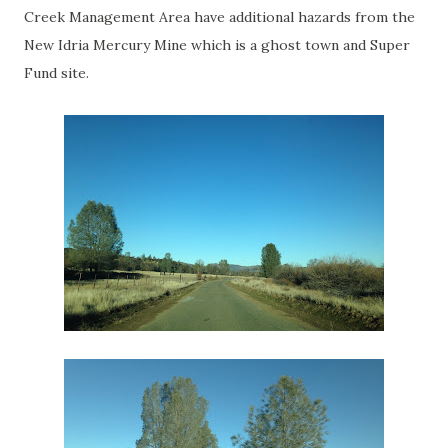
Creek Management Area have additional hazards from the
New Idria Mercury Mine which is a ghost town and Super
Fund site.