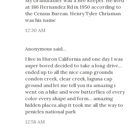
My Grandfather was a Bee Keeper. He lived
at 186 Hernandez Rd in 1950 according to
the Census Bureau. Henry Tyler Chrisman
was his name
12:30 AM
Anonymous said…
I live in Huron California and one day I was
super bored decided to take a long drive...
ended up to all the nice camp grounds
condon creek, clear creek, laguna cap
ground and let me tell you its amazing i
went on a hike and wow butterflies of every
color every shape and form... amazing
hidden places.alsp it took me all the way to
penicles national park
12:58 AM