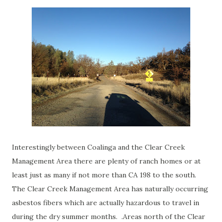
Interestingly between Coalinga and the Clear Creek
Management Area there are plenty of ranch homes or at
least just as many if not more than CA 198 to the south.
The Clear Creek Management Area has naturally occurring
asbestos fibers which are actually hazardous to travel in
during the dry summer months. .Areas north of the Clear