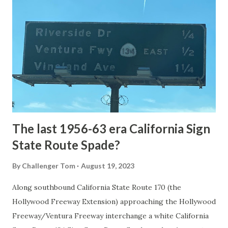
National Park Service) (nps.gov) Yellowstone was declared
the first National Park of the United States on March 1st,
1872. The first real highway to access Yellowstone
National Park came in 1873 when a tolled facility was
constructed from Bozeman, Montana via Yankee Jim Canyon
to Mammoth Hot Springs. Numerous attempts were made
to fund construction of roadway infrastructure during the
early years of Yellows...
The last 1956-63 era California Sign
State Route Spade?
By
Challenger Tom
August 19, 2023
Along southbound California State Route 170 (the
Hollywood Freeway Extension) approaching the Hollywood
Freeway/Ventura Freeway interchange a white California