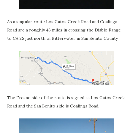
As a singular route Los Gatos Creek Road and Coalinga
Road are a roughly 46 miles in crossing the Diablo Range
to CA 25 just north of Bitterwater in San Benito County.
The Fresno side of the route is signed as Los Gatos Creek
Road and the San Benito side is Coalinga Road.