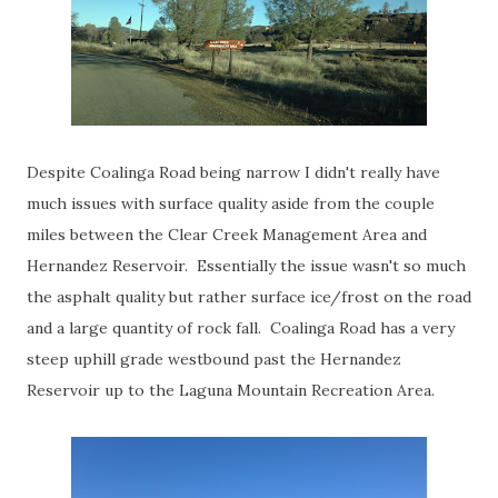
Despite Coalinga Road being narrow I didn't really have
much issues with surface quality aside from the couple
miles between the Clear Creek Management Area and
Hernandez Reservoir. Essentially the issue wasn't so much
the asphalt quality but rather surface ice/frost on the road
and a large quantity of rock fall. Coalinga Road has a very
steep uphill grade westbound past the Hernandez
Reservoir up to the Laguna Mountain Recreation Area.