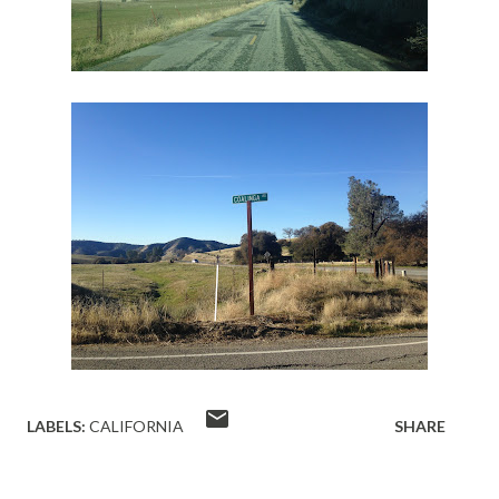
LABELS:
CALIFORNIA
SHARE