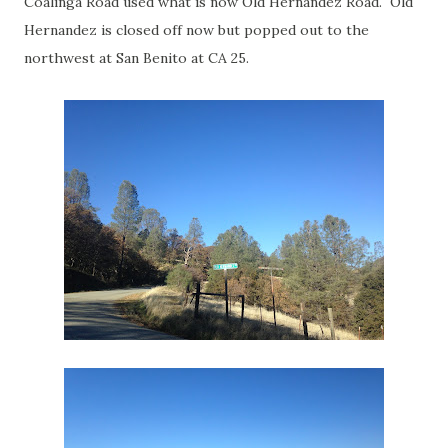
Coalinga Road used what is now Old Hernandez Road. Old
Hernandez is closed off now but popped out to the
northwest at San Benito at CA 25.