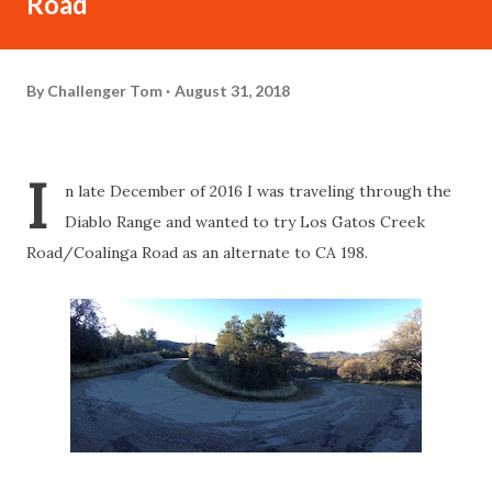
Road
By
Challenger Tom
August 31, 2018
I
n late December of 2016 I was traveling through the
Diablo Range and wanted to try Los Gatos Creek
Road/Coalinga Road as an alternate to CA 198.