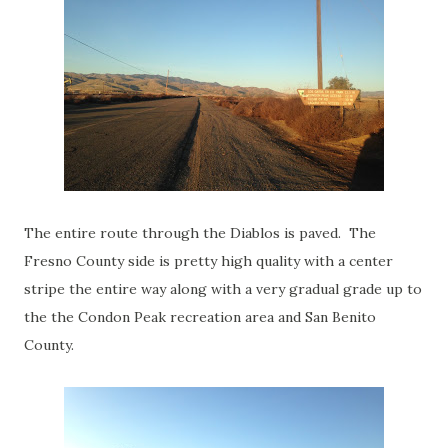
The entire route through the Diablos is paved. The
Fresno County side is pretty high quality with a center
stripe the entire way along with a very gradual grade up to
the the Condon Peak recreation area and San Benito
County.