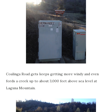
Coalinga Road gets keeps getting more windy and even
fords a creek up to about 3,000 feet above sea level at
Laguna Mountain.