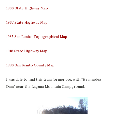
1966 State Highway Map
1967 State Highway Map
1935 San Benito Topographical Map
1918 State Highway Map
1896 San Benito County Map
I was able to find this transformer box with "Hernandez
Dam" near the Laguna Mountain Campground.