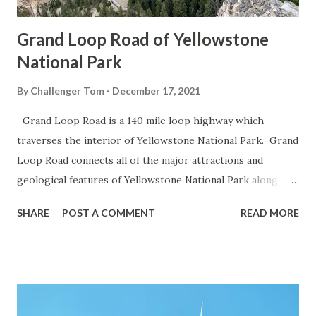
Grand Loop Road of Yellowstone
National Park
By
Challenger Tom
December 17, 2021
Grand Loop Road is a 140 mile loop highway which
traverses the interior of Yellowstone National Park. Grand
Loop Road connects all of the major attractions and
geological features of Yellowstone National Park along
with the entrance roads. Grand Loop Road is a seasonal
SHARE
POST A COMMENT
READ MORE
highway and despite some conjecture never has been part
of the US Route System. Part 1; the history of Grand
Loop Road The majority of history pertaining to Grand
Loop Road was taken from the below National Park Service
article: Historic Roads - Yellowstone National Park (U.S.