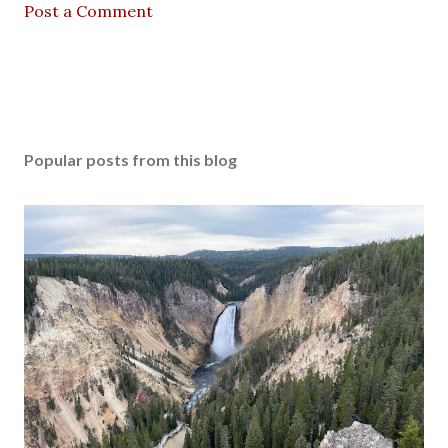
Post a Comment
Popular posts from this blog