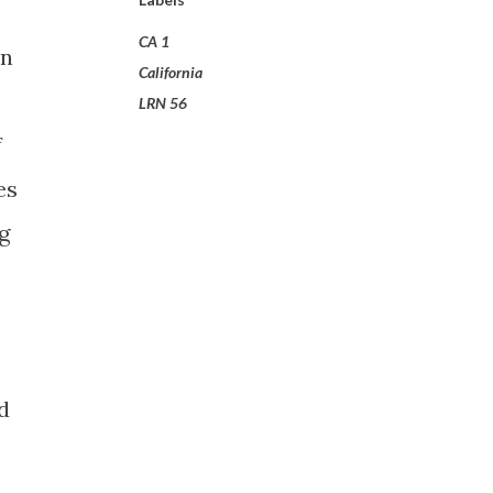
CA 1
on
California
LRN 56
f
es
g
d