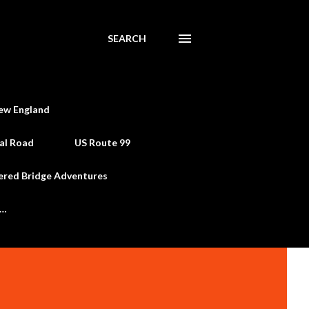
SEARCH
ew England
al Road
US Route 99
ered Bridge Adventures
e…