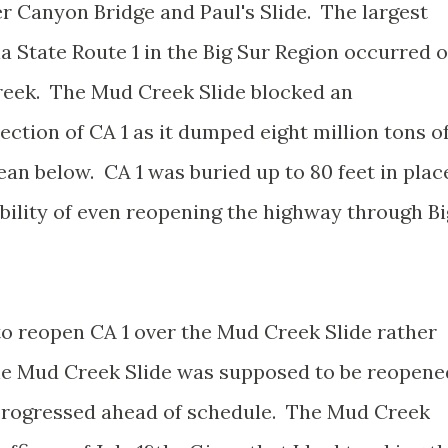
r Canyon Bridge and Paul's Slide. The largest
ia State Route 1 in the Big Sur Region occurred 
reek. The Mud Creek Slide blocked an
ction of CA 1 as it dumped eight million tons o
an below. CA 1 was buried up to 80 feet in plac
ability of even reopening the highway through Bi
to reopen CA 1 over the Mud Creek Slide rather
 the Mud Creek Slide was supposed to be reopene
 progressed ahead of schedule. The Mud Creek