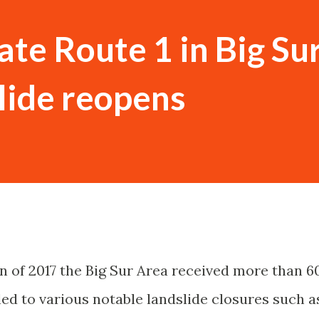
ate Route 1 in Big Sur
lide reopens
n of 2017 the Big Sur Area received more than 6
led to various notable landslide closures such a