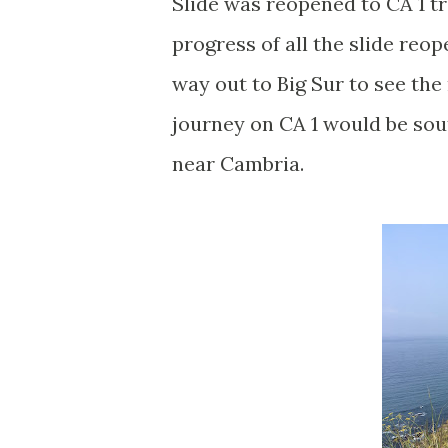
Slide was reopened to CA 1 tra
progress of all the slide reo
way out to Big Sur to see th
journey on CA 1 would be so
near Cambria.