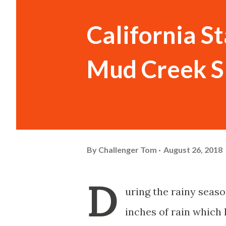
California St
Mud Creek S
By
Challenger Tom
August 26, 2018
D
uring the rainy seaso
inches of rain which 