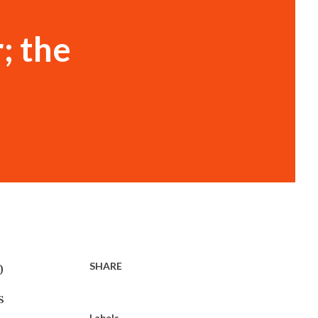
; the
SHARE
0
s
Labels