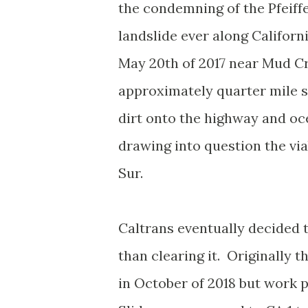
the condemning of the Pfeiffe
landslide ever along Californ
May 20th of 2017 near Mud C
approximately quarter mile se
dirt onto the highway and oce
drawing into question the vi
Sur.
Caltrans eventually decided 
than clearing it. Originally
in October of 2018 but work