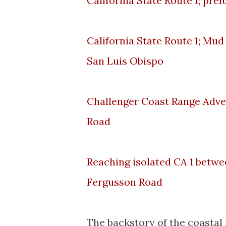
California State Route 1; pre
California State Route 1; Mud
San Luis Obispo
Challenger Coast Range Adve
Road
Reaching isolated CA 1 betwe
Fergusson Road
The backstory of the coastal 