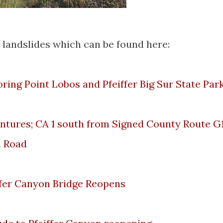
 landslides which can be found here:
loring Point Lobos and Pfeiffer Big Sur State Par
ntures; CA 1 south from Signed County Route G
n Road
iffer Canyon Bridge Reopens