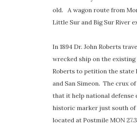
old. A wagon route from Mon
Little Sur and Big Sur River e
In 1894 Dr. John Roberts trav
wrecked ship on the existing
Roberts to petition the state
and San Simeon. The crux of
that it help national defense 
historic marker just south of
located at Postmile MON 27.3