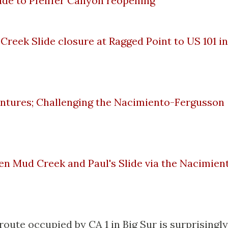
lude to Pfeiffer Canyon reopening
 Creek Slide closure at Ragged Point to US 101 in
ntures; Challenging the Nacimiento-Fergusson
en Mud Creek and Paul's Slide via the Nacimien
route occupied by CA 1 in Big Sur is surprisingly