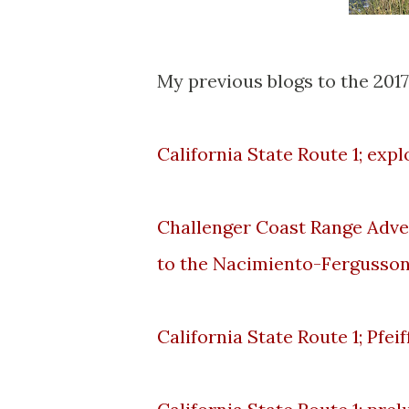
My previous blogs to the 2017
California State Route 1; exp
Challenger Coast Range Adve
to the Nacimiento-Fergusso
California State Route 1; Pfe