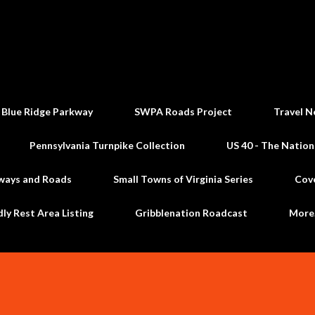
Skip to main content
 Blue Ridge Parkway
SWPA Roads Project
Travel N
Pennsylvania Turnpike Collection
US 40 - The Nation
ways and Roads
Small Towns of Virginia Series
Cov
dly Rest Area Listing
Gribblenation Roadcast
Mor