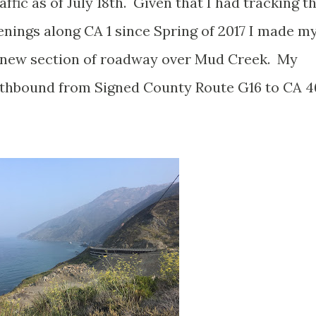
ffic as of July 18th. Given that I had tracking t
penings along CA 1 since Spring of 2017 I made m
e new section of roadway over Mud Creek. My
uthbound from Signed County Route G16 to CA 4