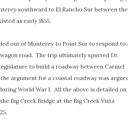
terey southward to El Rancho Sur between the
xisted as early 1855.
eled out of Monterey to Point Sur to respond to 
 wagon road. The trip ultimately spurred Dr.
 legislature to build a roadway between Carmel
 the argument for a coastal roadway was argue
during World War I. All the above is detailed on
 the Big Creek Bridge at the Big Creek Vista
25.