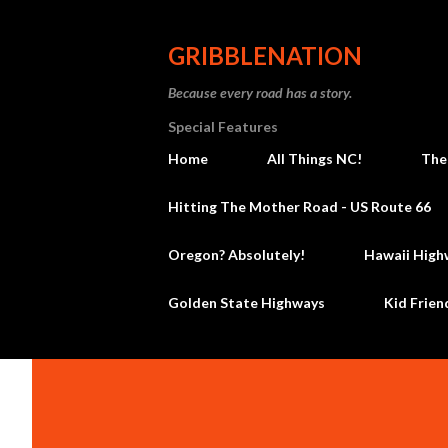
GRIBBLENATION
Because every road has a story.
Special Features
Home
All Things NC!
The
Hitting The Mother Road - US Route 66
Oregon? Absolutely!
Hawaii High
Golden State Highways
Kid Frien