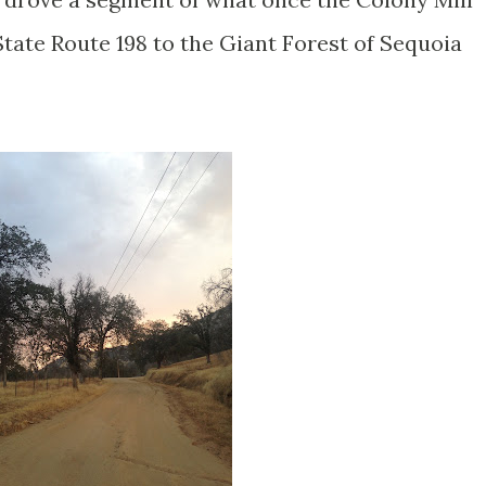
tate Route 198 to the Giant Forest of Sequoia