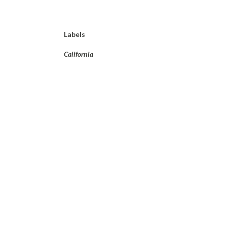
Labels
California