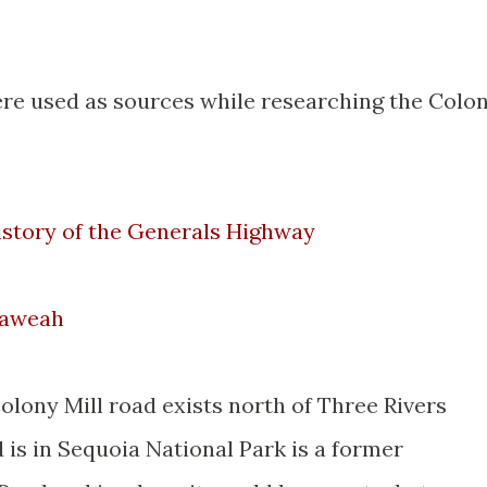
ere used as sources while researching the Colo
story of the Generals Highway
Kaweah
lony Mill road exists north of Three Rivers
is in Sequoia National Park is a former