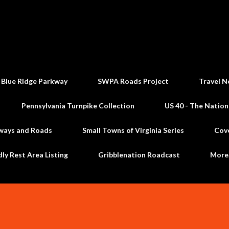
Skip to main content
 Blue Ridge Parkway
SWPA Roads Project
Travel N
Pennsylvania Turnpike Collection
US 40 - The Nation
ways and Roads
Small Towns of Virginia Series
Cov
dly Rest Area Listing
Gribblenation Roadcast
Mor