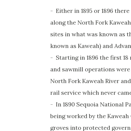
- Either in 1895 or 1896 the
along the North Fork Kaweah 
sites in what was known as 
known as Kaweah) and Adva
- Starting in 1896 the first 
and sawmill operations were
North Fork Kaweah River and
rail service which never came
- In 1890 Sequoia National P
being worked by the Kaweah 
groves into protected govern