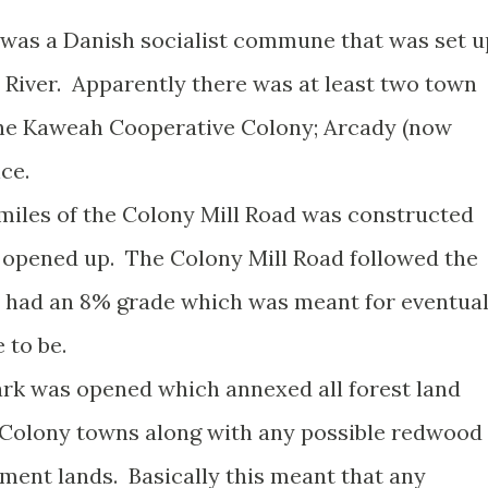
re was a Danish socialist commune that was set u
River. Apparently there was at least two town
the Kaweah Cooperative Colony; Arcady (now
nce.
18 miles of the Colony Mill Road was constructed
 opened up. The Colony Mill Road followed the
 had an 8% grade which was meant for eventua
 to be.
ark was opened which annexed all forest land
Colony towns along with any possible redwood
ment lands. Basically this meant that any