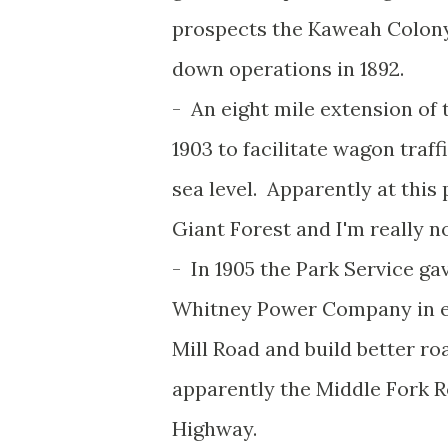
prospects the Kaweah Colony
down operations in 1892.
- An eight mile extension of 
1903 to facilitate wagon traff
sea level. Apparently at this 
Giant Forest and I'm really n
- In 1905 the Park Service g
Whitney Power Company in e
Mill Road and build better roa
apparently the Middle Fork R
Highway.