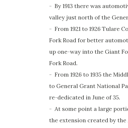
- By 1913 there was automoti
valley just north of the Gen
- From 1921 to 1926 Tulare C
Fork Road for better automot
up one-way into the Giant F
Fork Road.
- From 1926 to 1935 the Mid
to General Grant National P
re-dedicated in June of 35.
- At some point a large port
the extension created by the