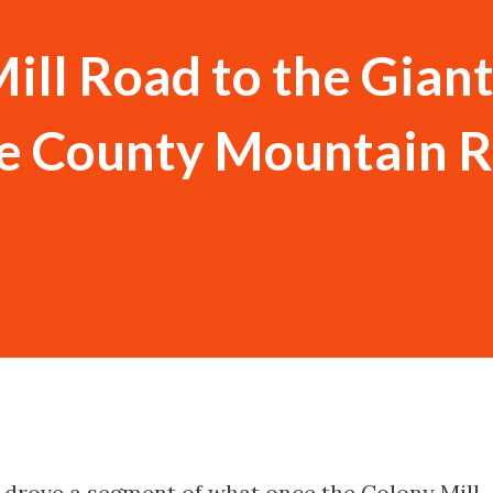
ill Road to the Gian
re County Mountain 
I drove a segment of what once the Colony Mill