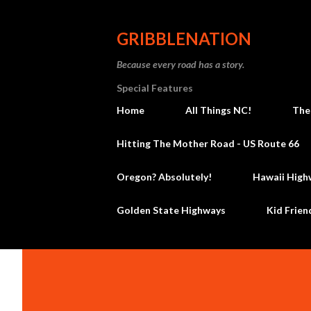
GRIBBLENATION
Because every road has a story.
Special Features
Home
All Things NC!
The
Hitting The Mother Road - US Route 66
Oregon? Absolutely!
Hawaii High
Golden State Highways
Kid Frien