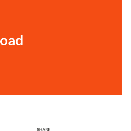
t
Road
SHARE