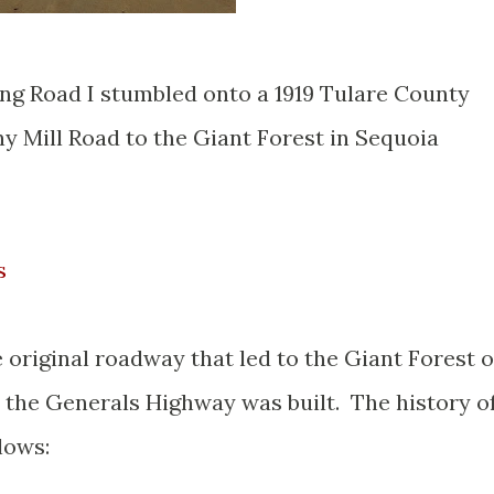
ng Road I stumbled onto a 1919 Tulare County
y Mill Road to the Giant Forest in Sequoia
s
original roadway that led to the Giant Forest o
 the Generals Highway was built. The history o
lows: