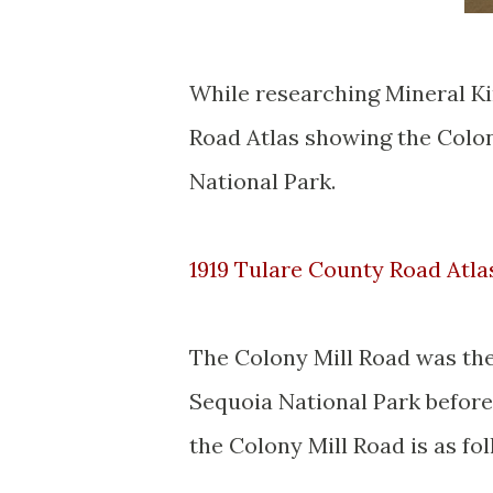
While researching Mineral Ki
Road Atlas showing the Colon
National Park.
1919 Tulare County Road Atla
The Colony Mill Road was the 
Sequoia National Park before
the Colony Mill Road is as fol