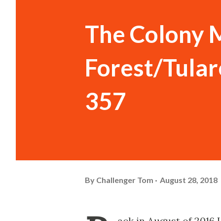
The Colony M
Forest/Tula
357
By
Challenger Tom
August 28, 2018
ack in August of 2016 