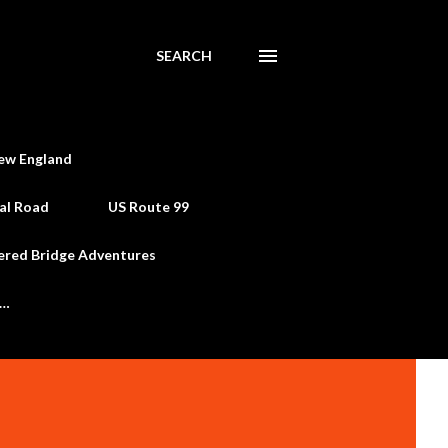
SEARCH
ew England
al Road
US Route 99
ered Bridge Adventures
e…