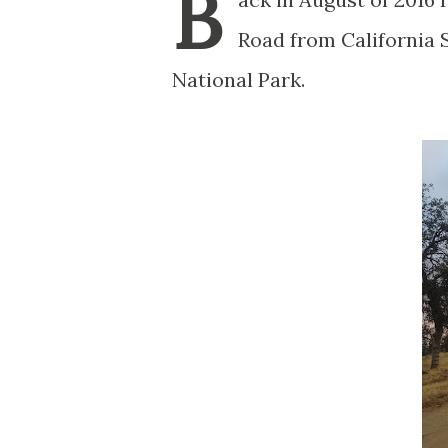
B
Road from California S
National Park.