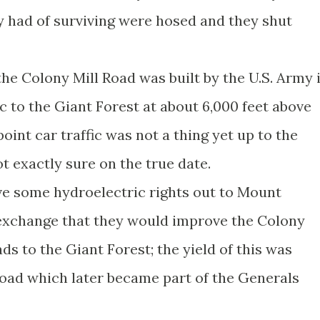
 had of surviving were hosed and they shut
the Colony Mill Road was built by the U.S. Army 
ic to the Giant Forest at about 6,000 feet above
point car traffic was not a thing yet up to the
ot exactly sure on the true date.
ave some hydroelectric rights out to Mount
xchange that they would improve the Colony
ds to the Giant Forest; the yield of this was
oad which later became part of the Generals