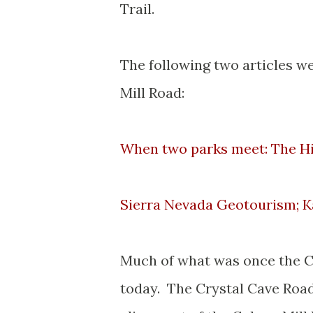
Trail.
The following two articles w
Mill Road:
When two parks meet: The Hi
Sierra Nevada Geotourism; 
Much of what was once the Co
today. The Crystal Cave Road 