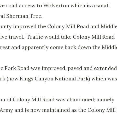
ve road access to Wolverton which is a small
eral Sherman Tree.
ounty improved the Colony Mill Road and Middl
ive travel. Traffic would take Colony Mill Road
orest and apparently come back down the Middl
dle Fork Road was improved, paved and extended
ark (now Kings Canyon National Park) which wa
ion of Colony Mill Road was abandoned; namely
 Army and is now maintained as the Colony Mill