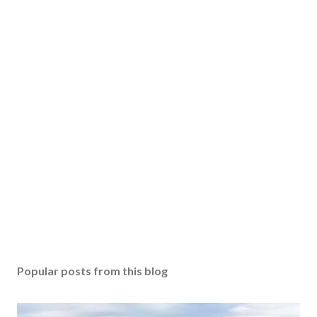
Popular posts from this blog