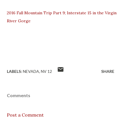
2016 Fall Mountain Trip Part 9; Interstate 15 in the Virgin
River Gorge
LABELS:
NEVADA
NV 12
SHARE
Comments
Post a Comment