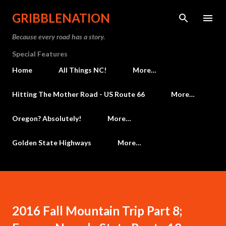
Skip to main content
GRIBBLENATION
Because every road has a story.
Special Features
Home
All Things NC!
More…
Hitting The Mother Road - US Route 66
More…
Oregon? Absolutely!
More…
Golden State Highways
More…
2016 Fall Mountain Trip Part 8;