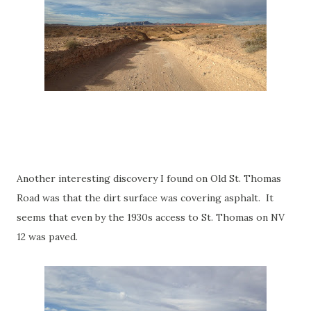
Another interesting discovery I found on Old St. Thomas
Road was that the dirt surface was covering asphalt. It
seems that even by the 1930s access to St. Thomas on NV
12 was paved.