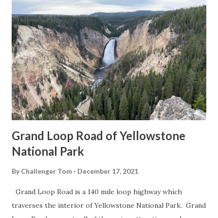
Grand Loop Road of Yellowstone
National Park
By
Challenger Tom
December 17, 2021
Grand Loop Road is a 140 mile loop highway which
traverses the interior of Yellowstone National Park. Grand