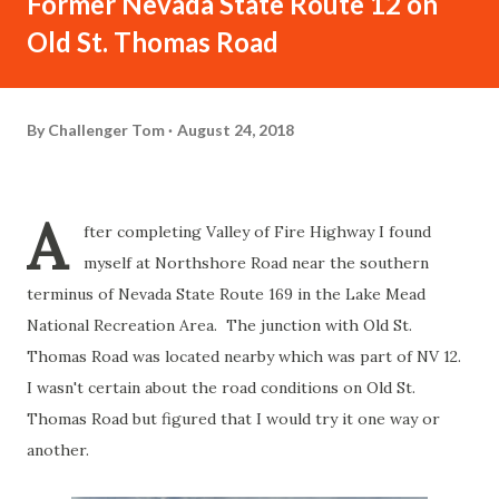
Former Nevada State Route 12 on
Old St. Thomas Road
By
Challenger Tom
August 24, 2018
A
fter completing Valley of Fire Highway I found
myself at Northshore Road near the southern
terminus of Nevada State Route 169 in the Lake Mead
National Recreation Area. The junction with Old St.
Thomas Road was located nearby which was part of NV 12.
I wasn't certain about the road conditions on Old St.
Thomas Road but figured that I would try it one way or
another.