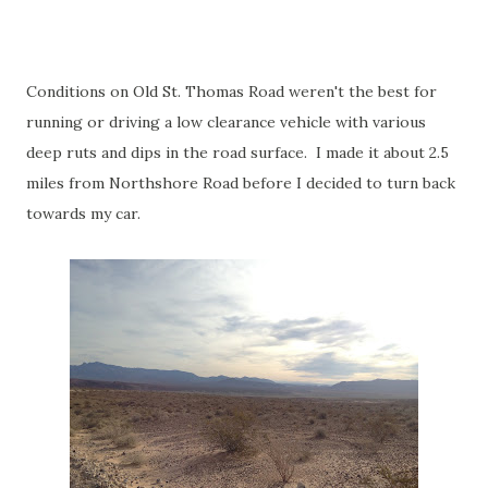
Conditions on Old St. Thomas Road weren't the best for
running or driving a low clearance vehicle with various
deep ruts and dips in the road surface. I made it about 2.5
miles from Northshore Road before I decided to turn back
towards my car.