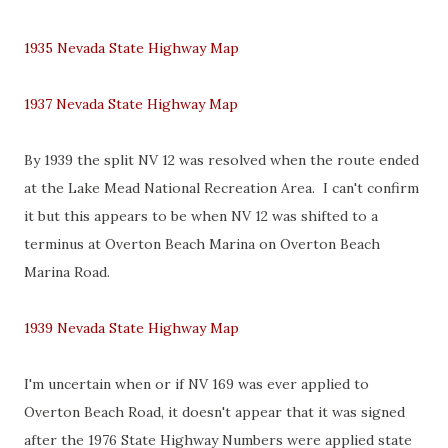
1935 Nevada State Highway Map
1937 Nevada State Highway Map
By 1939 the split NV 12 was resolved when the route ended
at the Lake Mead National Recreation Area. I can't confirm
it but this appears to be when NV 12 was shifted to a
terminus at Overton Beach Marina on Overton Beach
Marina Road.
1939 Nevada State Highway Map
I'm uncertain when or if NV 169 was ever applied to
Overton Beach Road, it doesn't appear that it was signed
after the 1976 State Highway Numbers were applied state