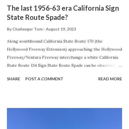
The last 1956-63 era California Sign
State Route Spade?
By
Challenger Tom
August 19, 2023
Along southbound California State Route 170 (the
Hollywood Freeway Extension) approaching the Hollywood
Freeway/Ventura Freeway interchange a white California
State Route 134 Sign State Route Spade can be observed on
guide sign. These white spades were specifically used
SHARE
POST A COMMENT
READ MORE
during the 1956-63 era and have become increasingly rare.
This blog is intended to serve as a brief history of the Sign
State Route Spade. We also ask you as the reader, is this
last 1956-63 era Sign State Route Spade or do you know of
others? Part 1; the history of the California Sign State
Route Spade Prior to the Sign State Route System, the US