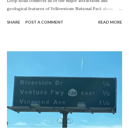
Loop Road connects all of the major attractions and
geological features of Yellowstone National Park along
with the entrance roads. Grand Loop Road is a seasonal
SHARE
POST A COMMENT
READ MORE
highway and despite some conjecture never has been part
of the US Route System. Part 1; the history of Grand
Loop Road The majority of history pertaining to Grand
Loop Road was taken from the below National Park Service
article: Historic Roads - Yellowstone National Park (U.S.
National Park Service) (nps.gov) Yellowstone was declared
the first National Park of the United States on March 1st,
1872. The first real highway to access Yellowstone
National Park came in 1873 when a tolled facility was
constructed from Bozeman, Montana via Yankee Jim Canyon
to Mammoth Hot Springs. Numerous attempts were made
to fund construction of roadway infrastructure during the
early years of Yellows...