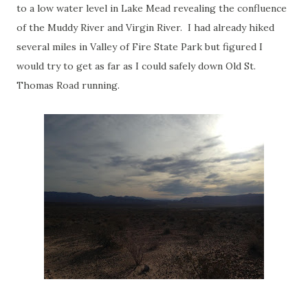
to a low water level in Lake Mead revealing the confluence
of the Muddy River and Virgin River. I had already hiked
several miles in Valley of Fire State Park but figured I
would try to get as far as I could safely down Old St.
Thomas Road running.