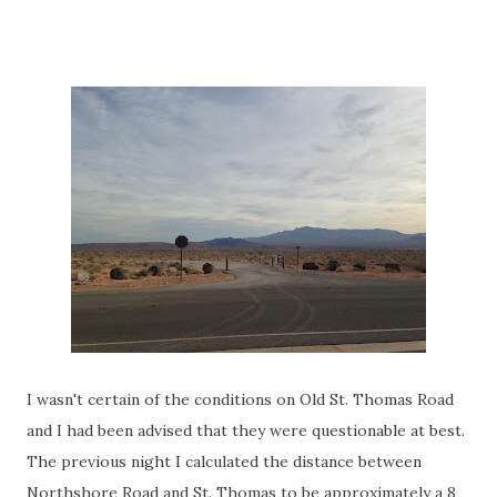
I wasn't certain of the conditions on Old St. Thomas Road
and I had been advised that they were questionable at best.
The previous night I calculated the distance between
Northshore Road and St. Thomas to be approximately a 8