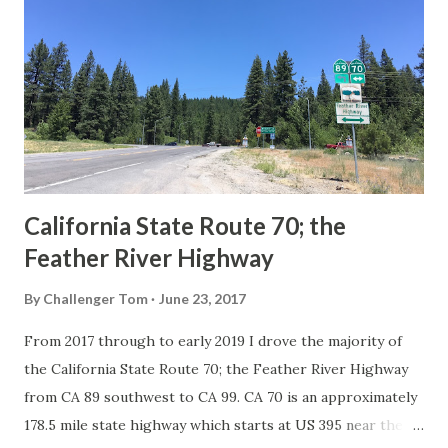
Route System and the Auto Trails were the only highways
in California signed with reassurance markers. The
creation of the US Route System by the American
Association of State Highway Officials during November
1926 brought a system of standardized reassurance shields
to major highways in California. Early efforts to create a
Sign State Route ...
California State Route 70; the
Feather River Highway
By
Challenger Tom
June 23, 2017
From 2017 through to early 2019 I drove the majority of
the California State Route 70; the Feather River Highway
from CA 89 southwest to CA 99. CA 70 is an approximately
178.5 mile state highway which starts at US 395 near the