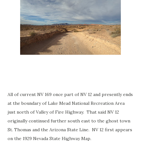
All of current NV 169 once part of NV 12 and presently ends
at the boundary of Lake Mead National Recreation Area
just north of Valley of Fire Highway. That said NV 12
originally continued further south east to the ghost town
St. Thomas and the Arizona State Line. NV 12 first appears
on the 1929 Nevada State Highway Map.