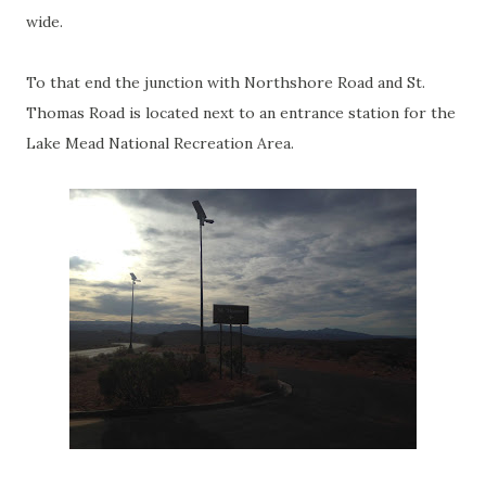
wide.
To that end the junction with Northshore Road and St.
Thomas Road is located next to an entrance station for the
Lake Mead National Recreation Area.