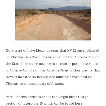
Northeast of Lake Mead it seems that NV 12 once followed
St. Thomas Gap Road into Arizona. On the Arizona Side of
the State Line there never was a counter part state route
in Mohave County on the Arizona Strip. Either way its that
Nevada invested so heavily into building a road past St.
Thomas to an empty part of Arizona.
Part 9 of this series is about the Virgin River Gorge
section of Interstate 15 which can be found here: