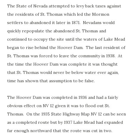
The State of Nevada attempted to levy back taxes against
the residents of St. Thomas which led the Mormon
settlers to abandoned it later in 1871. Nevadans would
quickly repopulate the abandoned St. Thomas and
continued to occupy the site until the waters of Lake Mead
began to rise behind the Hoover Dam. The last resident of
St. Thomas was forced to leave the community in 1938. At
the time the Hoover Dam was complete it was thought
that St. Thomas would never be below water ever again,
time has shown that assumption to be false.
The Hoover Dam was completed in 1936 and had a fairly
obvious effect on NV 12 given it was to flood out St.
Thomas. On the 1935 State Highway Map NV 12 can be seen
as a completed route but by 1937 Lake Mead had expanded
far enough northward that the route was cut in two.