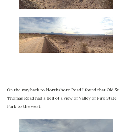
On the way back to Northshore Road I found that Old St.
Thomas Road had a hell of a view of Valley of Fire State
Park to the west.