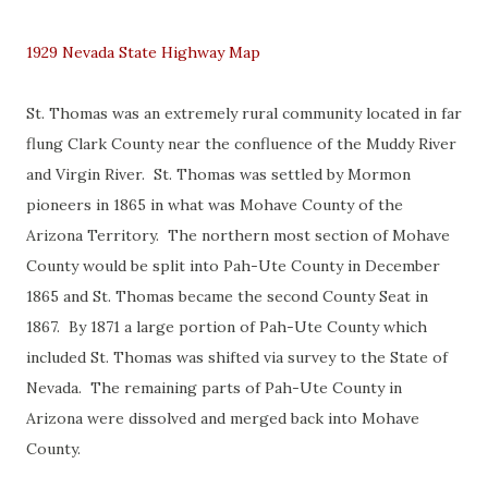
1929 Nevada State Highway Map
St. Thomas was an extremely rural community located in far
flung Clark County near the confluence of the Muddy River
and Virgin River. St. Thomas was settled by Mormon
pioneers in 1865 in what was Mohave County of the
Arizona Territory. The northern most section of Mohave
County would be split into Pah-Ute County in December
1865 and St. Thomas became the second County Seat in
1867. By 1871 a large portion of Pah-Ute County which
included St. Thomas was shifted via survey to the State of
Nevada. The remaining parts of Pah-Ute County in
Arizona were dissolved and merged back into Mohave
County.