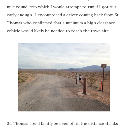
mile round-trip which I would attempt to run if I got out
early enough. I encountered a driver coming back from St.
Thomas who confirmed that a minimum a high clearance
vehicle would likely be needed to reach the town site.
St. Thomas could faintly be seen off in the distance thanks