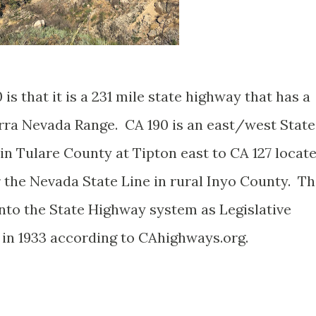
 is that it is a 231 mile state highway that has a
erra Nevada Range. CA 190 is an east/west State
n Tulare County at Tipton east to CA 127 locat
r the Nevada State Line in rural Inyo County. T
nto the State Highway system as Legislative
in 1933 according to CAhighways.org.