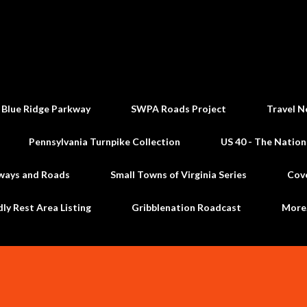
Skip to main content
 Blue Ridge Parkway
SWPA Roads Project
Travel N
Pennsylvania Turnpike Collection
US 40 - The Nation
ways and Roads
Small Towns of Virginia Series
Cov
dly Rest Area Listing
Gribblenation Roadcast
Mor