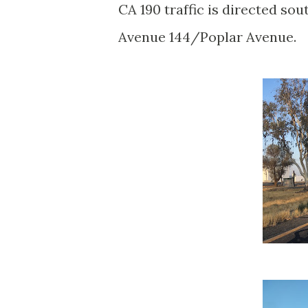
CA 190 traffic is directed sou
Avenue 144/Poplar Avenue.