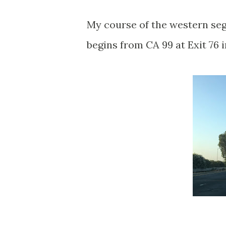
My course of the western se
begins from CA 99 at Exit 76 i