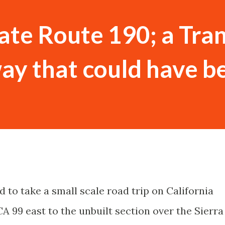
tate Route 190; a Tra
ay that could have b
d to take a small scale road trip on California
A 99 east to the unbuilt section over the Sierra