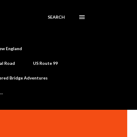
SEARCH
ew England
al Road
US Route 99
ered Bridge Adventures
e…