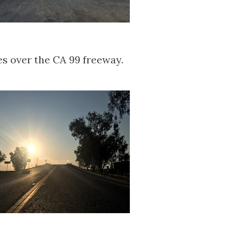
es over the CA 99 freeway.