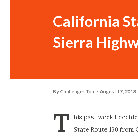
California S
Sierra Highw
By
Challenger Tom
August 17, 2018
T
his past week I decide
State Route 190 from C