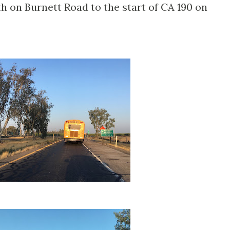
th on Burnett Road to the start of CA 190 on