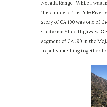
Nevada Range. While I was in 
the course of the Tule River
story of CA 190 was one of t
California State Highway. Giv
segment of CA 190 in the Moj
to put something together for