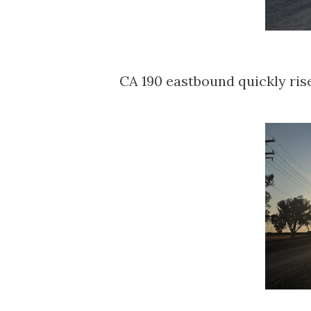
CA 190 eastbound quickly ris