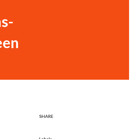
ns-
een
SHARE
Labels