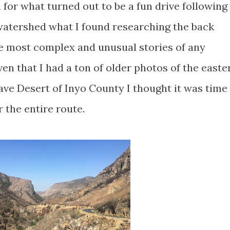
for what turned out to be a fun drive following
 watershed what I found researching the back
he most complex and unusual stories of any
en that I had a ton of older photos of the easte
ave Desert of Inyo County I thought it was time
 the entire route.