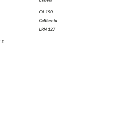
CA 190
California
LRN 127
rn