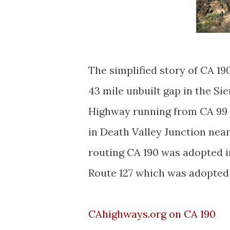
The simplified story of CA 190
43 mile unbuilt gap in the Si
Highway running from CA 99 i
in Death Valley Junction nea
routing CA 190 was adopted i
Route 127 which was adopted 
CAhighways.org on CA 190