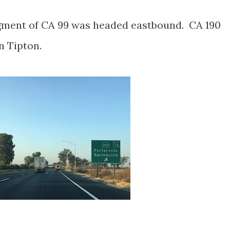
gment of CA 99 was headed eastbound. CA 190
n Tipton.