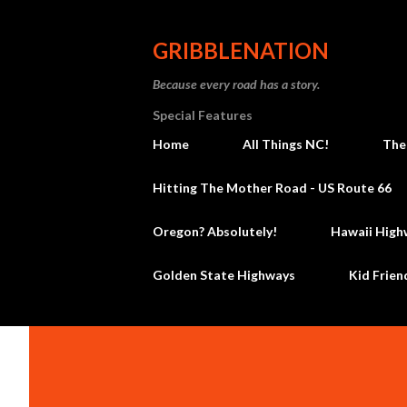
GRIBBLENATION
Because every road has a story.
Special Features
Home
All Things NC!
The
Hitting The Mother Road - US Route 66
Oregon? Absolutely!
Hawaii High
Golden State Highways
Kid Frien