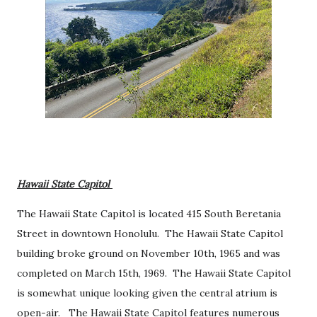
Hawaii State Capitol
The Hawaii State Capitol is located 415 South Beretania
Street in downtown Honolulu. The Hawaii State Capitol
building broke ground on November 10th, 1965 and was
completed on March 15th, 1969. The Hawaii State Capitol
is somewhat unique looking given the central atrium is
open-air. The Hawaii State Capitol features numerous