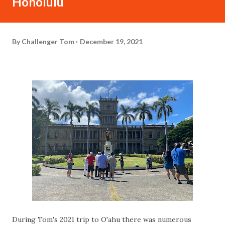
Honolulu
By
Challenger Tom
December 19, 2021
During Tom's 2021 trip to O'ahu there was numerous