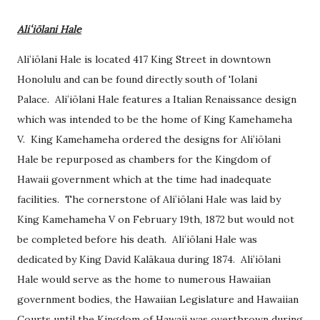
Aliʻiōlani Hale
Aliʻiōlani Hale is located 417 King Street in downtown
Honolulu and can be found directly south of 'Iolani
Palace.
Aliʻiōlani Hale features a Italian Renaissance design
which was intended to be the home of King Kamehameha
V. King Kamehameha ordered the designs for
Aliʻiōlani
Hale be repurposed as chambers for the Kingdom of
Hawaii government which at the time had inadequate
facilities. The cornerstone of
Aliʻiōlani Hale was laid by
King Kamehameha V on February 19th, 1872 but would not
be completed before his death.
Aliʻiōlani Hale was
dedicated by King David
Kalākaua
during 1874.
Aliʻiōlani
Hale would serve as the home to numerous Hawaiian
government bodies, the Hawaiian Legislature and Hawaiian
Courts until the Kingdom of Hawaii was overthrown during