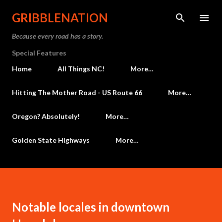
Skip to main content
GRIBBLENATION
Because every road has a story.
Special Features
Home
All Things NC!
More…
Hitting The Mother Road - US Route 66
More…
Oregon? Absolutely!
More…
Golden State Highways
More…
Notable locales in downtown