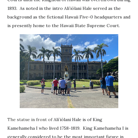
1893. As noted in the intro
Aliʻiōlani Hale served as the
background as the fictional Hawaii Five-0 headquarters and
is presently home to the Hawaii State Supreme Court.
The statue in front of
Aliʻiōlani Hale is of King
Kamehameha I who lived 1758-1819. King Kamehameha I is
generally considered to be the most important figure in