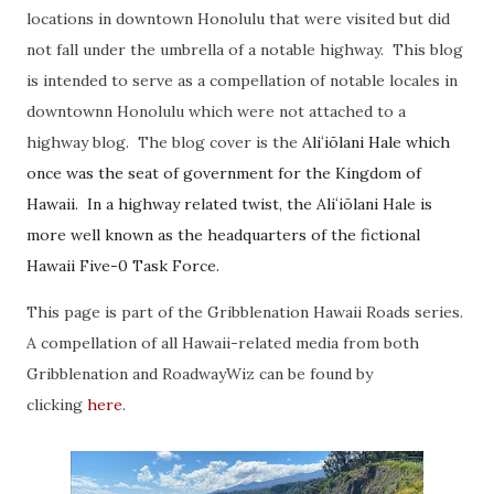
locations in downtown Honolulu that were visited but did
not fall under the umbrella of a notable highway. This blog
is intended to serve as a compellation of notable locales in
downtownn Honolulu which were not attached to a
highway blog. The blog cover is the
Aliʻiōlani Hale which
once was the seat of government for the Kingdom of
Hawaii. In a highway related twist, the
Aliʻiōlani Hale is
more well known as the headquarters of the fictional
Hawaii Five-0 Task Force.
This page is part of the Gribblenation Hawaii Roads series.
A compellation of all Hawaii-related media from both
Gribblenation and RoadwayWiz can be found by
clicking
here
.