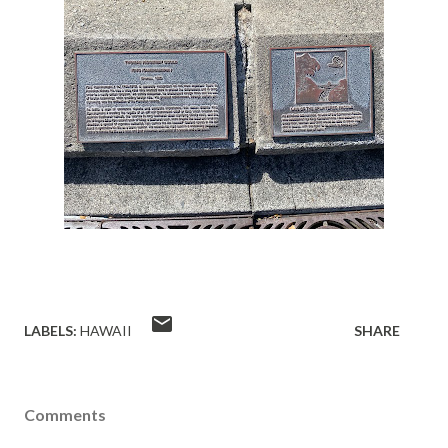
LABELS:
HAWAII
SHARE
Comments