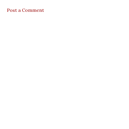
Post a Comment