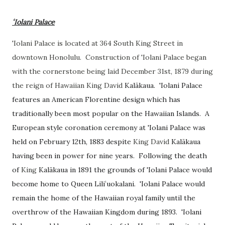
ʻIolani Palace
'Iolani Palace is located at 364 South King Street in
downtown Honolulu. Construction of 'Iolani Palace began
with the cornerstone being laid December 31st, 1879 during
the reign of Hawaiian King David
Kalākaua. 'Iolani Palace
features an American Florentine design which has
traditionally been most popular on the Hawaiian Islands. A
European style coronation ceremony at 'Iolani Palace was
held on February 12th, 1883 despite
King David
Kalākaua
having been in power for nine years. Following the death
of
King
Kalākaua in 1891 the grounds of 'Iolani Palace would
become home to Queen
Liliʻuokalani. 'Iolani Palace would
remain the home of the Hawaiian royal family until the
overthrow of the Hawaiian Kingdom during 1893. 'Iolani