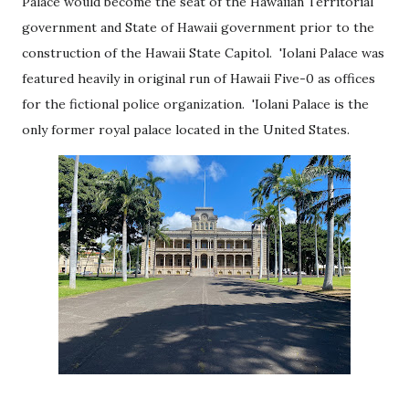
Palace would become the seat of the Hawaiian Territorial
government and State of Hawaii government prior to the
construction of the Hawaii State Capitol. 'Iolani Palace was
featured heavily in original run of Hawaii Five-0 as offices
for the fictional police organization. 'Iolani Palace is the
only former royal palace located in the United States.