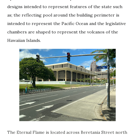
designs intended to represent features of the state such
as; the reflecting pool around the building perimeter is
intended to represent the Pacific Ocean and the legislative
chambers are shaped to represent the volcanos of the
Hawaiian Islands.
The Eternal Flame is located across Beretania Street north