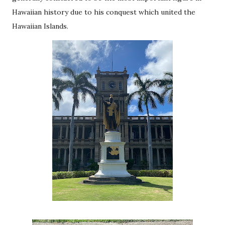
Hawaiian history due to his conquest which united the
Hawaiian Islands.