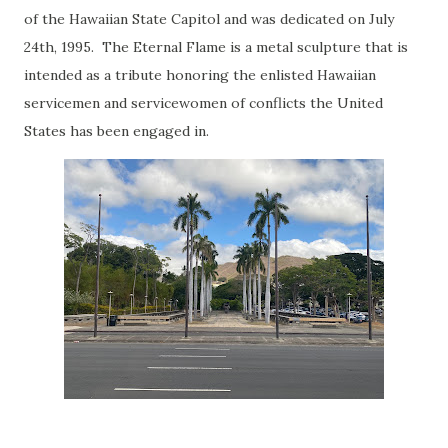
of the Hawaiian State Capitol and was dedicated on July
24th, 1995. The Eternal Flame is a metal sculpture that is
intended as a tribute honoring the enlisted Hawaiian
servicemen and servicewomen of conflicts the United
States has been engaged in.