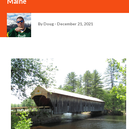
Maine
By
Doug
December 21, 2021