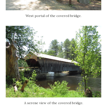
West portal of the covered bridge.
A serene view of the covered bridge.