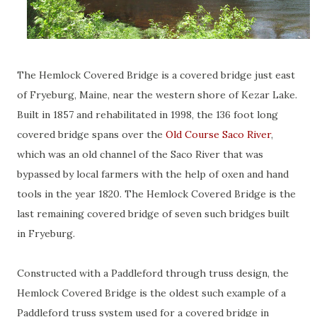
The Hemlock Covered Bridge is a covered bridge just east
of Fryeburg, Maine, near the western shore of Kezar Lake.
Built in 1857 and rehabilitated in 1998, the 136 foot long
covered bridge spans over the
Old Course Saco River
,
which was an old channel of the Saco River that was
bypassed by local farmers with the help of oxen and hand
tools in the year 1820. The Hemlock Covered Bridge is the
last remaining covered bridge of seven such bridges built
in Fryeburg.
Constructed with a Paddleford through truss design, the
Hemlock Covered Bridge is the oldest such example of a
Paddleford truss system used for a covered bridge in