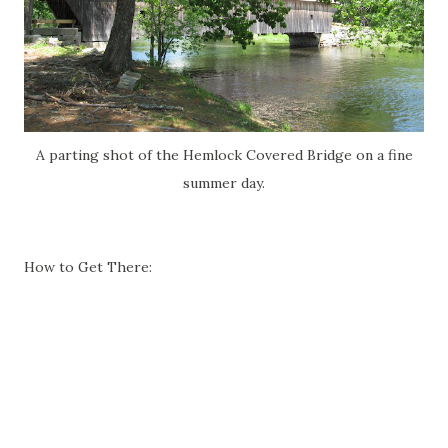
A parting shot of the Hemlock Covered Bridge on a fine
summer day.
How to Get There: