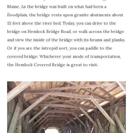
Maine. As the bridge was built on what had been a
floodplain, the bridge rests upon granite abutments about
15 feet above the river bed. Today, you can drive to the
bridge on Hemlock Bridge Road, or walk across the bridge
and view the inside of the bridge with its beams and planks.
Or if you are the intrepid sort, you can paddle to the
covered bridge. Whichever your mode of transportation,
the Hemlock Covered Bridge is great to visit.