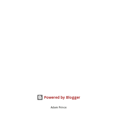
Powered by Blogger
Adam Prince