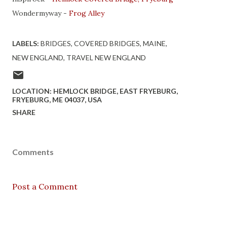
Wondermyway -
Frog Alley
LABELS:
BRIDGES
COVERED BRIDGES
MAINE
NEW ENGLAND
TRAVEL NEW ENGLAND
LOCATION:
HEMLOCK BRIDGE, EAST FRYEBURG,
FRYEBURG, ME 04037, USA
SHARE
Comments
Post a Comment