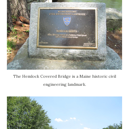
The Hemlock Covered Bridge is a Maine historic civil
engineering landmark.