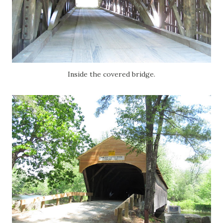
Inside the covered bridge.