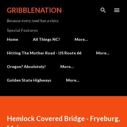
Skip to main content
GRIBBLENATION
Because every road has a story.
Special Features
Home
All Things NC!
More…
Hitting The Mother Road - US Route 66
More…
Oregon? Absolutely!
More…
Golden State Highways
More…
Hemlock Covered Bridge - Fryeburg,