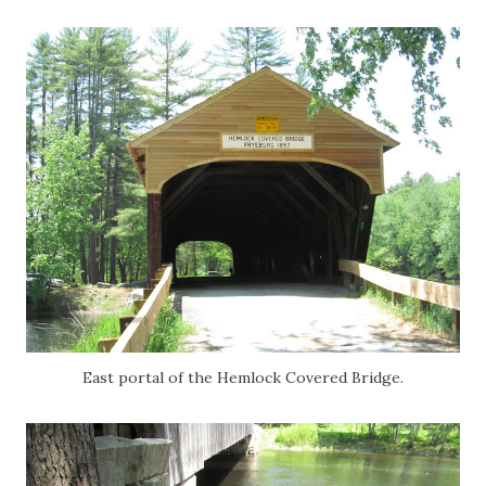
East portal of the Hemlock Covered Bridge.