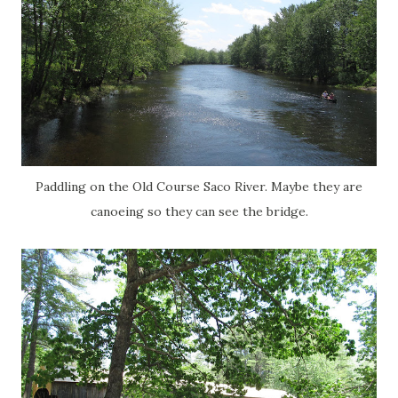
Paddling on the Old Course Saco River. Maybe they are
canoeing so they can see the bridge.