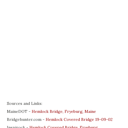
Sources and Links:
MaineDOT -
Hemlock Bridge, Fryeburg, Maine
Bridgehunter.com -
Hemlock Covered Bridge 19-09-02
Inspirock -
Hemlock Covered Bridge, Fryeburg