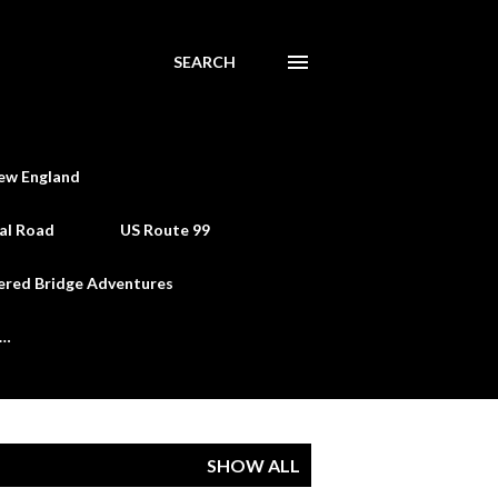
SEARCH
ew England
al Road
US Route 99
ered Bridge Adventures
e…
SHOW ALL