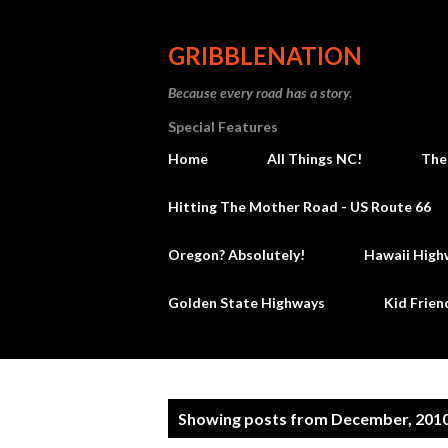
GRIBBLENATION
Because every road has a story.
Special Features
Home
All Things NC!
The
Hitting The Mother Road - US Route 66
Oregon? Absolutely!
Hawaii High
Golden State Highways
Kid Frien
P
Showing posts from December, 201