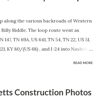
rip along the various backroads of Western
Billy Riddle. The loop route went as
N 147, TN 69A, US 641, TN 54, TN 22, US 51,
1, KY 80/(US 68) , and I-24 into Nashville.
t - head here . Our first stop was a walk
READ MORE
ingston Springs, Tennessee. The small
the Harpeth River has slowly become one
bedroom communities. Kingston Springs'
tts Construction Photos
s, restaurants, even a bar or two... ...with