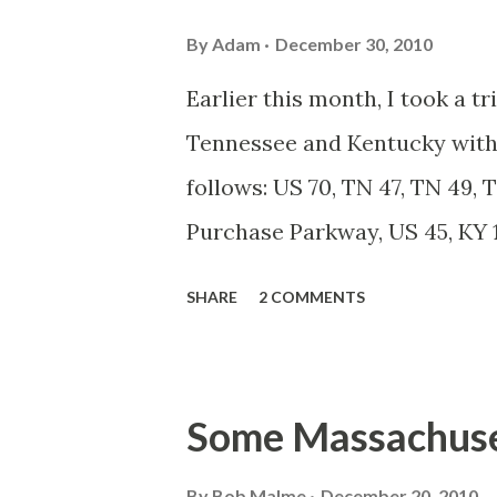
By
Adam
December 30, 2010
Earlier this month, I took a t
Tennessee and Kentucky with 
follows: US 70, TN 47, TN 49, T
Purchase Parkway, US 45, KY 12
For the entire flickr photo se
SHARE
2 COMMENTS
around Billy's hometown of K
Cheatham county town along 
of Nashville's more popular 
Some Massachuse
downtown is a mix of small cafe
By
Bob Malme
December 20, 2010