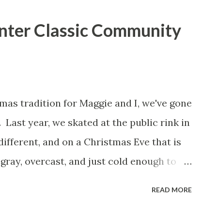
inter Classic Community
as tradition for Maggie and I, we've gone
 Last year, we skated at the public rink in
different, and on a Christmas Eve that is
 gray, overcast, and just cold enough to
w in the morning, we had a memorable
READ MORE
r Classic Community Rink. The rink, which