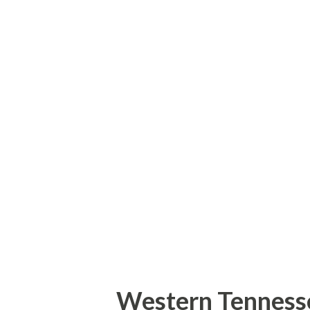
was constructed as part of the
between the Washington Capit
just outside of Heinz Field. In
that sits between Stage AE an
regulation ice rink where publ
hockey games will take place. 
really can't beat skating outsi
backdrop! If you follow this bl
Western Tenness