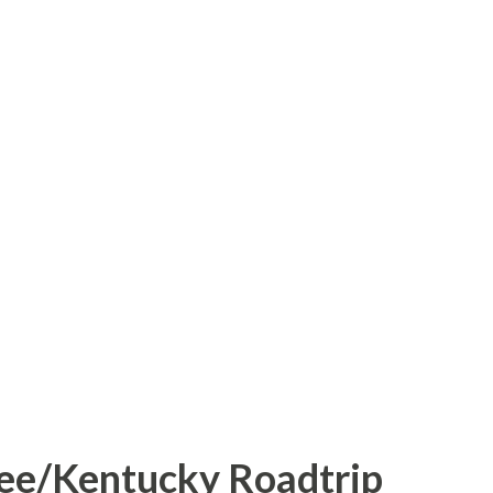
 festivities for the 2011 Winter Classic
als and Pittsburgh Penguins, is located
 the time span of five days, the parking lot
d Heinz Field was transformed into a
ic skating, youth, high school, and college
Sure it's not a Rockfeller Center, but you
de with an entire city skyline as a
og or know me, ...
ee/Kentucky Roadtrip