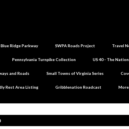
Skip to main content
 Blue Ridge Parkway
SWPA Roads Project
Travel N
Pennsylvania Turnpike Collection
US 40 - The Nation
ways and Roads
Small Towns of Virginia Series
Cov
dly Rest Area Listing
Gribblenation Roadcast
Mor
0