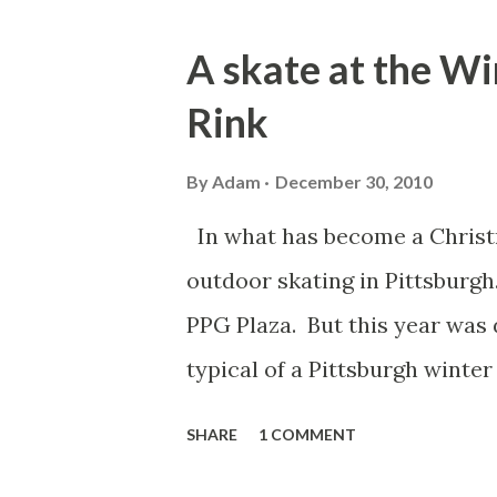
o
s
A skate at the W
t
Rink
s
By
Adam
December 30, 2010
In what has become a Christm
outdoor skating in Pittsburgh.
PPG Plaza. But this year was 
typical of a Pittsburgh winter
support a fresh layer of sno
SHARE
1 COMMENT
experience at the 2011 Winte