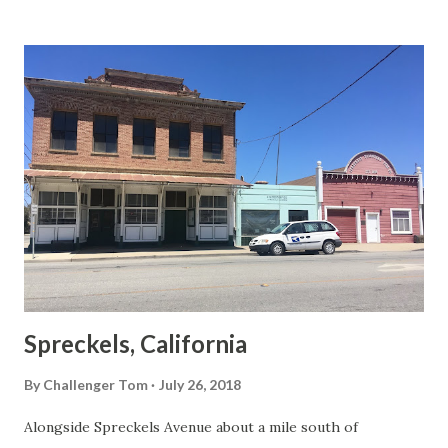
Spreckels, California
By
Challenger Tom
July 26, 2018
Alongside Spreckels Avenue about a mile south of