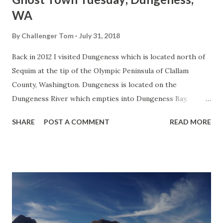
WA
By
Challenger Tom
July 31, 2018
Back in 2012 I visited Dungeness which is located north of
Sequim at the tip of the Olympic Peninsula of Clallam
County, Washington. Dungeness is located on the
Dungeness River which empties into Dungeness Bay.
Dungeness Bay is separated from the Strait of Juan de Fuca
SHARE
POST A COMMENT
READ MORE
by the 6.8 mile long Dungeness Spit. The area was first
discovered by Spanish explorers in 1790 but was named in
1792 by British explorers who thought it resembled the
English Dungeness headland. Dungeness as a community
got it start from a 1848 fishery which hauled the
Dungeness Crab. There isn't much to the community aside
from sea side homes and abandoned buildings along the