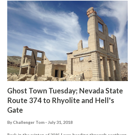
t
s
Ghost Town Tuesday; Nevada State
Route 374 to Rhyolite and Hell's
Gate
By
Challenger Tom
July 31, 2018
Back in the winter of 2016 I was heading through southern