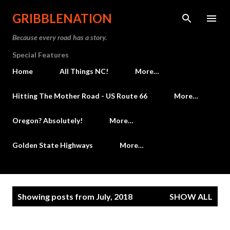
Skip to main content
GRIBBLENATION
Because every road has a story.
Special Features
Home
All Things NC!
More…
Hitting The Mother Road - US Route 66
More…
Oregon? Absolutely!
More…
Golden State Highways
More…
P
Showing posts from July, 2018
SHOW ALL
o
s