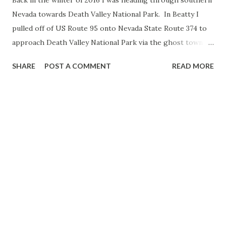
Nevada towards Death Valley National Park. In Beatty I
pulled off of US Route 95 onto Nevada State Route 374 to
approach Death Valley National Park via the ghost town of
Rhyolite through Hell's Gate. NV 374 is a short 8.8 mile
SHARE
POST A COMMENT
READ MORE
state highway located in Nye County between US 95 in
Beatty west along the Bullfrog Hills near the ghost town
of Rhyolite to the boundary of Death Valley National Park.
The implied routing of NV 374 continues over the
California State Line into the Funeral Mountains where it
becomes Daylight Pass Road. Day Light Pass Road
continues through Hell's Gate in Death Valley National
Park to CA 190. NV 374 originally signed as NV 58 prior to
the 1976 State Highway Renumbering. NV 58 in it's original
form can be viewed on this 1956 Nevada State Highway
Map. 1956 State Highway Map A couple miles west of
Beatty NV 374 intersects Rhyolite Road which continues