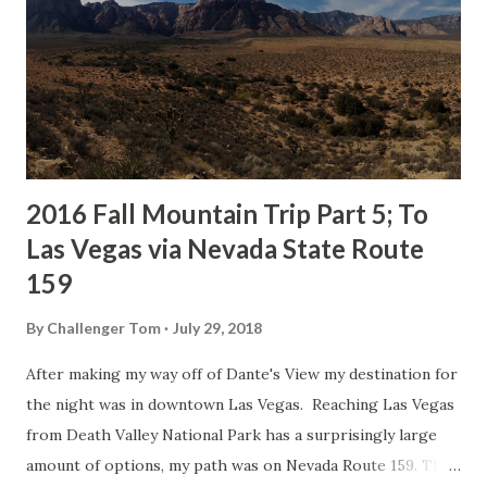
Dungeness River. My primary interest in the community
was viewing Dungeness Bay and checking out the
Dungeness Schoolhouse which was constructed in 1892.
The Dungeness Schoolhouse was opened in 1893 and had a
first year enrollment of 63 students. High School classes
lasted at the Dungeness Schoolhous...
2016 Fall Mountain Trip Part 5; To
Las Vegas via Nevada State Route
159
By
Challenger Tom
July 29, 2018
After making my way off of Dante's View my destination for
the night was in downtown Las Vegas. Reaching Las Vegas
from Death Valley National Park has a surprisingly large
amount of options, my path was on Nevada Route 159. This