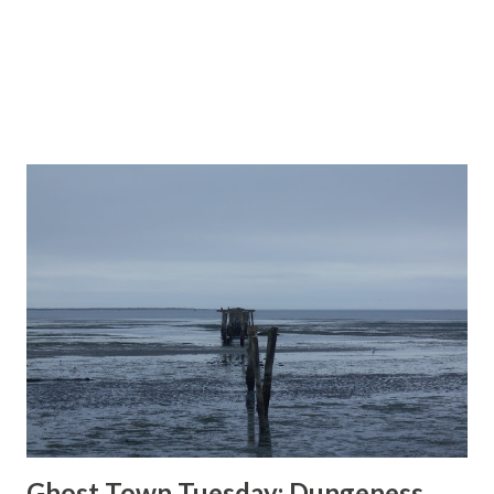
north into the ...
Ghost Town Tuesday; Dungeness,