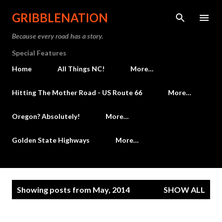
Skip to main content
GRIBBLENATION
Because every road has a story.
Special Features
Home
All Things NC!
More…
Hitting The Mother Road - US Route 66
More…
Oregon? Absolutely!
More…
Golden State Highways
More…
P
Showing posts from May, 2014
SHOW ALL
o
s