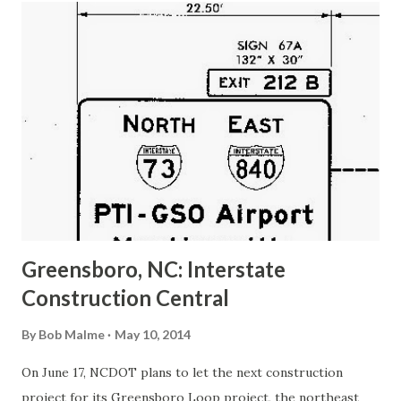
t
s
Greensboro, NC: Interstate
Construction Central
By
Bob Malme
May 10, 2014
On June 17, NCDOT plans to let the next construction
project for its Greensboro Loop project, the northeast