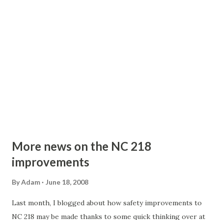
More news on the NC 218
improvements
By
Adam
June 18, 2008
Last month, I blogged about how safety improvements to
NC 218 may be made thanks to some quick thinking over at