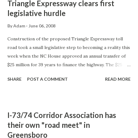
Triangle Expressway clears first
legislative hurdle
By
Adam
June 06, 2008
Construction of the proposed Triangle Expressway toll
road took a small legislative step to becoming a reality this
week when the NC House approved an annual transfer of
$25 million for 39 years to finance the highway. The $25
million will come from the phasing out of the controversial
SHARE
POST A COMMENT
READ MORE
transfer of an annual $172.5 million from the Highway Fund
to the General Fund. In the following year, 2010, the
transfer would grow to $49 million to provide gap funding
to the Monroe Bypass outside of Charlotte. The decision
I-73/74 Corridor Association has
to slowly eliminate the annual transportation funds
their own "road meet" in
transfer to the general fund was passed in the House's
Greensboro
version of the state budget. The budget now goes to the