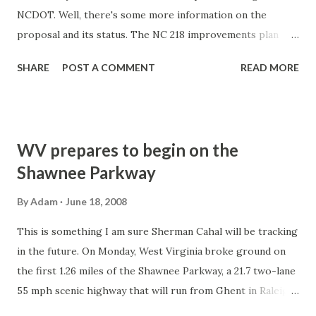
NCDOT. Well, there's some more information on the
proposal and its status. The NC 218 improvements plan
goes in front of the Mecklenburg-Union Metropolitan
SHARE
POST A COMMENT
READ MORE
Planning Organization for its approval on July 16. And that
if approved, construction would begin in 2012. Story: News
14 Carolina - Charlotte
WV prepares to begin on the
Shawnee Parkway
By
Adam
June 18, 2008
This is something I am sure Sherman Cahal will be tracking
in the future. On Monday, West Virginia broke ground on
the first 1.26 miles of the Shawnee Parkway, a 21.7 two-lane
55 mph scenic highway that will run from Ghent in Raleigh
County to the town of Crumpler in McDowell County. The