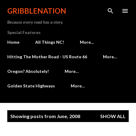
Skip to main content
GRIBBLENATION
Because every road has a story.
Special Features
Home
All Things NC!
More…
Hitting The Mother Road - US Route 66
More…
Oregon? Absolutely!
More…
Golden State Highways
More…
P
Showing posts from June, 2008
SHOW ALL
o
s