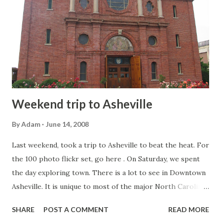
their version of the budget, and along with that, the Senate
has their own political power structure. This includes
David Hoyle (D-Gaston County). Hoyle was very
instrumental in getting the US 321 freeway from I-85 in
Gastonia to I-40 in Hickory built in the 1990s. Hoyle is
hoping to include addin...
Weekend trip to Asheville
By
Adam
June 14, 2008
Last weekend, took a trip to Asheville to beat the heat. For
the 100 photo flickr set, go here . On Saturday, we spent
the day exploring town. There is a lot to see in Downtown
Asheville. It is unique to most of the major North Carolina
cities, in that most if not all of the older buildings have
SHARE
POST A COMMENT
READ MORE
been preserved allowing for a character you don't find in a