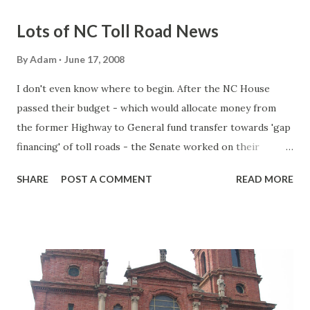
Lots of NC Toll Road News
By
Adam
June 17, 2008
I don't even know where to begin. After the NC House
passed their budget - which would allocate money from
the former Highway to General fund transfer towards 'gap
financing' of toll roads - the Senate worked on their
version of the budget with their own influences and what
SHARE
POST A COMMENT
READ MORE
not. So let's review: NC House passes their version of the
budget. The budget authorizes $25 million a year towards
the completion of the Triangle Expressway. This transfer
will begin in the upcoming budget (FY 2008-09) and would
last 39 years. Next year (FY 2009-10), a $24 million 'gap
financing' transfer would begin for the Monroe Bypass.
That passed two weeks ago. Now the Senate has of course