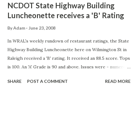
t
NCDOT State Highway Building
s
Luncheonette receives a 'B' Rating
By
Adam
June 23, 2008
In WRAL's weekly rundown of restaurant ratings, the State
Highway Building Luncheonette here on Wilmington St in
Raleigh received a 'B' rating. It received an 88.5 score. Tops
is 100. An 'A' Grade is 90 and above. Issues were - numerous
items were stored at the wrong temperature. And dirty
SHARE
POST A COMMENT
READ MORE
utensils with food still stuck on them were found. In the
past, the luncheonette had previously ratings of 96.5 (April
2007) and 99 (November 2006). Hopefully, the folks at the
DOT working there will soon see improved conditions at
the luncheonette. Story and video: WRAL-TV