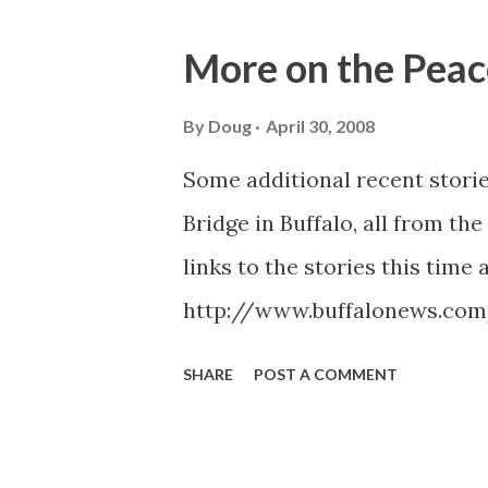
o
s
More on the Peac
t
s
By
Doug
April 30, 2008
Some additional recent storie
Bridge in Buffalo, all from the
links to the stories this time 
http://www.buffalonews.com
http://www.buffalonews.com/
SHARE
POST A COMMENT
ml http://www.buffalonews
http://www.buffalonews.com
http://www.buffalonews.com/