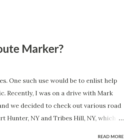
Route Marker?
es. One such use would be to enlist help
lic. Recently, I was on a drive with Mark
and we decided to check out various road
ort Hunter, NY and Tribes Hill, NY, which
ated by the Mohawk River in Montgomery
READ MORE