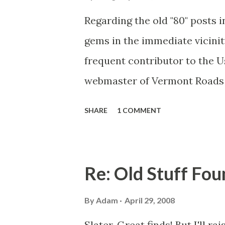
Regarding the old "80" posts i
gems in the immediate vicinit
frequent contributor to the 
webmaster of Vermont Roads (
I didn't post photos of the o
SHARE
1 COMMENT
area. I wanted to focus on th
post a few extra photos from 
with destinations of Auriesvil
Re: Old Stuff Fo
the Mohawk River). The Amst
this was an old alignment of 
By
Adam
April 29, 2008
lettering was scraped off (the
Slater, Great finds! But I'll ra