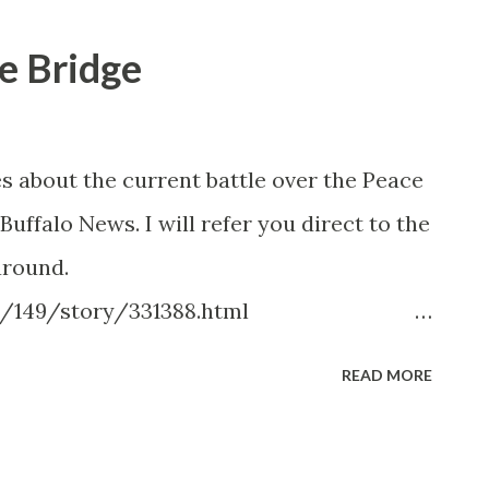
e Bridge
s about the current battle over the Peace
 Buffalo News. I will refer you direct to the
around.
/149/story/331388.html
cityregion/buffaloerie/story/332410.ht
READ MORE
.com/home/story/334415.html
/149/story/333747.html
cityregion/buffaloerie/story/333767.ht