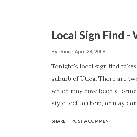
County. You may have heard of
Interstate 90 / New York Thr
Creek occurred in 1987. Upon c
Local Sign Find -
we noticed a few concrete ma
number or something similar.
By
Doug
April 28, 2008
(Old NY 5) at Main St. What I 
Tonight's local sign find take
stands for. We think it's for
suburb of Utica. There are tw
from Syracuse to Nelliston, wh
which may have been a former
However, New York State did 
style feel to them, or may co
prior...
Mark Sinsabaugh, of New York
SHARE
POST A COMMENT
these gems to myself and Steve