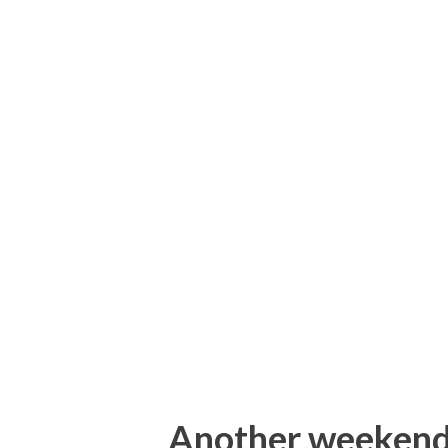
Library Crossing sign. This s
sign a little ways down the sa
crossing signs known to man. 
for the Dunham Library in Whi
an old black on white sign di
to Oriskany and Rome. This s
directed towards its current
end was constructed.
Another weekend..