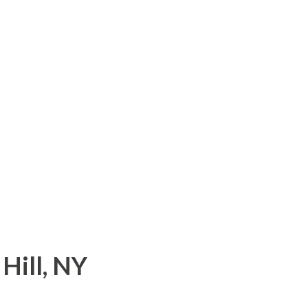
com/180/story/335234.html
Hill, NY