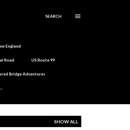
SEARCH
ew England
al Road
US Route 99
ered Bridge Adventures
e…
SHOW ALL