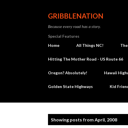
GRIBBLENATION
Because every road has a story.
Special Features
Home
All Things NC!
The
Hitting The Mother Road - US Route 66
Oregon? Absolutely!
Hawaii High
Golden State Highways
Kid Frien
P
Showing posts from April, 2008