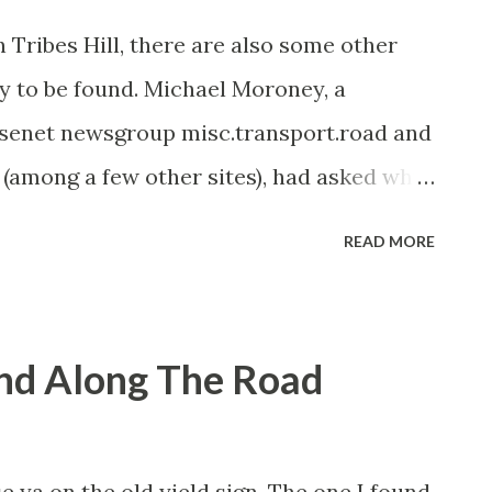
n Tribes Hill, there are also some other
y to be found. Michael Moroney, a
Usenet newsgroup misc.transport.road and
among a few other sites), had asked why
ld New York State Highway signs in the
READ MORE
e cement posts. However, I've decided to
the area. The aforementioned old signs,
le and Fort Hunter (on the other side of
und Along The Road
erdam and Fond destinations denote that
NY 5. For some reason, the original
se are cast iron signs which originally
ise ya on the old yield sign. The one I found