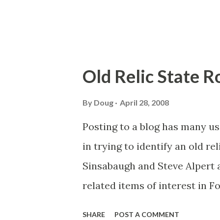
Old Relic State 
By
Doug
April 28, 2008
Posting to a blog has many us
in trying to identify an old re
Sinsabaugh and Steve Alpert 
related items of interest in F
are neighboring towns separ
SHARE
POST A COMMENT