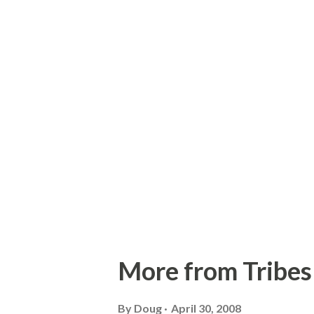
ml http://www.buffalonews.
More from Tribes 
By
Doug
April 30, 2008