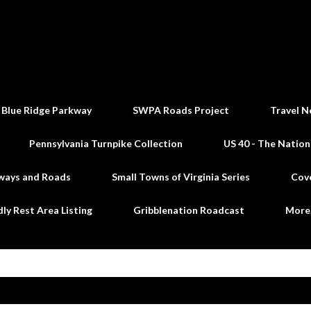
Skip to main content
 Blue Ridge Parkway
SWPA Roads Project
Travel N
Pennsylvania Turnpike Collection
US 40 - The Nation
ways and Roads
Small Towns of Virginia Series
Cov
dly Rest Area Listing
Gribblenation Roadcast
Mor