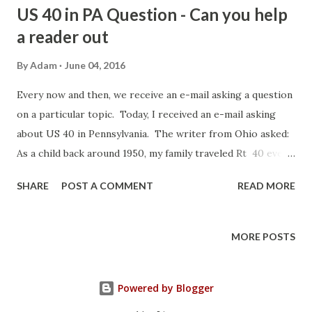
US 40 in PA Question - Can you help
a reader out
By
Adam
June 04, 2016
Every now and then, we receive an e-mail asking a question
on a particular topic. Today, I received an e-mail asking
about US 40 in Pennsylvania. The writer from Ohio asked:
As a child back around 1950, my family traveled Rt 40 every
year. I remembered on top of one mt. was a typical
SHARE
POST A COMMENT
READ MORE
Restaurant and gas station, but where you parked across
the road up on a stone wall was a cage with a black bear,
that I though stood 18 ft tall. I never got this out of my
MORE POSTS
mind until later I realized black bears are not that big. I
wondered if you had heard of this - and if you might have a
Powered by Blogger
picture of it. The only place I can think of is the top of
Summit Mountain (Mount Summit) just east of Uniontown -