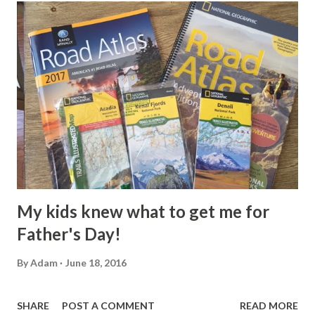
t
s
My kids knew what to get me for
Father's Day!
By
Adam
June 18, 2016
SHARE
POST A COMMENT
READ MORE