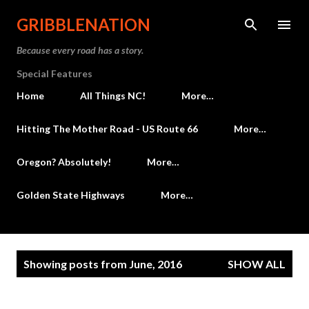
Skip to main content
GRIBBLENATION
Because every road has a story.
Special Features
Home
All Things NC!
More…
Hitting The Mother Road - US Route 66
More…
Oregon? Absolutely!
More…
Golden State Highways
More…
P
Showing posts from June, 2016
SHOW ALL
o
s