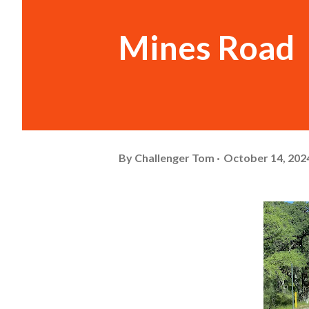
Mines Road
By
Challenger Tom
October 14, 202