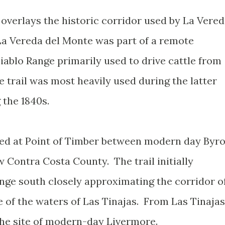
overlays the historic corridor used by La Vere
La Vereda del Monte was part of a remote
iablo Range primarily used to drive cattle from
e trail was most heavily used during the latter
 the 1840s.
ted at Point of Timber between modern day Byr
 Contra Costa County. The trail initially
ange south closely approximating the corridor o
 of the waters of Las Tinajas. From Las Tinajas
the site of modern-day Livermore.