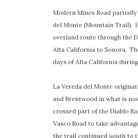
Modern Mines Road partially 
del Monte (Mountain Trail). 
overland route through the D
Alta California to Sonora. Th
days of Alta California during
La Vereda del Monte origina
and Brentwood in what is now
crossed part of the Diablo R
Vasco Road to take advantage
the trail continued south to 