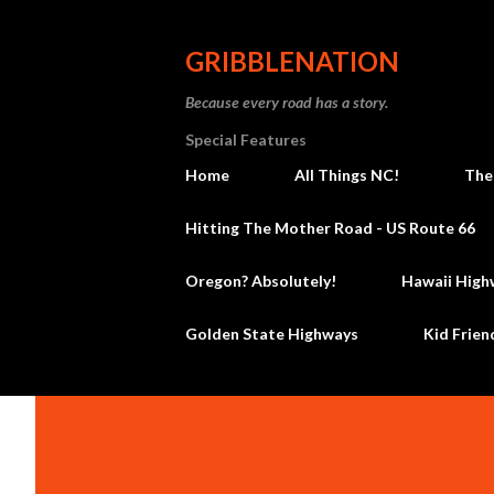
GRIBBLENATION
Because every road has a story.
Special Features
Home
All Things NC!
The
Hitting The Mother Road - US Route 66
Oregon? Absolutely!
Hawaii High
Golden State Highways
Kid Frien