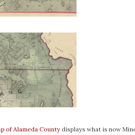
ap of Alameda County
displays what is now Min