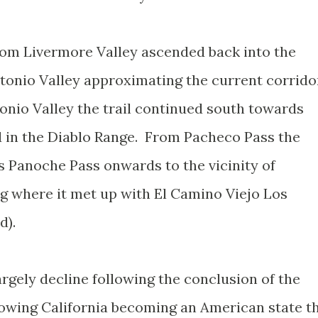
rom Livermore Valley ascended back into the
tonio Valley approximating the current corrido
nio Valley the trail continued south towards
d in the Diablo Range. From Pacheco Pass the
s Panoche Pass onwards to the vicinity of
g where it met up with El Camino Viejo Los
ad).
rgely decline following the conclusion of the
wing California becoming an American state t