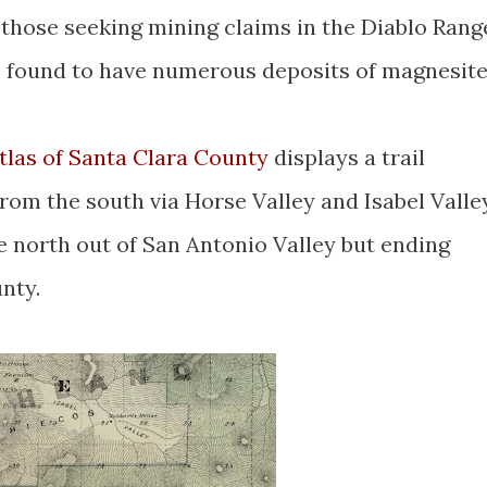
 those seeking mining claims in the Diablo Rang
 found to have numerous deposits of magnesit
las of Santa Clara County
displays a trail
rom the south via Horse Valley and Isabel Valle
e north out of San Antonio Valley but ending
nty.