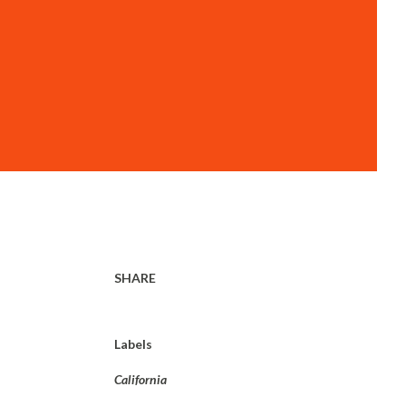
SHARE
Labels
California