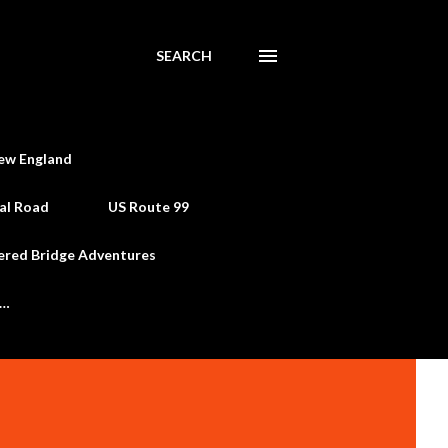
SEARCH
ew England
al Road
US Route 99
ered Bridge Adventures
e…