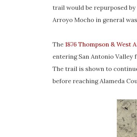
trail would be repurposed by
Arroyo Mocho in general was
The
1876 Thompson & West At
entering San Antonio Valley f
The trail is shown to continu
before reaching Alameda Cou