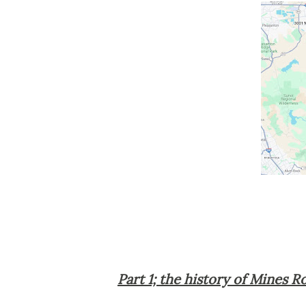
Part 1; the history of Mines R