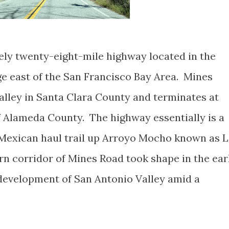
ly twenty-eight-mile highway located in the
ge east of the San Francisco Bay Area. Mines
alley in Santa Clara County and terminates at
 Alameda County. The highway essentially is a
 Mexican haul trail up Arroyo Mocho known as 
 corridor of Mines Road took shape in the ear
development of San Antonio Valley amid a