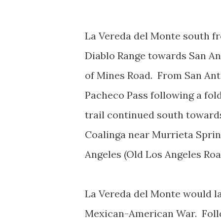
La Vereda del Monte south f
Diablo Range towards San An
of Mines Road. From San Anto
Pacheco Pass following a fol
trail continued south toward
Coalinga near Murrieta Sprin
Angeles (Old Los Angeles Ro
La Vereda del Monte would la
Mexican-American War. Follo