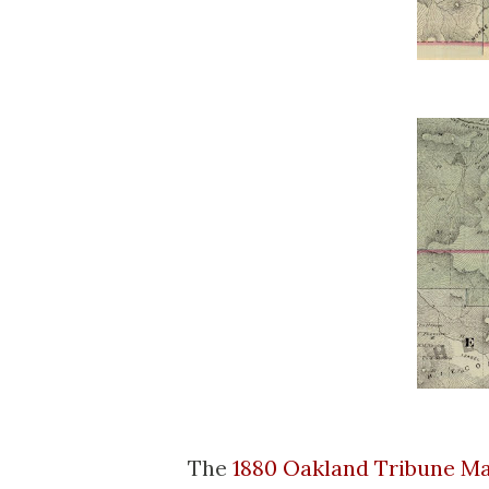
The
1880 Oakland Tribune M