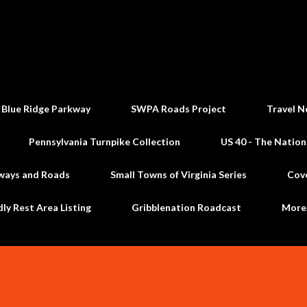
Skip to main content
 Blue Ridge Parkway
SWPA Roads Project
Travel N
Pennsylvania Turnpike Collection
US 40 - The Nation
ways and Roads
Small Towns of Virginia Series
Cov
dly Rest Area Listing
Gribblenation Roadcast
Mor