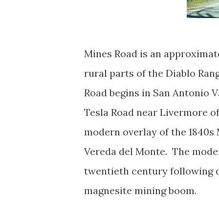
Mines Road is an approximate
rural parts of the Diablo Ran
Road begins in San Antonio V
Tesla Road near Livermore of
modern overlay of the 1840s
Vereda del Monte. The modern
twentieth century following 
magnesite mining boom.