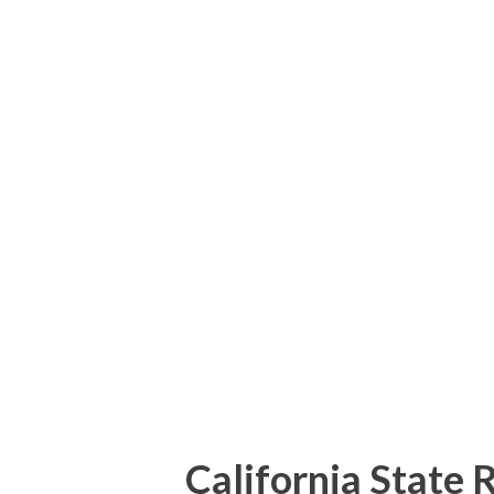
Road. Hills Ferry Road quickl
Merced County becoming Kelle
over the Merced River. The 19
the modern bridge on River Ro
and obviously not very well ca
River Road east of the Merced 
practically be drive at speeds
California State 