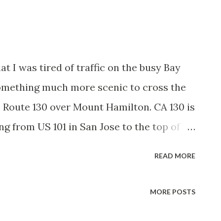
t I was tired of traffic on the busy Bay
omething much more scenic to cross the
e Route 130 over Mount Hamilton. CA 130 is
ng from US 101 in San Jose to the top of
servatory. CA 130 was signed first in
READ MORE
ighway Renumbering and was previously
5 which was adopted back in 1933.
MORE POSTS
nce to LRN 115/CA 130 and maps from