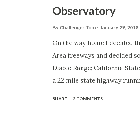
Observatory
By
Challenger Tom
January 29, 2018
On the way home I decided tha
Area freeways and decided s
Diablo Range; California Stat
a 22 mile state highway runni
Mount Hamilton at the Lick Ob
SHARE
2 COMMENTS
1964 during the California H
unsigned Legislative Route 11
CAhighways.org has a refere