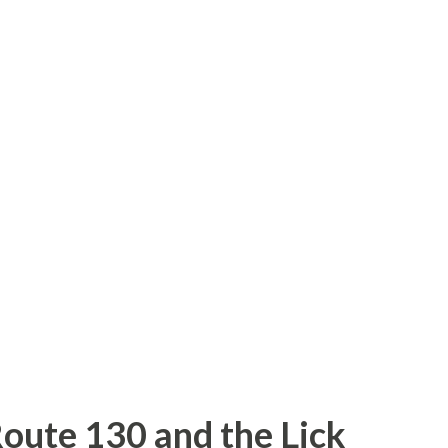
y crosses the San Joaquin River into
y Road. J18 turns right on River Road
10 Merced River Bridge is located next to
ad. The 1910 bridge is heavily vandalized
red for with holes in the asphalt surface.
River is in terrible shape and can't really
 higher than 45 MPH comfortably. Rive...
Route 130 and the Lick