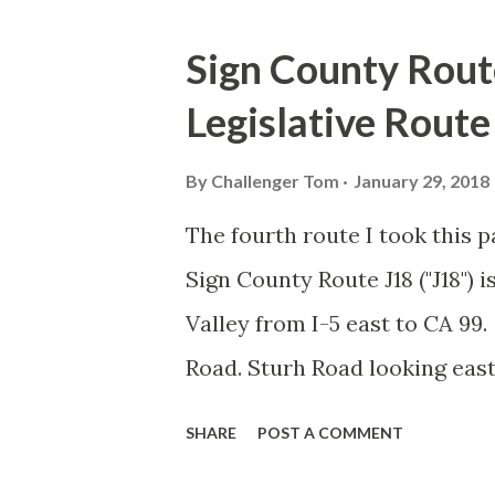
o
s
Sign County Rout
t
Legislative Rout
s
By
Challenger Tom
January 29, 2018
The fourth route I took this 
Sign County Route J18 ("J18") 
Valley from I-5 east to CA 99.
Road. Sturh Road looking ea
Valley. J18 crosses CA 33 just
SHARE
POST A COMMENT
Newman Sturh Road ends and J1