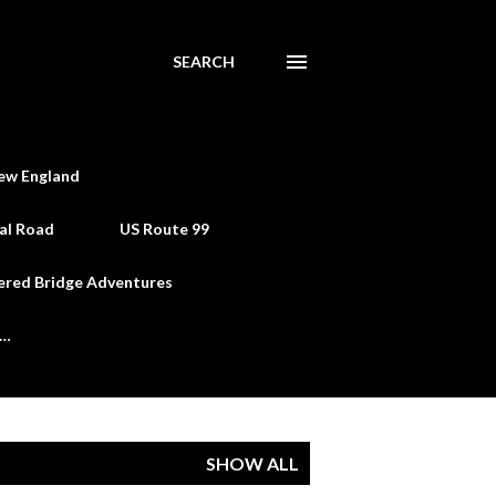
SEARCH
ew England
al Road
US Route 99
ered Bridge Adventures
e…
SHOW ALL