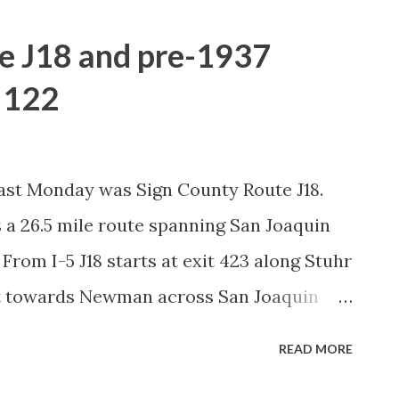
e J18 and pre-1937
e 122
past Monday was Sign County Route J18.
is a 26.5 mile route spanning San Joaquin
 From I-5 J18 starts at exit 423 along Stuhr
st towards Newman across San Joaquin
 north of the city limits of Newman. East of
READ MORE
8 east takes a left turn on Hills Ferry