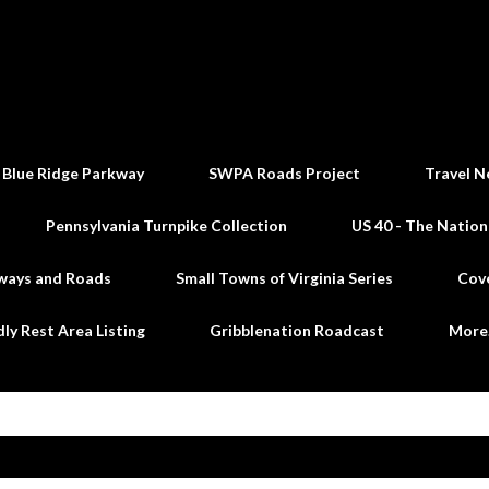
Skip to main content
 Blue Ridge Parkway
SWPA Roads Project
Travel N
Pennsylvania Turnpike Collection
US 40 - The Nation
ways and Roads
Small Towns of Virginia Series
Cov
dly Rest Area Listing
Gribblenation Roadcast
Mor