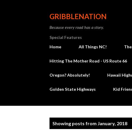
GRIBBLENATION
Because every road has a story.
Special Features
Home
All Things NC!
The
Hitting The Mother Road - US Route 66
Oregon? Absolutely!
Hawaii High
Golden State Highways
Kid Frien
P
Showing posts from January, 2018