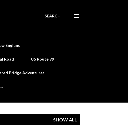
SEARCH
ew England
al Road
US Route 99
ered Bridge Adventures
e…
SHOW ALL