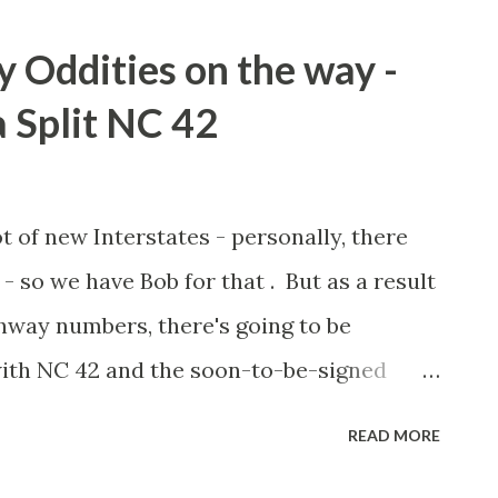
Oddities on the way -
 Split NC 42
ot of new Interstates - personally, there
- so we have Bob for that . But as a result
way numbers, there's going to be
 with NC 42 and the soon-to-be-signed
unty. Concerned about driver confusion
READ MORE
er response, NCDOT has proposed that a