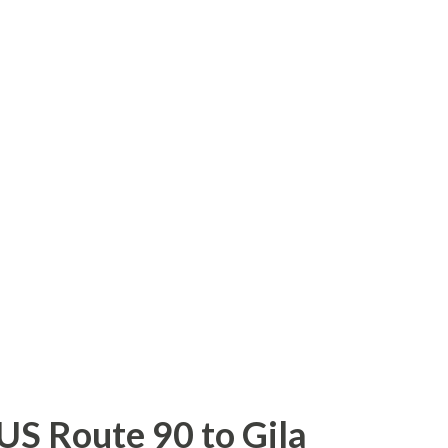
hnston County be redesignated as NC 36 .
uld follow the existing NC 42 from NC 50
S 70 Business east of Clayton. When the
east to Morehead City was approved as an
o, North Carolina requested Interstate 36
 reason was that the I-36 designation would
g state highways. Unfortunately, the
e Highway & Transportation Officials
US Route 90 to Gila