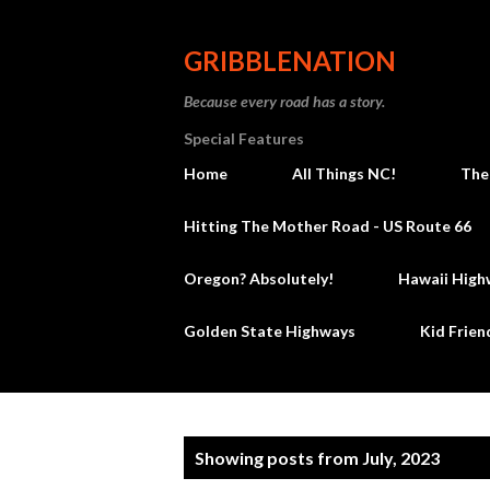
GRIBBLENATION
Because every road has a story.
Special Features
Home
All Things NC!
The
Hitting The Mother Road - US Route 66
Oregon? Absolutely!
Hawaii High
Golden State Highways
Kid Frien
P
Showing posts from July, 2023