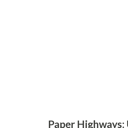
small segment of NC 42 in Jo
The new NC 36 designation wo
in Cleveland to the current U
US 70 corridor from Clayton 
Interstate nearly a decade ag
for the corridor. Part of the
not conflict with any existin
American Association of Stat
(AASHTO) disag...
Paper Highways: 