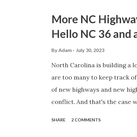
o
s
More NC Highway 
t
Hello NC 36 and a
s
By
Adam
July 30, 2023
North Carolina is building a l
are too many to keep track of 
of new highways and new high
conflict. And that's the case
Interstate 42 in Johnston Co
SHARE
2 COMMENTS
and safety and first respond