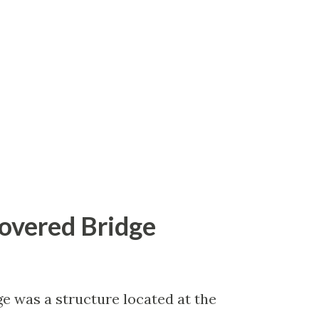
g of US Route 19 which terminated in
 extended during 1930. Part 1; the
g May 1930 the Florida State Road
st to the American Association of State
 extend US Route 19 from Tallahassee to
Covered Bridge
e was a structure located at the