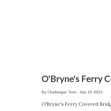
vestige of the original routin
downtown St. Petersburg when
history of US Route 19A Durin
Department submitted a reque
Highway Officials (AASHO) to
Bradenton via St. Pete...
O'Bryne's Ferry 
By
Challenger Tom
July 19, 2023
O'Bryne's Ferry Covered Bridg