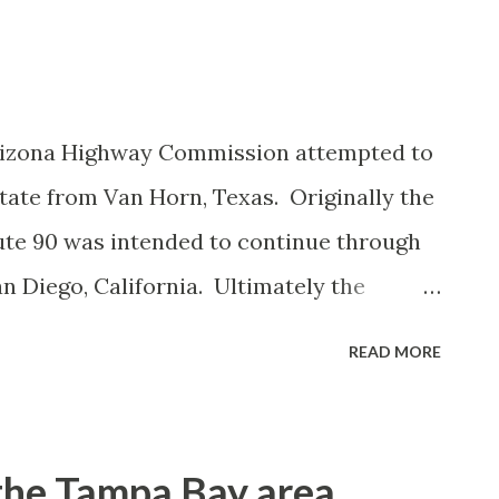
Arizona Highway Commission attempted to
tate from Van Horn, Texas. Originally the
te 90 was intended to continue through
an Diego, California. Ultimately the
te 90 into Arizona was scaled back to a
READ MORE
d. The proposal to extend US Route 90 to
aligned from the New Mexico state line
US Route 80 and Arizona State Route 84.
the Tampa Bay area