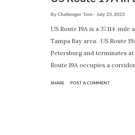
This blog will examine the his
Route 90 to Gila Bend, Arizo
By
Challenger Tom
July 23, 2023
from Van Horn, Texas to Gila 
US Route 19A is a 37.114-mile 
Highway Commission submitte
Tampa Bay area. US Route 19A
of State Highway Officials (
Petersburg and terminates at
Horn, Texas west to a terminu
Route 19A occupies a corridor
proposed routing...
US Route 19. US Route 19A wa
SHARE
POST A COMMENT
approved by the American Ass
Route 19A is odd in that it int
Petersburg but continues past
hanging end of US Route 19A n