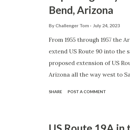
Bend, Arizona
By
Challenger Tom
July 24, 2023
From 1955 through 1957 the 
extend US Route 90 into the s
proposed extension of US Rou
Arizona all the way west to S
proposed extension of US Rou
SHARE
POST A COMMENT
western terminus at Gila Ben
Gila Bend was planned to be 
over Arizona State Route 86, 
US Route 19A in 