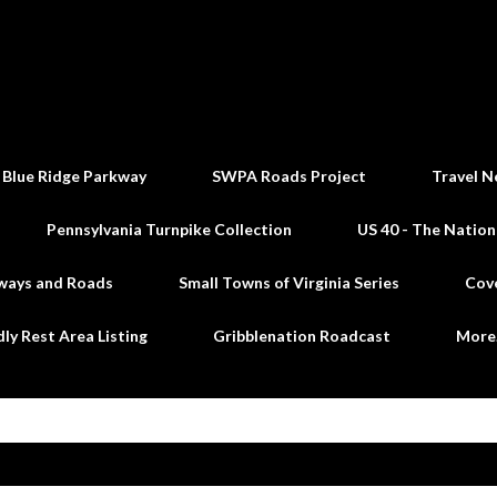
Skip to main content
 Blue Ridge Parkway
SWPA Roads Project
Travel N
Pennsylvania Turnpike Collection
US 40 - The Nation
ways and Roads
Small Towns of Virginia Series
Cov
dly Rest Area Listing
Gribblenation Roadcast
Mor