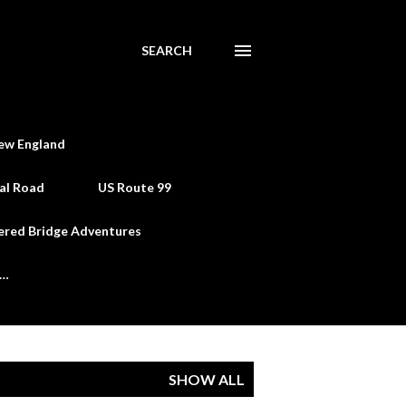
SEARCH
ew England
al Road
US Route 99
ered Bridge Adventures
e…
SHOW ALL