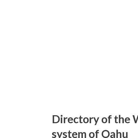
Oahu the Island was assigned
purpose of this blog is to e
on Oahu. Featured as the blo
eastbound Interstate H-1 whic
Note: the unsigned Hawaii Ro
list provided on hawaiihighwa
Gribblenation...
Directory of the 
system of Oahu