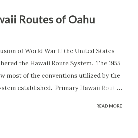
aii Routes of Oahu
lusion of World War II the United States
mbered the Hawaii Route System. The 1955
 most of the conventions utilized by the
ystem established. Primary Hawaii Routes
s whereas Secondary Hawaii Routes were
READ MORE
he Hawaii Routes were assigned in
unty they were located on coupled with
ber they were tied to. In the case of