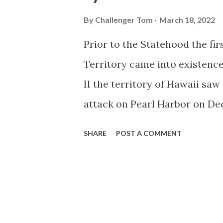
By
Challenger Tom
March 18, 2022
Prior to the Statehood the fi
Territory came into existen
II the territory of Hawaii saw 
attack on Pearl Harbor on De
Routes and early Hawaii Rout
SHARE
POST A COMMENT
Territory to aid military pers
Highways were assigned US Ro
highways were assigned an ea
Route Spade. The original H