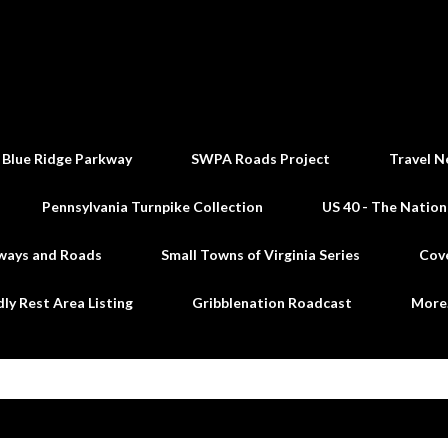
Skip to main content
 Blue Ridge Parkway
SWPA Roads Project
Travel N
Pennsylvania Turnpike Collection
US 40 - The Nation
ways and Roads
Small Towns of Virginia Series
Cov
dly Rest Area Listing
Gribblenation Roadcast
Mor