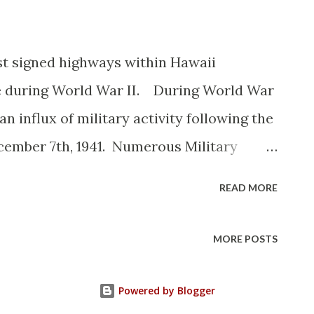
rst signed highways within Hawaii
ce during World War II. During World War
an influx of military activity following the
cember 7th, 1941. Numerous Military
es were signed through the Hawaiian
READ MORE
onnel in navigating the islands. Military
ute style shields whereas lesser
MORE POSTS
rly variation of what is now the Hawaii
awaii Route Spade may have been an
Powered by Blogger