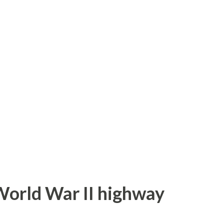
 numbers in the range of 60-99. The
xamine each unsigned current Hawaii Route
g cover is the Middle Street overpass from
h is part of unsigned Hawaii Route 7415.
utes on this page are sourced from the
ys.com . This page is part of the
World War II highway