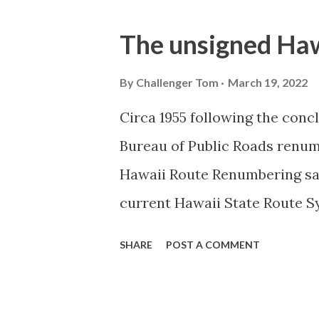
o
s
The unsigned Haw
t
s
By
Challenger Tom
March 19, 2022
Circa 1955 following the conc
Bureau of Public Roads renu
Hawaii Route Renumbering saw
current Hawaii State Route S
were given two-digit number
SHARE
POST A COMMENT
given three-digit numbers. T
sequence for what Island/Co
what Federal Aid Program num