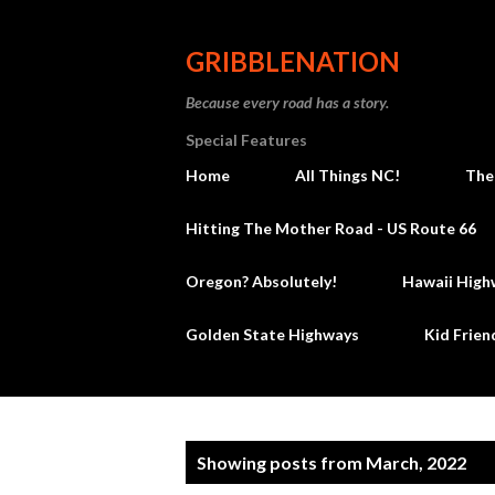
GRIBBLENATION
Because every road has a story.
Special Features
Home
All Things NC!
The
Hitting The Mother Road - US Route 66
Oregon? Absolutely!
Hawaii High
Golden State Highways
Kid Frien
P
Showing posts from March, 2022