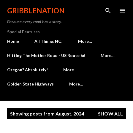
Skip to main content
GRIBBLENATION
Because every road has a story.
Special Features
Home
All Things NC!
More…
Hitting The Mother Road - US Route 66
More…
Oregon? Absolutely!
More…
Golden State Highways
More…
P
Showing posts from August, 2024
SHOW ALL
o
s