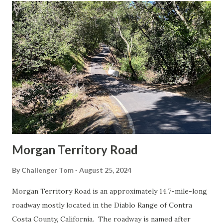
t
s
Morgan Territory Road
By
Challenger Tom
August 25, 2024
Morgan Territory Road is an approximately 14.7-mile-long
roadway mostly located in the Diablo Range of Contra
Costa County, California. The roadway is named after