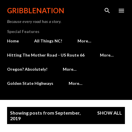
Skip to main content
GRIBBLENATION
Because every road has a story.
Special Features
Home
All Things NC!
More…
Hitting The Mother Road - US Route 66
More…
Oregon? Absolutely!
More…
Golden State Highways
More…
P
Showing posts from September,
SHOW ALL
o
2019
s