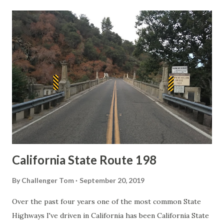
t
s
California State Route 198
By
Challenger Tom
September 20, 2019
Over the past four years one of the most common State
Highways I've driven in California has been California State